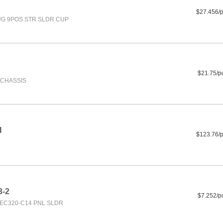
$27.456/
G 9POS STR SLDR CUP
$21.75/p
F CHASSIS
I
$123.76/
3-2
$7.252/p
IEC320-C14 PNL SLDR