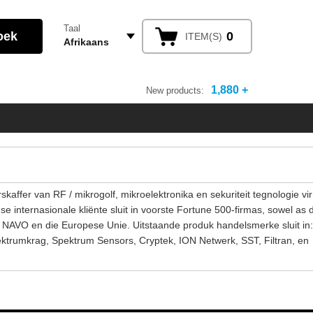
Taal
0
ITEM(S)
Afrikaans
1,880 +
New products:
affer van RF / mikrogolf, mikroelektronika en sekuriteit tegnologie vir
 internasionale kliënte sluit in voorste Fortune 500-firmas, sowel as 
e NAVO en die Europese Unie. Uitstaande produk handelsmerke sluit in:
ktrumkrag, Spektrum Sensors, Cryptek, ION Netwerk, SST, Filtran, en