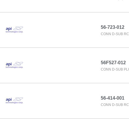
56-723-012
CONN D-SUB RC
56F527-012
CONN D-SUB PL
56-414-001
CONN D-SUB RC