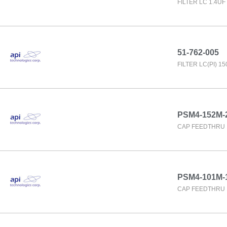
FILTER LC 1.4U
51-762-005
FILTER LC(PI) 1
PSM4-152M-
CAP FEEDTHRU 
PSM4-101M-
CAP FEEDTHRU 