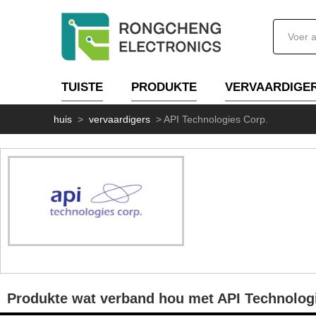
TUISTE
PRODUKTE
VERVAARDIGE
huis
>
vervaardigers
>
API Technologies Corp.
Produkte wat verband hou met API Technolog