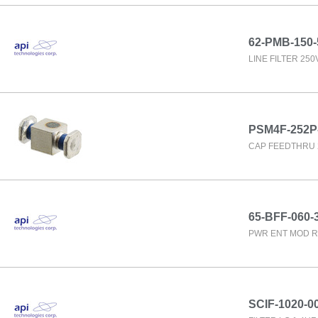
62-PMB-150-
LINE FILTER 25
PSM4F-252P
CAP FEEDTHRU 
65-BFF-060-
PWR ENT MOD R
SCIF-1020-0