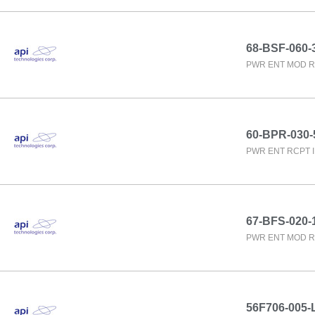
68-BSF-060-
PWR ENT MOD R
60-BPR-030-
PWR ENT RCPT 
67-BFS-020-
PWR ENT MOD R
56F706-005-L