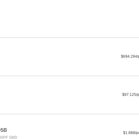
$694.294/
$97.125/
05B
$1.888/p
000PF SMD