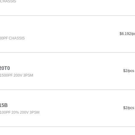
F CHASSIS
$6.192/p
500PF CHASSIS
20T0
$2/pcs
1500PF 200V 3PSM
15B
$2/pcs
100PF 20% 200V 3PSM