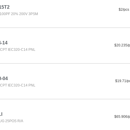
15T2
$2/pcs
100PF 20% 200V 3PSM
4-14
$20.235/
CPT IEC320-C14 PNL
0-04
$19.71/p
CPT IEC320-C14 PNL
I
$65.906/
UG 25POS R/A