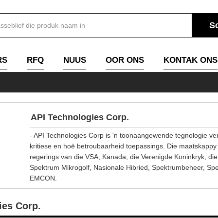
RS
RFQ
NUUS
OOR ONS
KONTAK ONS
API Technologies Corp.
- API Technologies Corp is 'n toonaangewende tegnologie versk
kritiese en hoë betroubaarheid toepassings. Die maatskappy se
regerings van die VSA, Kanada, die Verenigde Koninkryk, di
Spektrum Mikrogolf, Nasionale Hibried, Spektrumbeheer, Spe
EMCON.
ies Corp.