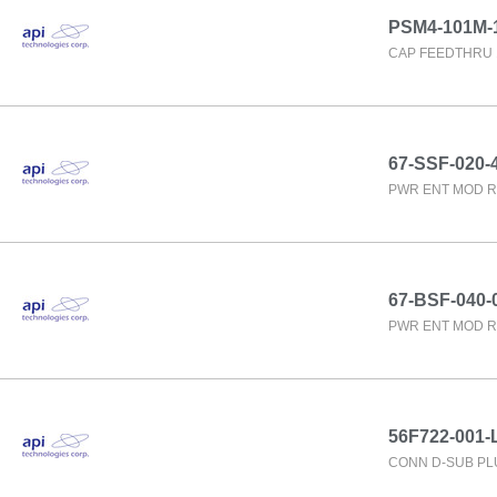
PSM4-101M-
CAP FEEDTHRU 
67-SSF-020-
PWR ENT MOD R
67-BSF-040-
PWR ENT MOD R
56F722-001-L
CONN D-SUB PL