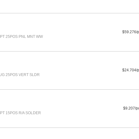
$59.276/
PT 25POS PNL MNT WW
$24.704/
UG 25POS VERT SLDR
$9.207/p
PT 15POS R/A SOLDER