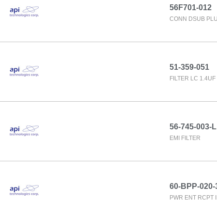
56F701-012
CONN DSUB PLU
51-359-051
FILTER LC 1.4U
56-745-003-L
EMI FILTER
60-BPP-020-
PWR ENT RCPT 