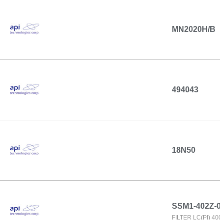
MN2020H/B
494043
18N50
SSM1-402Z-
FILTER LC(PI) 4