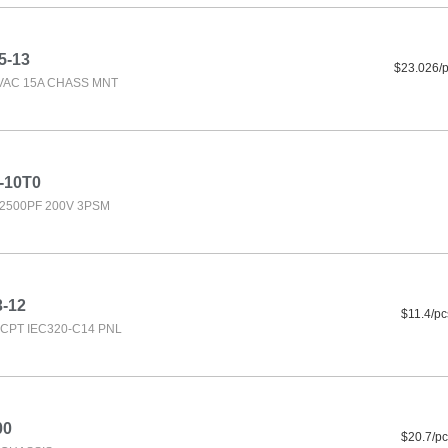
5-13
$23.026/
0VAC 15A CHASS MNT
-10T0
2500PF 200V 3PSM
3-12
$11.4/pc
CPT IEC320-C14 PNL
00
$20.7/pc