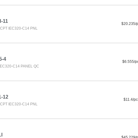
3-11
$20.235/
CPT IEC320-C14 PNL
5-4
$6.555/p
IEC320-C14 PANEL QC
1-12
$11.4/pc
CPT IEC320-C14 PNL
I
$45.229/