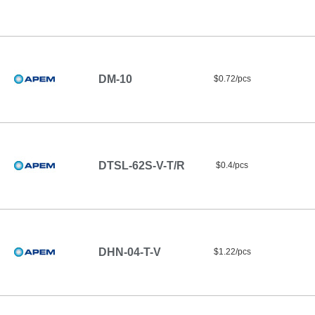
DM-10
$0.72/pcs
DTSL-62S-V-T/R
$0.4/pcs
DHN-04-T-V
$1.22/pcs