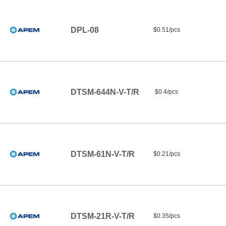
DPL-08
$0.51/pcs
DTSM-644N-V-T/R
$0.4/pcs
DTSM-61N-V-T/R
$0.21/pcs
DTSM-21R-V-T/R
$0.35/pcs