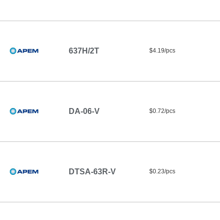
637H/2T
$4.19/pcs
DA-06-V
$0.72/pcs
DTSA-63R-V
$0.23/pcs