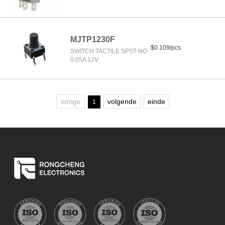
MJTP1230F
$0.109/pcs
SWITCH TACTILE SPST-NO
0.05A 12V
vorige
volgende
einde
1