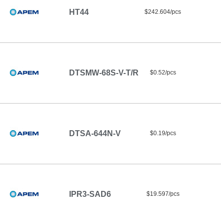
HT44
$242.604/pcs
DTSMW-68S-V-T/R
$0.52/pcs
DTSA-644N-V
$0.19/pcs
IPR3-SAD6
$19.597/pcs