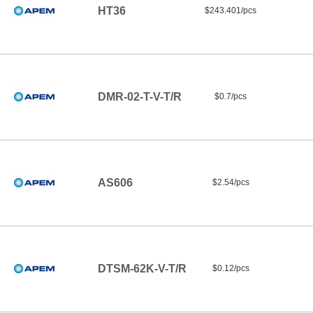
HT36
$243.401/pcs
DMR-02-T-V-T/R
$0.7/pcs
AS606
$2.54/pcs
DTSM-62K-V-T/R
$0.12/pcs