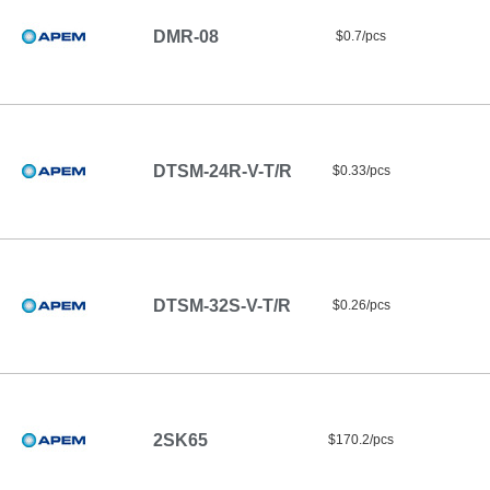
DMR-08
$0.7/pcs
DTSM-24R-V-T/R
$0.33/pcs
DTSM-32S-V-T/R
$0.26/pcs
2SK65
$170.2/pcs