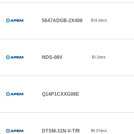
5647ADGB-2X408
$19.2/pcs
NDS-08V
$1.2/pcs
Q14P1CXXG06E
DTSM-31N-V-T/R
$0.37/pcs