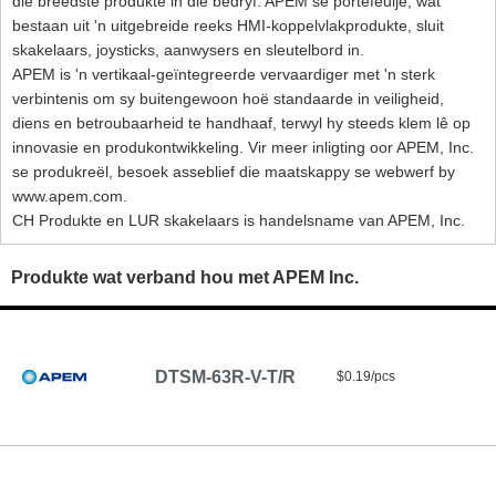
die breedste produkte in die bedryf. APEM se portefeulje, wat
bestaan ​​uit 'n uitgebreide reeks HMI-koppelvlakprodukte, sluit
skakelaars, joysticks, aanwysers en sleutelbord in.
APEM is 'n vertikaal-geïntegreerde vervaardiger met 'n sterk
verbintenis om sy buitengewoon hoë standaarde in veiligheid,
diens en betroubaarheid te handhaaf, terwyl hy steeds klem lê op
innovasie en produkontwikkeling. Vir meer inligting oor APEM, Inc.
se produkreël, besoek asseblief die maatskappy se webwerf by
www.apem.com.
CH Produkte en LUR skakelaars is handelsname van APEM, Inc.
Produkte wat verband hou met APEM Inc.
DTSM-63R-V-T/R
$0.19/pcs