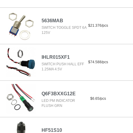
5636MAB
$21.376/pcs
SWITCH TOGGLE SPDT 6A
125V
IHLR015XF1
$74.588/pcs
SWITCH PUSH HALL EFF
1.25MA 4.5V
Q6F3BXXG12E
$6.65/pcs
LED PM INDICATOR
FLUSH GRN
HF51S10