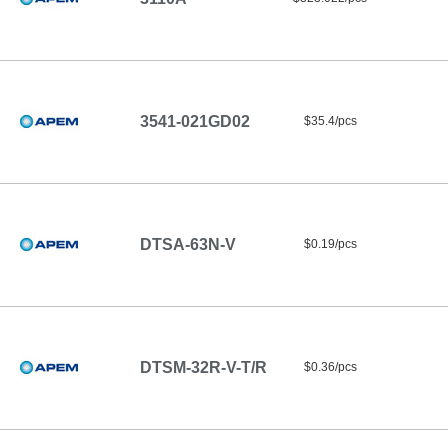
3541-021GD02
$35.4/pcs
DTSA-63N-V
$0.19/pcs
DTSM-32R-V-T/R
$0.36/pcs