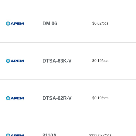
DM-06
$0.62/pcs
DTSA-63K-V
$0.19/pcs
DTSA-62R-V
$0.19/pcs
3110A
$323.022/pcs