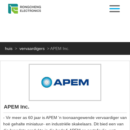
huis
>
vervaardigers
>
APEM Inc.
APEM Inc.
- Vir meer as 60 jaar is APEM 'n toonaangewende vervaardiger van
hoë gehalte miniatuur- en industriële skakelaars. Dit bied een van