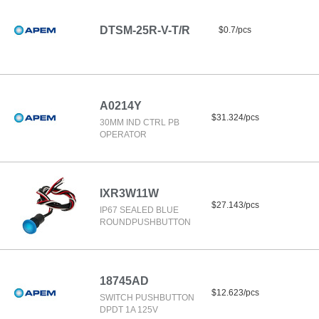
DTSM-25R-V-T/R
$0.7/pcs
A0214Y
$31.324/pcs
30MM IND CTRL PB
OPERATOR
IXR3W11W
$27.143/pcs
IP67 SEALED BLUE
ROUNDPUSHBUTTON
18745AD
$12.623/pcs
SWITCH PUSHBUTTON
DPDT 1A 125V