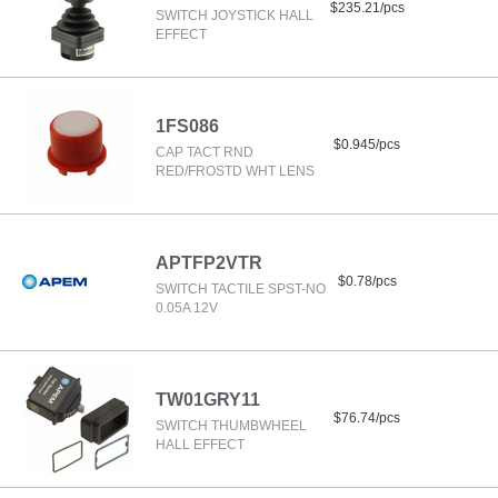
$235.21/pcs
SWITCH JOYSTICK HALL
EFFECT
1FS086
$0.945/pcs
CAP TACT RND
RED/FROSTD WHT LENS
APTFP2VTR
$0.78/pcs
SWITCH TACTILE SPST-NO
0.05A 12V
TW01GRY11
$76.74/pcs
SWITCH THUMBWHEEL
HALL EFFECT