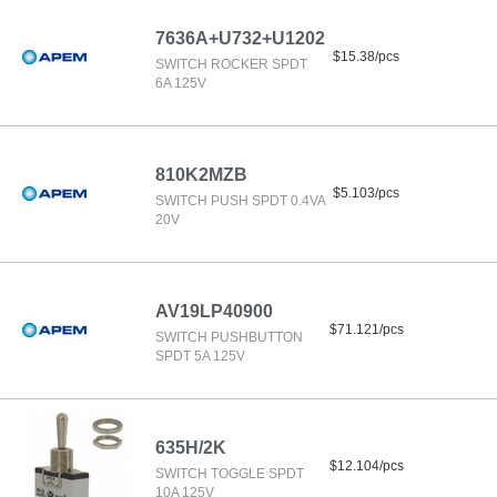
7636A+U732+U1202
$15.38/pcs
SWITCH ROCKER SPDT
6A 125V
810K2MZB
$5.103/pcs
SWITCH PUSH SPDT 0.4VA
20V
AV19LP40900
$71.121/pcs
SWITCH PUSHBUTTON
SPDT 5A 125V
635H/2K
$12.104/pcs
SWITCH TOGGLE SPDT
10A 125V