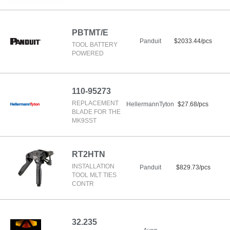
PBTMT/E
Panduit
$2033.44/pcs
TOOL BATTERY
POWERED
110-95273
REPLACEMENT
HellermannTyton
$27.68/pcs
BLADE FOR THE
MK9SST
RT2HTN
INSTALLATION
Panduit
$829.73/pcs
TOOL MLT TIES
CONTR
32.235