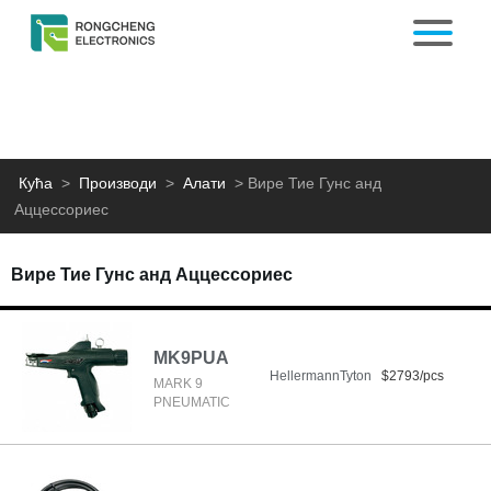
Кућа
>
Производи
>
Алати
>
Вире Тие Гунс анд
Аццессориес
Вире Тие Гунс анд Аццессориес
MK9PUA
HellermannTyton
$2793/pcs
MARK 9
PNEUMATIC