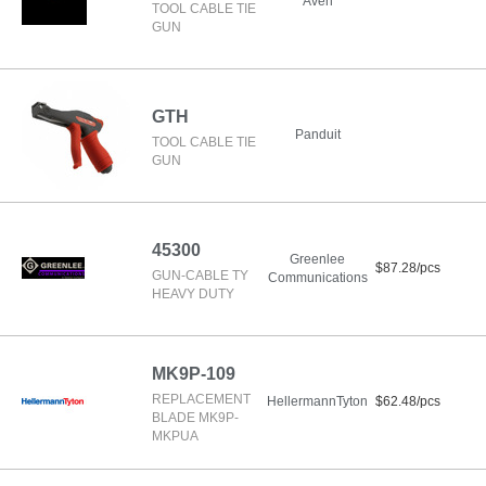
Aven
TOOL CABLE TIE
GUN
GTH
Panduit
TOOL CABLE TIE
GUN
45300
Greenlee
$87.28/pcs
GUN-CABLE TY
Communications
HEAVY DUTY
MK9P-109
REPLACEMENT
HellermannTyton
$62.48/pcs
BLADE MK9P-
MKPUA