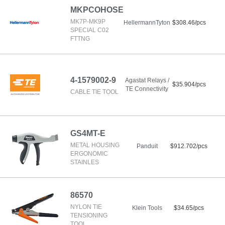
MKPCOHOSE
MK7P-MK9P
HellermannTyton
$308.46/pcs
SPECIAL C02
FTTNG
4-1579002-9
Agastat Relays /
$35.904/pcs
TE Connectivity
CABLE TIE TOOL
GS4MT-E
METAL HOUSING
Panduit
$912.702/pcs
ERGONOMIC
STAINLES
86570
NYLON TIE
Klein Tools
$34.65/pcs
TENSIONING
TOOL