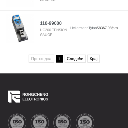
110-99000
HellermannTyton
$8367.98/pcs
UC200 TENSION
GAUGE
Претходна
Следећи
Крај
1