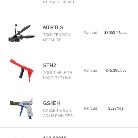
REPLACE KIT ACC
MTRTLS
Panduit
$3053.74/pcs
TOOL TENSION
METAL TIE
STH2
Panduit
$45.396/pcs
TOOL CABLE TIE
LOVOLT LT-HVY
GS4EH
Panduit
$527/pcs
CABLE TIE GUN
ADJ H-EX/H TIES