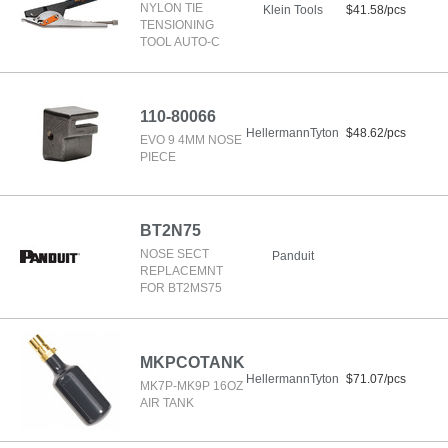
NYLON TIE
Klein Tools
$41.58/pcs
TENSIONING
TOOL AUTO-C
110-80066
HellermannTyton
$48.62/pcs
EVO 9 4MM NOSE
PIECE
BT2N75
NOSE SECT
Panduit
REPLACEMNT
FOR BT2MS75
MKPCOTANK
HellermannTyton
$71.07/pcs
MK7P-MK9P 16OZ
AIR TANK