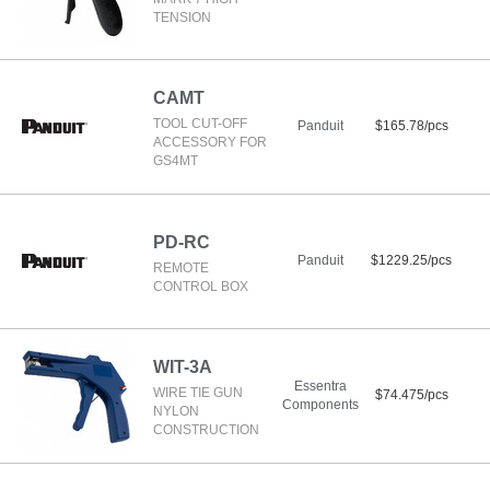
TENSION
CAMT
TOOL CUT-OFF
Panduit
$165.78/pcs
ACCESSORY FOR
GS4MT
PD-RC
Panduit
$1229.25/pcs
REMOTE
CONTROL BOX
WIT-3A
Essentra
WIRE TIE GUN
$74.475/pcs
Components
NYLON
CONSTRUCTION