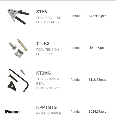
STHV
Panduit
$77.965/pcs
TOOL CABLE TIE
LOVOLT LT-HVY
TTLK3
Panduit
$5.185/pcs
TOOL TENSION
LOCK KIT **
KT2MG
TOOL GRIPPER
Panduit
$118.63/pcs
REPL
BT2MS75/ST2MT
KPPTMTG
Panduit
$524.07/pcs
PPTMT GRIPPER