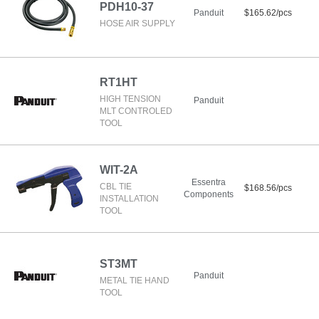
PDH10-37
Panduit
$165.62/pcs
HOSE AIR SUPPLY
RT1HT
HIGH TENSION
Panduit
MLT CONTROLED
TOOL
WIT-2A
Essentra
CBL TIE
$168.56/pcs
Components
INSTALLATION
TOOL
ST3MT
Panduit
METAL TIE HAND
TOOL