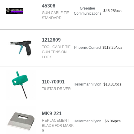
45306
Greenlee
$48.28/pcs
GUN CABLE TIE
Communications
STANDARD
1212609
TOOL CABLE TIE
Phoenix Contact
$113.25/pcs
GUN TENSION
LOCK
110-70091
HellermannTyton
$18.81/pcs
T8 STAR DRIVER
MK9-221
REPLACEMENT
HellermannTyton
$6.06/pcs
BLADE FOR MARK
9