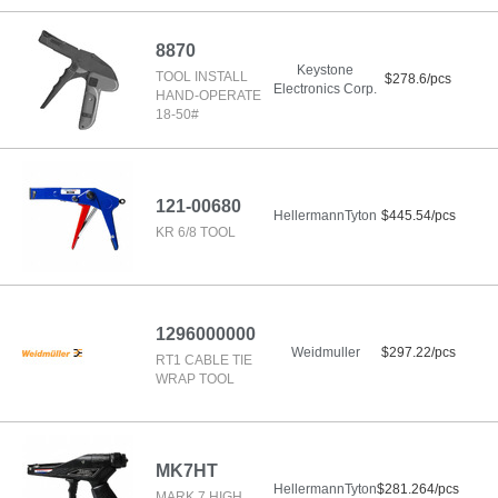
8870
Keystone
TOOL INSTALL
$278.6/pcs
Electronics Corp.
HAND-OPERATE
18-50#
121-00680
HellermannTyton
$445.54/pcs
KR 6/8 TOOL
1296000000
Weidmuller
$297.22/pcs
RT1 CABLE TIE
WRAP TOOL
MK7HT
HellermannTyton
$281.264/pcs
MARK 7 HIGH