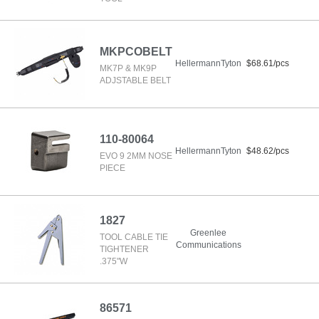
MKPCOBELT
HellermannTyton
$68.61/pcs
MK7P & MK9P
ADJSTABLE BELT
110-80064
HellermannTyton
$48.62/pcs
EVO 9 2MM NOSE
PIECE
1827
Greenlee
TOOL CABLE TIE
Communications
TIGHTENER
.375"W
86571