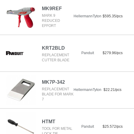
MK9REF
MARK 9
HellermannTyton
$595.35/pcs
REDUCED
EFFORT
KRT2BLD
Panduit
$279.96/pcs
REPLACEMENT
CUTTER BLADE
MK7P-342
REPLACEMENT
HellermannTyton
$22.21/pcs
BLADE FOR MARK
7
HTMT
Panduit
$25.572/pcs
TOOL FOR METAL
LOCK TIE