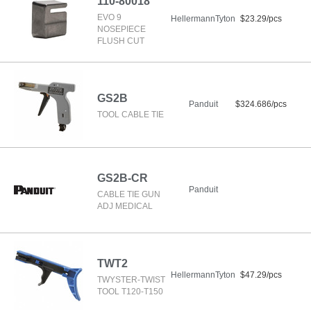
110-80018
EVO 9
HellermannTyton
$23.29/pcs
NOSEPIECE
FLUSH CUT
GS2B
Panduit
$324.686/pcs
TOOL CABLE TIE
GS2B-CR
Panduit
CABLE TIE GUN
ADJ MEDICAL
TWT2
HellermannTyton
$47.29/pcs
TWYSTER-TWIST
TOOL T120-T150