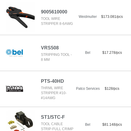
9005610000
Weidmuller
$173.081/pcs
TOOL WIRE
STRIPPER 8-6AWG
VRS508
Bel
$17.278/pcs
STRIPPING TOOL -
8 MM
PTS-40HD
THRML WIRE
Patco Services
$128/pcs
STRIPPER #10-
#14AWG
ST1/STC-F
TOOL CABLE
Bel
$81.148/pcs
STRIP-FULL CRIMP