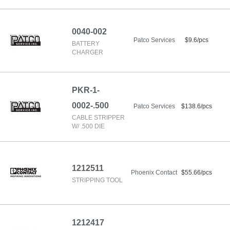
0040-002
Patco Services
$9.6/pcs
BATTERY
CHARGER
PKR-1-
0002-.500
Patco Services
$138.6/pcs
CABLE STRIPPER
W/ .500 DIE
1212511
Phoenix Contact
$55.66/pcs
STRIPPING TOOL
1212417