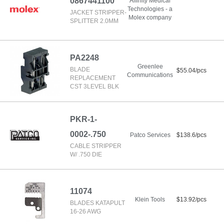
0867441100
Affinity Medical
Technologies - a
JACKET STRIPPER-
Molex company
SPLITTER 2.0MM
PA2248
Greenlee
BLADE
$55.04/pcs
Communications
REPLACEMENT
CST 3LEVEL BLK
PKR-1-
0002-.750
Patco Services
$138.6/pcs
CABLE STRIPPER
W/ .750 DIE
11074
Klein Tools
$13.92/pcs
BLADES KATAPULT
16-26 AWG