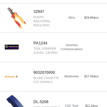
32947
PLIERS
Wiha
$29.96/pcs
INDUSTRIAL
INSULATED
PA1244
Greenlee
TOOL STRIPPER
Communications
2LEVEL .236 RED
9032070000
Weidmuller
$27.45/pcs
BLADE CASSETTE
CST STRPR G
DL-5206
CNC Tech
$11.2/pcs