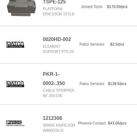
TSPE-125
Jonard Tools
$176.69/pcs
PLATFORM
ERICSSON STYLE
0020HD-002
Patco Services
$2.5/pcs
ELEMENT
SUPPORT PTS-25
PKR-1-
0002-.350
Patco Services
$138.6/pcs
CABLE STRIPPER
W/ .350 DIE
1212308
Phoenix Contact
$43.06/pcs
SPARE KNIFE FOR
WIREFOX-D