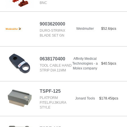
BNC
9003620000
Weidmuller
$52.6/pcs
DURO-STRIPAX
BLADE SET GN
0638170400
Affinity Medical
Technologies - a
$40.5/pcs
TOOL CABLE HAND
Molex company
STRIP DIA 11MM
TSPF-125
PLATFORM
Jonard Tools
$178.45/pcs
FITEL/FUJIKURA
STYLE