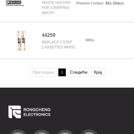
WASTE HOLDER
Phoenix Contact
$81.56/pcs
FOR STRIPPING
MACHI
44259
Wiha
REPLACE 3 STEP
CASSETTES WHITE
Претходна
Следећи
Крај
1