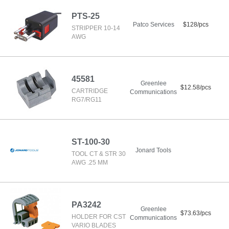
PTS-25
Patco Services
$128/pcs
STRIPPER 10-14
AWG
45581
Greenlee
$12.58/pcs
CARTRIDGE
Communications
RG7/RG11
ST-100-30
Jonard Tools
TOOL CT & STR 30
AWG .25 MM
PA3242
Greenlee
$73.63/pcs
HOLDER FOR CST
Communications
VARIO BLADES