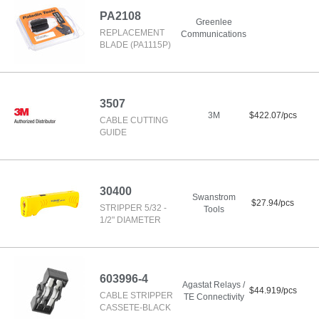
PA2108
Greenlee
REPLACEMENT
Communications
BLADE (PA1115P)
3507
3M
$422.07/pcs
CABLE CUTTING
GUIDE
30400
Swanstrom
$27.94/pcs
STRIPPER 5/32 -
Tools
1/2" DIAMETER
603996-4
Agastat Relays /
$44.919/pcs
CABLE STRIPPER
TE Connectivity
CASSETE-BLACK