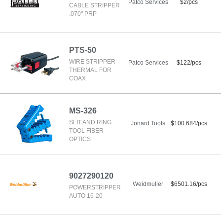
Patco Services
$2/pcs
CABLE STRIPPER
.070" PRP
PTS-50
WIRE STRIPPER
Patco Services
$122/pcs
THERMAL FOR
COAX
MS-326
SLIT AND RING
Jonard Tools
$100.684/pcs
TOOL FIBER
OPTICS
9027290120
Weidmuller
$6501.16/pcs
POWERSTRIPPER
AUTO 16-20