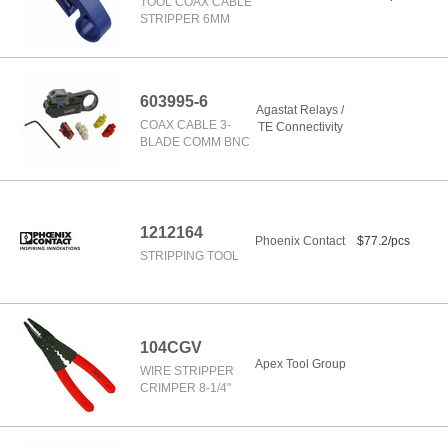
TOOL COAX CABLE
STRIPPER 6MM
603995-6
Agastat Relays /
COAX CABLE 3-
TE Connectivity
BLADE COMM BNC
1212164
Phoenix Contact
$77.2/pcs
STRIPPING TOOL
104CGV
Apex Tool Group
WIRE STRIPPER
CRIMPER 8-1/4"