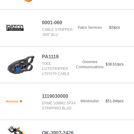
0001-060
Patco Services
$2/pcs
CABLE STRIPPER
.060" BLU
PA1119
Greenlee
TOOL
$38.61/pcs
Communications
CUT/STRIPPER
UTP/STP CABLE
1119030000
Weidmuller
$51.04/pcs
ERME 10MM2 SPX4
STRIPPING BLAD
OK-3907-2426