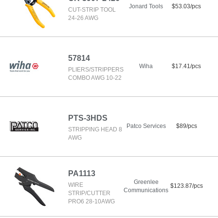
Jonard Tools
$53.03/pcs
CUT-STRIP TOOL
24-26 AWG
57814
Wiha
$17.41/pcs
PLIERS/STRIPPERS
COMBO AWG 10-22
PTS-3HDS
Patco Services
$89/pcs
STRIPPING HEAD 8
AWG
PA1113
Greenlee
WIRE
$123.87/pcs
Communications
STRIP/CUTTER
PRO6 28-10AWG