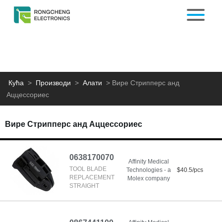
Кућа
>
Производи
>
Алати
>
Вире Стрипперс анд
Аццессориес
Вире Стрипперс анд Аццессориес
0638170070
Affinity Medical
TOOL BLADE
Technologies - a
$40.5/pcs
REPLACEMENT
Molex company
STRAIGHT