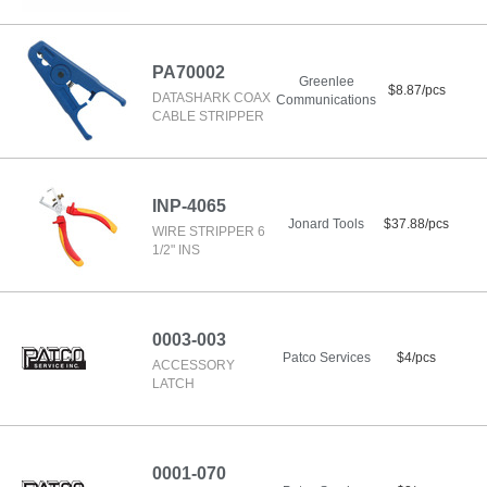
PA70002
Greenlee
$8.87/pcs
DATASHARK COAX
Communications
CABLE STRIPPER
INP-4065
Jonard Tools
$37.88/pcs
WIRE STRIPPER 6
1/2" INS
0003-003
Patco Services
$4/pcs
ACCESSORY
LATCH
0001-070