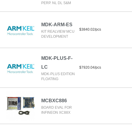
PERP. NL DL S&M
MDK-ARM-ES
$3840.02/pcs
KIT REALVIEW MCU
DEVELOPMENT
MDK-PLUS-F-
LC
$7920.04/pcs
MDK-PLUS EDITION
FLOATING
MCBXC886
BOARD EVAL FOR
INFINEON XC88X