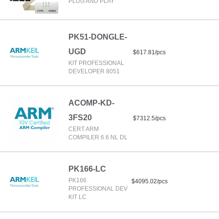
PLUG AND PLAY
PK51-DONGLE-
UGD
$617.81/pcs
KIT PROFESSIONAL
DEVELOPER 8051
ACOMP-KD-
3FS20
$7312.5/pcs
CERT ARM
COMPILER 6.6 NL DL
PK166-LC
PK166
$4095.02/pcs
PROFESSIONAL DEV
KIT LC