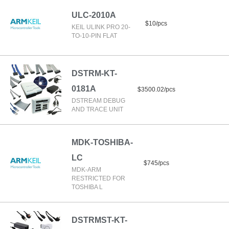
ULC-2010A
$10/pcs
KEIL ULINK PRO 20-
TO-10-PIN FLAT
DSTRM-KT-
0181A
$3500.02/pcs
DSTREAM DEBUG
AND TRACE UNIT
MDK-TOSHIBA-
LC
$745/pcs
MDK-ARM
RESTRICTED FOR
TOSHIBA L
DSTRMST-KT-