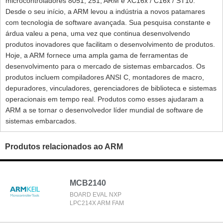
microcontroladores 8051, 251, ARM e XC16x / C16x / ST10.
Desde o seu início, a ARM levou a indústria a novos patamares
com tecnologia de software avançada. Sua pesquisa constante e
árdua valeu a pena, uma vez que continua desenvolvendo
produtos inovadores que facilitam o desenvolvimento de produtos.
Hoje, a ARM fornece uma ampla gama de ferramentas de
desenvolvimento para o mercado de sistemas embarcados. Os
produtos incluem compiladores ANSI C, montadores de macro,
depuradores, vinculadores, gerenciadores de biblioteca e sistemas
operacionais em tempo real. Produtos como esses ajudaram a
ARM a se tornar o desenvolvedor líder mundial de software de
sistemas embarcados.
Produtos relacionados ao ARM
MCB2140
BOARD EVAL NXP
LPC214X ARM FAM