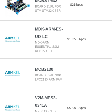
MCBSTM32
$215/pcs
BOARD EVAL FOR
STM STM32X SER
MDK-ARM-ES-
UD-LC
$1535.01/pcs
MDK-ARM
ESSENTIAL S&M
RESTART LI
MCB2130
BOARD EVAL NXP
LPC213X ARM FAM
V2M-MPS3-
0341A
$5995.03/pcs
MPS3 CORTEX