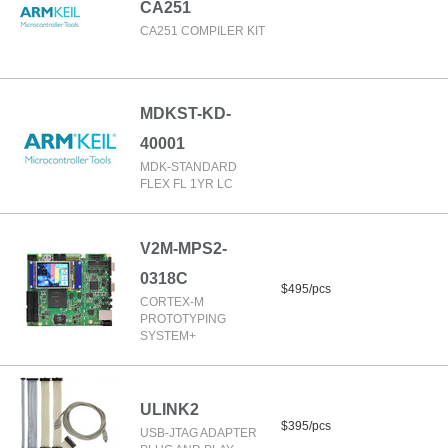
CA251
CA251 COMPILER KIT
MDKST-KD-
40001
MDK-STANDARD
FLEX FL 1YR LC
V2M-MPS2-
0318C
$495/pcs
CORTEX-M
PROTOTYPING
SYSTEM+
ULINK2
$395/pcs
USB-JTAG ADAPTER