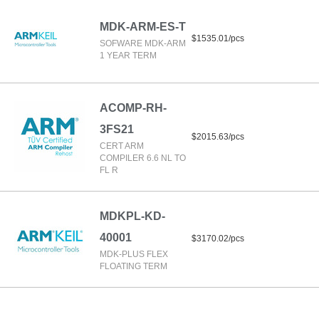
MDK-ARM-ES-T
$1535.01/pcs
SOFWARE MDK-ARM
1 YEAR TERM
ACOMP-RH-
3FS21
$2015.63/pcs
CERT ARM
COMPILER 6.6 NL TO
FL R
MDKPL-KD-
40001
$3170.02/pcs
MDK-PLUS FLEX
FLOATING TERM