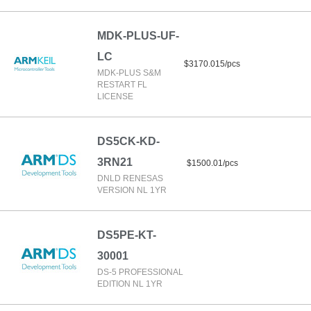
MDK-PLUS-UF-
LC
$3170.015/pcs
MDK-PLUS S&M
RESTART FL
LICENSE
DS5CK-KD-
3RN21
$1500.01/pcs
DNLD RENESAS
VERSION NL 1YR
DS5PE-KT-
30001
DS-5 PROFESSIONAL
EDITION NL 1YR