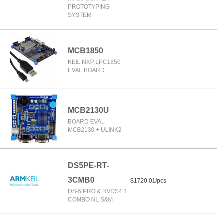
PROTOTYPING
SYSTEM
MCB1850
KEIL NXP LPC1850
EVAL BOARD
MCB2130U
BOARD EVAL
MCB2130 + ULINK2
DS5PE-RT-
3CMB0
$1720.01/pcs
DS-5 PRO & RVDS4.1
COMBO NL S&M