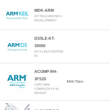
MDK-ARM
KIT REALVIEW MCU
DEVELOPMENT
DS5LE-KT-
30000
DS-5 LINUX EDITION
NL
ACOMP-RH-
3FS20
$468.75/pcs
CERT ARM
COMPILER 6.6 NL
REHOST