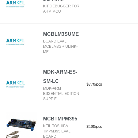
KIT DEBUGGER FOR
ARM MCU
MCBLM3SUME
BOARD EVAL
MCBLM3S + ULINK-
ME
MDK-ARM-ES-
SM-LC
$770/pcs
MDK-ARM
ESSENTIAL EDITION
SUPP E
MCBTMPM395
KEIL TOSHIBA
$100/pcs
TMPM395 EVAL
BOARD