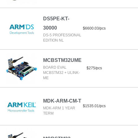
DS5PE-KT-
30000
$6600.03/pcs
DS-5 PROFESSIONAL
EDITION NL
MCBSTM32UME
BOARD EVAL
$275/pcs
MCBSTM32 + ULINK-
ME
MDK-ARM-CM-T
$1535.01/pcs
MDK-ARM 1 YEAR
TERM