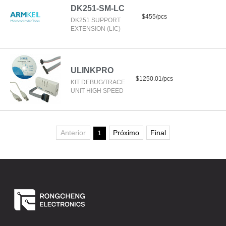
DK251-SM-LC
$455/pcs
DK251 SUPPORT
EXTENSION (LIC)
ULINKPRO
$1250.01/pcs
KIT DEBUG/TRACE
UNIT HIGH SPEED
Anterior
Próximo
Final
1