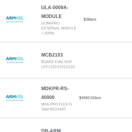
ULA-0009A-
MODULE
$38/pcs
ULINKPRO
EXTERNAL MODULE
+ 20PIN
MCB2103
BOARD EVAL NXP
LPC2101/2101/2103
MDKPR-RS-
40000
$4560.02/pcs
MDK-PRO FLEX FL
S&M RESTART
DB-ARM