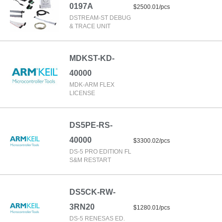
0197A
$2500.01/pcs
DSTREAM-ST DEBUG
& TRACE UNIT
MDKST-KD-
40000
MDK-ARM FLEX
LICENSE
DS5PE-RS-
40000
$3300.02/pcs
DS-5 PRO EDITION FL
S&M RESTART
DS5CK-RW-
3RN20
$1280.01/pcs
DS-5 RENESAS ED.