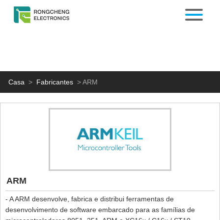
Casa
>
Fabricantes
>
ARM
ARM
- A ARM desenvolve, fabrica e distribui ferramentas de
desenvolvimento de software embarcado para as famílias de