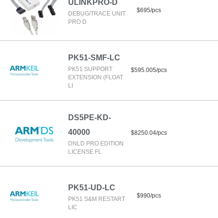
ULINKPRO-D
$695/pcs
DEBUG/TRACE UNIT
PRO D
PK51-SMF-LC
PK51 SUPPORT
$595.005/pcs
EXTENSION (FLOAT
LI
DS5PE-KD-
40000
$8250.04/pcs
DNLD PRO EDITION
LICENSE FL
PK51-UD-LC
$990/pcs
PK51 S&M RESTART
LIC