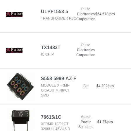
Pulse
ULPF1553-5
Electronics
$54.578/pcs
TRANSFORMER PBC
Corporation
Pulse
TX1483T
Electronics
IC CHIP
Corporation
S558-5999-AZ-F
MODULE XFRMR
Bel
$4.292/pcs
GIGABIT MINIPCI
SMD
76615/1C
Murata
Power
$1.27/pcs
XFRMR 1CT:1CT
Solutions
3200UH 45VUS D