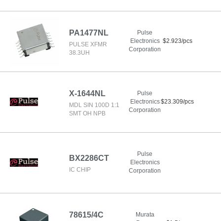
PA1477NL
Pulse
Electronics
$2.923/pcs
PULSE XFMR
Corporation
38.3UH
X-1644NL
Pulse
Electronics
$23.309/pcs
MDL SIN 100D 1:1
Corporation
SMT OH NPB
Pulse
BX2286CT
Electronics
IC CHIP
Corporation
78615/4C
Murata