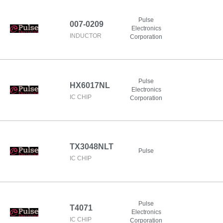
Pulse
007-0209
Electronics
INDUCTOR
Corporation
Pulse
HX6017NL
Electronics
IC CHIP
Corporation
TX3048NLT
Pulse
IC CHIP
Pulse
T4071
Electronics
IC CHIP
Corporation