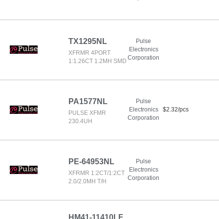
TX1295NL
Pulse
Electronics
XFRMR 4PORT
Corporation
1:1.26CT 1.2MH SMD
PA1577NL
Pulse
Electronics
$2.32/pcs
PULSE XFMR
Corporation
230.4UH
PE-64953NL
Pulse
Electronics
XFRMR 1:2CT/1:2CT
Corporation
2.0/2.0MH T/H
HM41-11410LF