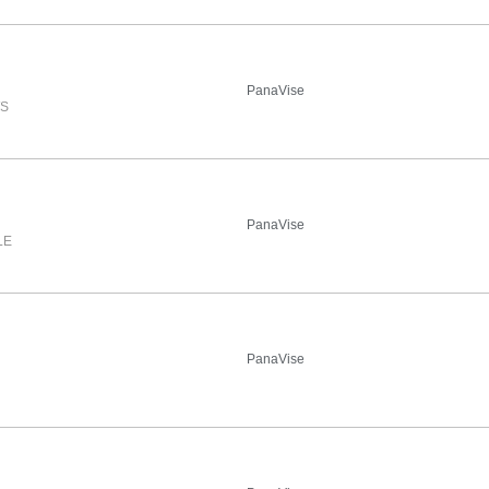
PanaVise
WS
PanaVise
LE
PanaVise