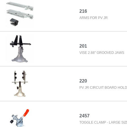
216
ARMS FOR PV JR
201
VISE 2.88" GROOVED JAWS
220
PV JR CIRCUIT BOARD HOL
2457
TOGGLE CLAMP - LARGE SIZE