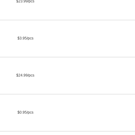
$23.99/pcs
$3.95/pcs
$24.99/pcs
$0.95/pcs