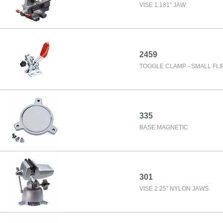
VISE 1.181" JAW
2459
TOGGLE CLAMP - SMALL FL
335
BASE MAGNETIC
301
VISE 2.25" NYLON JAWS