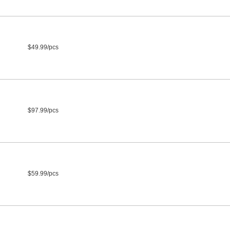
$49.99/pcs
$97.99/pcs
$59.99/pcs