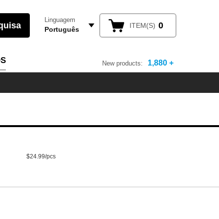
Linguagem
0
ITEM(S)
Português
OS
1,880 +
New products:
$24.99/pcs