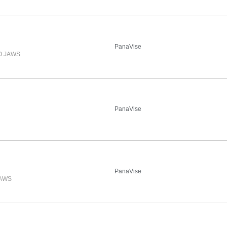
PanaVise
O JAWS
PanaVise
PanaVise
JAWS