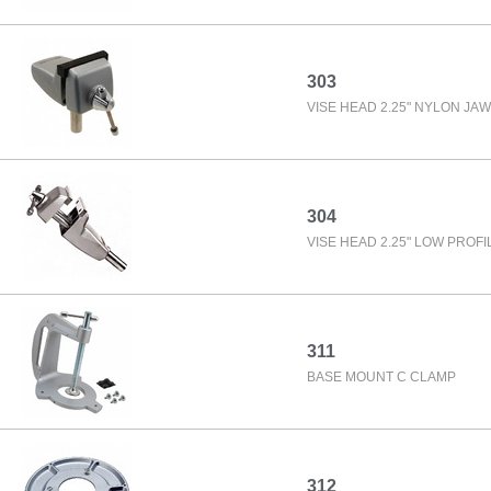
303
VISE HEAD 2.25" NYLON JA
304
VISE HEAD 2.25" LOW PROFI
311
BASE MOUNT C CLAMP
312