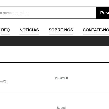
RFQ
NOTÍCIAS
SOBRE NÓS
CONTATE-N
PanaVise
JAWS
Seeed