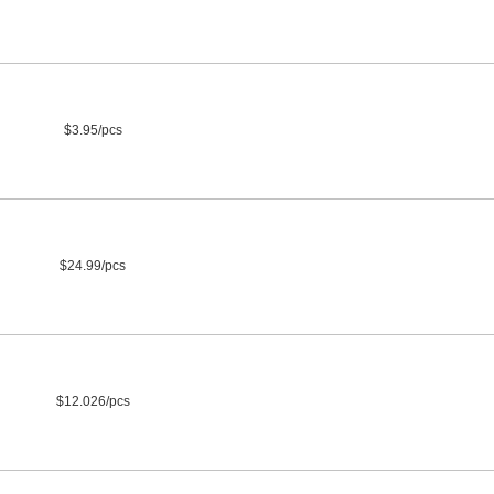
$3.95/pcs
$24.99/pcs
$12.026/pcs