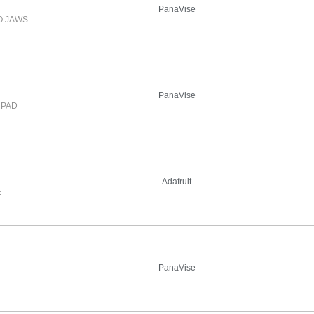
PanaVise
O JAWS
PanaVise
 PAD
Adafruit
E
PanaVise