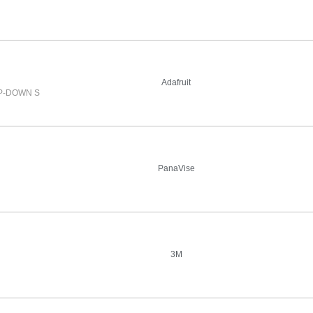
Adafruit
IP-DOWN S
PanaVise
3M