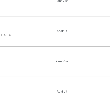
PanaVise
Adafruit
IP-UP ST
PanaVise
Adafruit