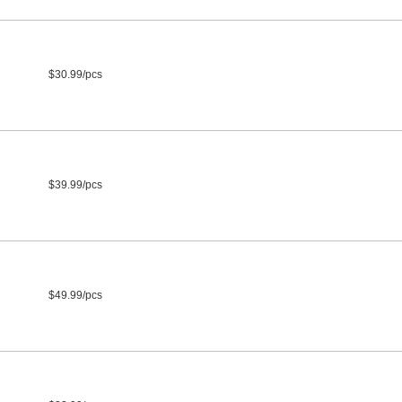
$30.99/pcs
$39.99/pcs
$49.99/pcs