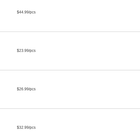
$44.99/pcs
$23.99/pcs
$26.99/pcs
$32.99/pcs