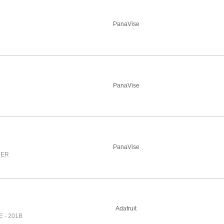
PanaVise
PanaVise
PanaVise
DER
Adafruit
 - 201B