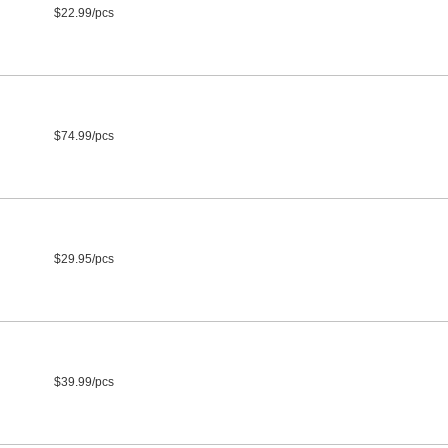
$22.99/pcs
$74.99/pcs
$29.95/pcs
$39.99/pcs