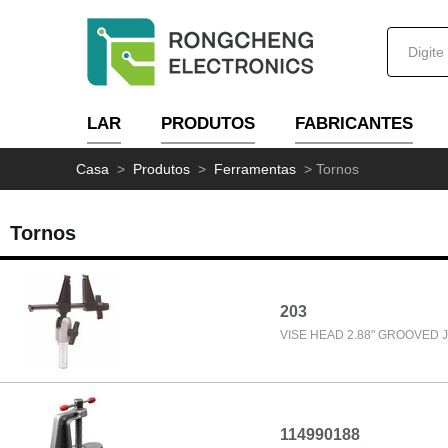
LAR
PRODUTOS
FABRICANTES
Casa
>
Produtos
>
Ferramentas
>
Tornos
Tornos
203
VISE HEAD 2.88" GROOVED 
114990188