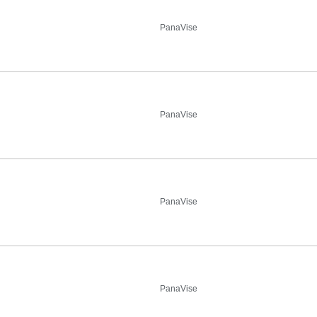
PanaVise
PanaVise
PanaVise
PanaVise