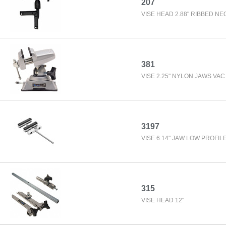
207
VISE HEAD 2.88" RIBBED NE
381
VISE 2.25" NYLON JAWS VAC
3197
VISE 6.14" JAW LOW PROFIL
315
VISE HEAD 12"