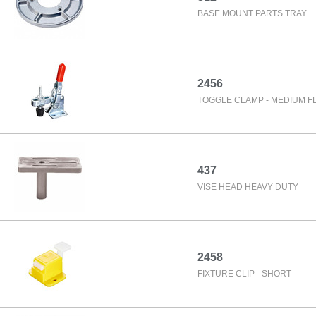
BASE MOUNT PARTS TRAY
2456
TOGGLE CLAMP - MEDIUM FL
437
VISE HEAD HEAVY DUTY
2458
FIXTURE CLIP - SHORT