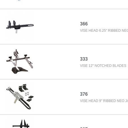
366
VISE HEAD 6.25" RIBBED NE
333
VISE 12" NOTCHED BLADES
376
VISE HEAD 9" RIBBED NEO 