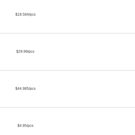
$18.584/pcs
$29.99/pcs
$44.985/pcs
$4.95/pcs