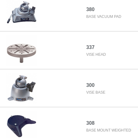
380
BASE VACUUM PAD
337
VISE HEAD
300
VISE BASE
308
BASE MOUNT WEIGHTED