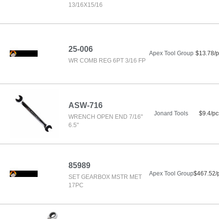
13/16X15/16
25-006
Apex Tool Group
$13.78/p
WR COMB REG 6PT 3/16 FP
ASW-716
Jonard Tools
$9.4/pc
WRENCH OPEN END 7/16"
6.5"
85989
Apex Tool Group
$467.52/
SET GEARBOX MSTR MET
17PC