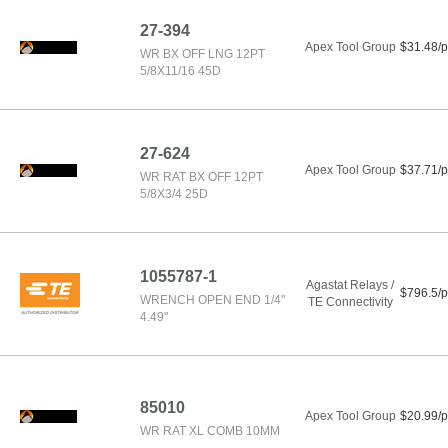
27-394
Apex Tool Group
$31.48/p
WR BX OFF LNG 12PT
5/8X11/16 45D
27-624
Apex Tool Group
$37.71/p
WR RAT BX OFF 12PT
5/8X3/4 25D
1055787-1
Agastat Relays /
$796.5/p
WRENCH OPEN END 1/4"
TE Connectivity
4.49"
85010
Apex Tool Group
$20.99/p
WR RAT XL COMB 10MM