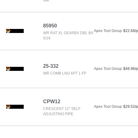
NM
85950
Apex Tool Group
$22.68/p
WR RAT XL GEARBX DBL BX
5/16
25-332
Apex Tool Group
$48.96/p
WR COMB LNG 6PT 1 FP
CPW12
Apex Tool Group
$29.52/p
CRESCENT 12" SELF
ADJUSTING PIPE