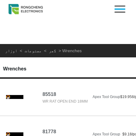
اوزار
>
مصنوعات
>
گھر
>
Wrenches
Wrenches
85518
Apex Tool Group
$19.958/
WR RAT OPEN END 18MM
81778
Apex Tool Group
$9.18/p