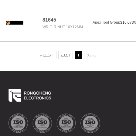
81645
Apex Tool Group
$16.073/
WR FLR NUT 10X12MM
اختتام
اگلے
پچھلا
1