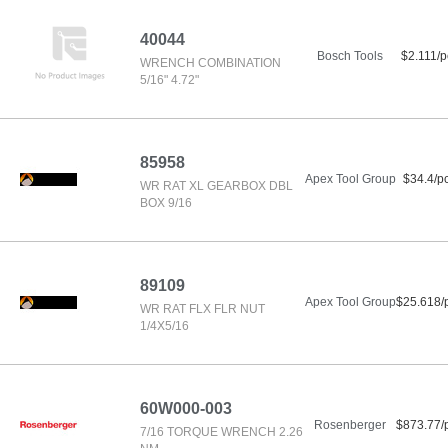
40044
Bosch Tools
$2.111/p
WRENCH COMBINATION
5/16" 4.72"
85958
Apex Tool Group
$34.4/p
WR RAT XL GEARBOX DBL
BOX 9/16
89109
Apex Tool Group
$25.618/
WR RAT FLX FLR NUT
1/4X5/16
60W000-003
Rosenberger
$873.77/
7/16 TORQUE WRENCH 2.26