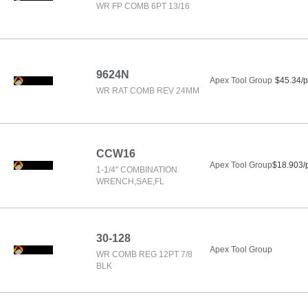
WR FP COMB 6PT 13/16
9624N
Apex Tool Group
$45.34/p
WR RAT COMB REV 24MM
CCW16
Apex Tool Group
$18.903/
1-1/4" COMBINATION
WRENCH,SAE,FL
30-128
Apex Tool Group
WR COMB REG 12PT 7/8
BLK