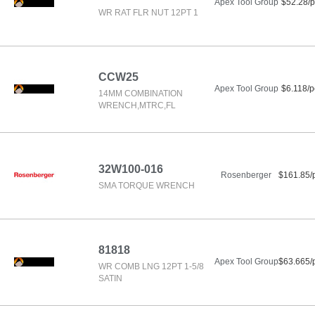
Apex Tool Group
$52.28/p
WR RAT FLR NUT 12PT 1
CCW25
Apex Tool Group
$6.118/p
14MM COMBINATION
WRENCH,MTRC,FL
32W100-016
Rosenberger
$161.85/
SMA TORQUE WRENCH
81818
Apex Tool Group
$63.665/
WR COMB LNG 12PT 1-5/8
SATIN