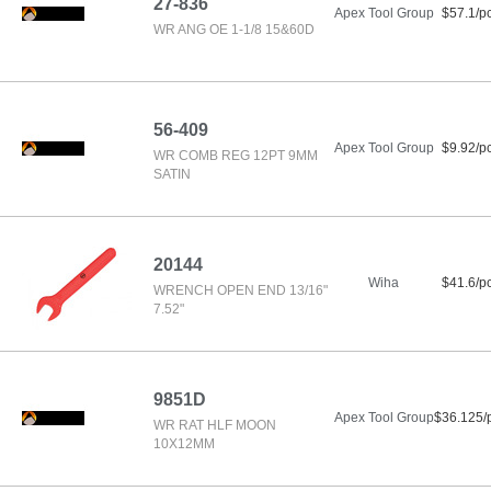
27-836
Apex Tool Group
$57.1/p
WR ANG OE 1-1/8 15&60D
56-409
Apex Tool Group
$9.92/p
WR COMB REG 12PT 9MM
SATIN
20144
Wiha
$41.6/p
WRENCH OPEN END 13/16"
7.52"
9851D
Apex Tool Group
$36.125/
WR RAT HLF MOON
10X12MM