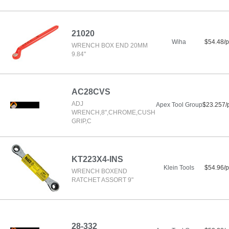
21020
Wiha
$54.48/p
WRENCH BOX END 20MM
9.84"
AC28CVS
ADJ
Apex Tool Group
$23.257/
WRENCH,8",CHROME,CUSH
GRIP,C
KT223X4-INS
Klein Tools
$54.96/p
WRENCH BOXEND
RATCHET ASSORT 9"
28-332