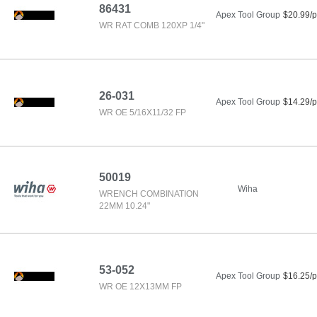
86431
Apex Tool Group
$20.99/p
WR RAT COMB 120XP 1/4"
26-031
Apex Tool Group
$14.29/p
WR OE 5/16X11/32 FP
50019
Wiha
WRENCH COMBINATION
22MM 10.24"
53-052
Apex Tool Group
$16.25/p
WR OE 12X13MM FP