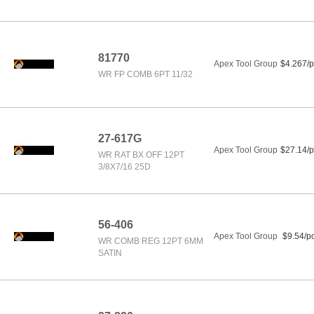
81770
Apex Tool Group
$4.267/p
WR FP COMB 6PT 11/32
27-617G
Apex Tool Group
$27.14/p
WR RAT BX OFF 12PT
3/8X7/16 25D
56-406
Apex Tool Group
$9.54/p
WR COMB REG 12PT 6MM
SATIN