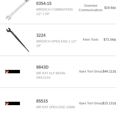
0354-15
Greenlee
$16.6/p
WRENCH COMBINATION
Communications
1/2" 7.09"
3224
Klein Tools
$73.34/p
WRENCH OPEN END 1-1/2"
18"
9843D
Apex Tool Group
$46.112/
WR RAT HLF MOON
5/8X11/16
85515
Apex Tool Group
$15.131/
WR RAT OPEN END 15MM