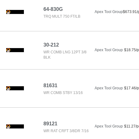
64-830G
Apex Tool Group
$673.91/
TRQ MULT 750 FT/LB
30-212
Apex Tool Group
$18.75/p
WR COMB LNG 12PT 3/8
BLK
81631
Apex Tool Group
$17.46/p
WR COMB STBY 13/16
89121
Apex Tool Group
$11.27/p
WR RAT CRFT 3/8DR 7/16