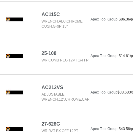
AC115C
Apex Tool Group
$86.36/p
WRENCH,ADJ.CHROME
CUSH.GRIP 15"
25-108
Apex Tool Group
$14.61/p
WR COMB REG 12PT 1/4 FP
AC212VS
Apex Tool Group
$38.683/
ADJUSTABLE
WRENCH,12",CHROME,CAR
27-628G
Apex Tool Group
$43.58/p
WR RAT BX OFF 12PT