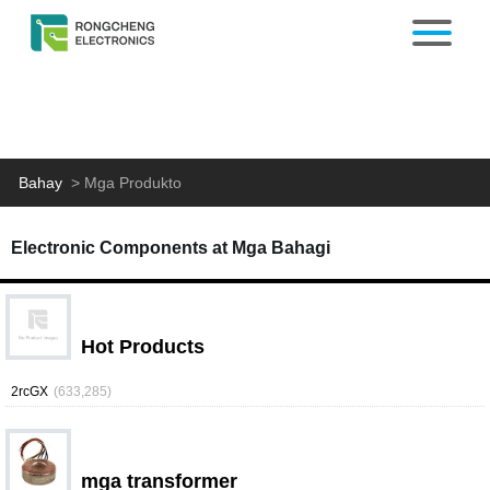
Bahay
>
Mga Produkto
Electronic Components at Mga Bahagi
Hot Products
2rcGX
(633,285)
mga transformer