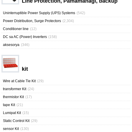
Line Protection, Pamamahagi, backup
Uninterruptible Power Supply (UPS) Systems
(542)
Power Distribution, Surge Protectors
(2,304)
Conditioner line
(12)
DC sa AC (Power) Inverters
(158)
aksesorya
(346)
kit
Wire at Cable Tie Kit
(29)
transformer Kit
(24)
thermistor Kit
(17)
tape Kit
(21)
Lumipat Kit
(15)
Static Control Kit
(29)
sensor Kit
(130)