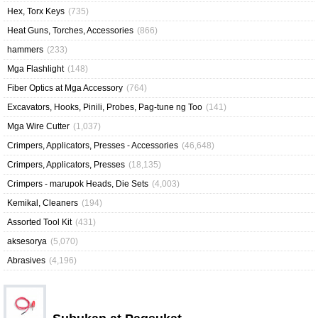
Hex, Torx Keys
(735)
Heat Guns, Torches, Accessories
(866)
hammers
(233)
Mga Flashlight
(148)
Fiber Optics at Mga Accessory
(764)
Excavators, Hooks, Pinili, Probes, Pag-tune ng Too
(141)
Mga Wire Cutter
(1,037)
Crimpers, Applicators, Presses - Accessories
(46,648)
Crimpers, Applicators, Presses
(18,135)
Crimpers - marupok Heads, Die Sets
(4,003)
Kemikal, Cleaners
(194)
Assorted Tool Kit
(431)
aksesorya
(5,070)
Abrasives
(4,196)