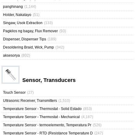
panghinang
(1,144)
Holder, Nakatayo
(51)
Singaw, Usok Extraction
(133)
Pagkilos ng bagay, Flux Remover
(93)
Dispenser, Dispenser Tips
(189)
Desoldering Braid, Wick, Pump
(342)
aksesorya
(802)
Sensor, Transducers
Touch Sensor
(27)
Ultrasonic Receiver, Transmitters
(1,510)
Temperature Sensor - Thermostat - Solid Estado
(853)
Temperature Sensor - Thermostat - Mechanical
(4,187)
Temperature Sensor - termoelemento, Temperatura Pr
(526)
Temperature Sensor - RTD (Resistance Temperature D
(247)