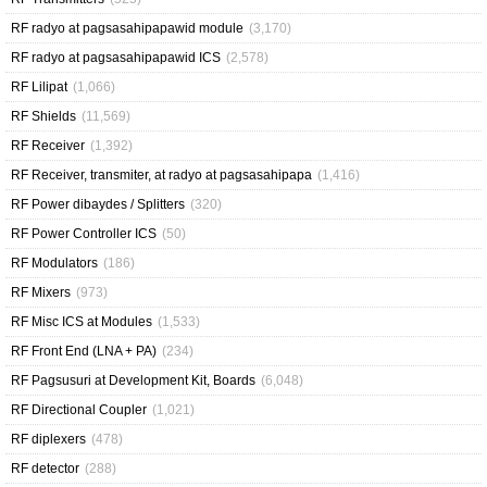
RF radyo at pagsasahipapawid module
(3,170)
RF radyo at pagsasahipapawid ICS
(2,578)
RF Lilipat
(1,066)
RF Shields
(11,569)
RF Receiver
(1,392)
RF Receiver, transmiter, at radyo at pagsasahipapa
(1,416)
RF Power dibaydes / Splitters
(320)
RF Power Controller ICS
(50)
RF Modulators
(186)
RF Mixers
(973)
RF Misc ICS at Modules
(1,533)
RF Front End (LNA + PA)
(234)
RF Pagsusuri at Development Kit, Boards
(6,048)
RF Directional Coupler
(1,021)
RF diplexers
(478)
RF detector
(288)