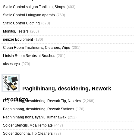
Static Control saligan Tanikala, Straps
(403)
Static Control Lalagyan aparato
(769)
Static Control Clothing
(673)
Monitor, Testers
(203)
ionizer Equipment
(136)
Clean Room Treatments, Cleaners, Wipe
(281)
Linisin Room Swabs at Brushes
(201)
aksesorya
(970)
Paghihinang, desoldering, Rework
Produkto
Paghihinang, desoldering, Rework Tip, Nozzles
(2,268)
Paghihinang, desoldering, Rework Stations
(176)
Paghihinang Irons, tiyani, Humahawak
(252)
Solder Stencils, Mga Template
(447)
Solder Spongha, Tip Cleaners
(93)