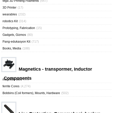
Mga 3D Printing Filaments
(447)
3D Printer
(17)
wearables
(232)
robotics Kit
(314)
Prototyping, Fabrication
(15)
Gadgets, Gizmos
(80)
Pang-edukasyon Kit
(717)
Books, Media
(188)
Magnetics - transpormer, Inductor
Components
magnetic Wire
(60)
ferrite Cores
(4,274)
Bobbins (Coil formers), Mounts, Hardware
(502)