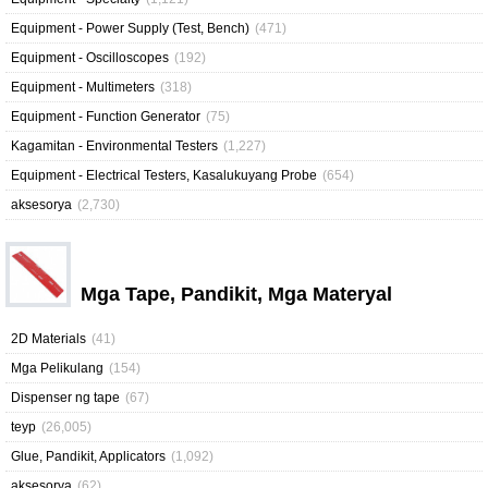
Equipment - Power Supply (Test, Bench)
(471)
Equipment - Oscilloscopes
(192)
Equipment - Multimeters
(318)
Equipment - Function Generator
(75)
Kagamitan - Environmental Testers
(1,227)
Equipment - Electrical Testers, Kasalukuyang Probe
(654)
aksesorya
(2,730)
Mga Tape, Pandikit, Mga Materyal
2D Materials
(41)
Mga Pelikulang
(154)
Dispenser ng tape
(67)
teyp
(26,005)
Glue, Pandikit, Applicators
(1,092)
aksesorya
(62)