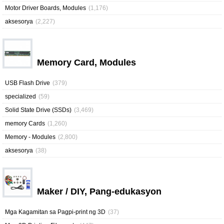
Motor Driver Boards, Modules
(1,176)
aksesorya
(2,227)
Memory Card, Modules
USB Flash Drive
(379)
specialized
(59)
Solid State Drive (SSDs)
(3,469)
memory Cards
(1,260)
Memory - Modules
(2,800)
aksesorya
(38)
Maker / DIY, Pang-edukasyon
Mga Kagamitan sa Pagpi-print ng 3D
(37)