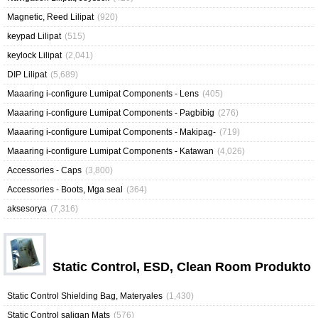
Magnetic, Reed Lilipat
(920)
keypad Lilipat
(515)
keylock Lilipat
(2,041)
DIP Lilipat
(5,689)
Maaaring i-configure Lumipat Components - Lens
(405)
Maaaring i-configure Lumipat Components - Pagbibig
(276)
Maaaring i-configure Lumipat Components - Makipag-
(719)
Maaaring i-configure Lumipat Components - Katawan
(4,026)
Accessories - Caps
(3,800)
Accessories - Boots, Mga seal
(364)
aksesorya
(7,316)
Static Control, ESD, Clean Room Produkto
Static Control Shielding Bag, Materyales
(1,430)
Static Control saligan Mats
(576)