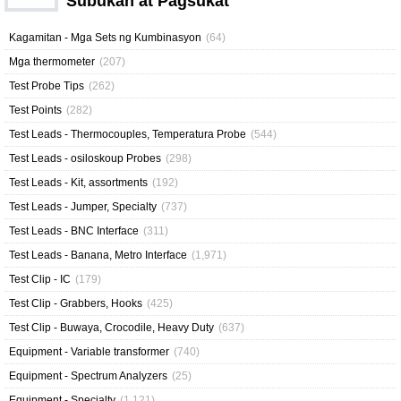
Subukan at Pagsukat
Kagamitan - Mga Sets ng Kumbinasyon
(64)
Mga thermometer
(207)
Test Probe Tips
(262)
Test Points
(282)
Test Leads - Thermocouples, Temperatura Probe
(544)
Test Leads - osiloskoup Probes
(298)
Test Leads - Kit, assortments
(192)
Test Leads - Jumper, Specialty
(737)
Test Leads - BNC Interface
(311)
Test Leads - Banana, Metro Interface
(1,971)
Test Clip - IC
(179)
Test Clip - Grabbers, Hooks
(425)
Test Clip - Buwaya, Crocodile, Heavy Duty
(637)
Equipment - Variable transformer
(740)
Equipment - Spectrum Analyzers
(25)
Equipment - Specialty
(1,121)