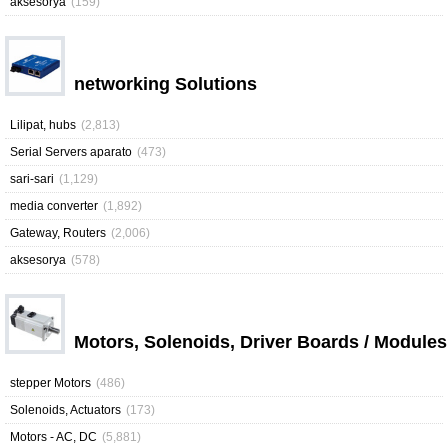
aksesorya
(159)
networking Solutions
Lilipat, hubs
(2,813)
Serial Servers aparato
(473)
sari-sari
(1,129)
media converter
(1,892)
Gateway, Routers
(2,006)
aksesorya
(578)
Motors, Solenoids, Driver Boards / Modules
stepper Motors
(486)
Solenoids, Actuators
(173)
Motors - AC, DC
(5,881)