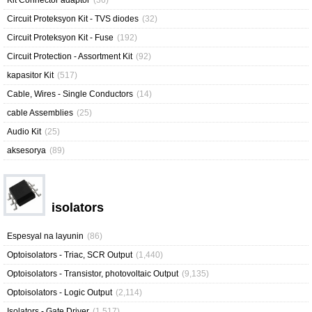
Kit Connector adaptor
(36)
Circuit Proteksyon Kit - TVS diodes
(32)
Circuit Proteksyon Kit - Fuse
(192)
Circuit Protection - Assortment Kit
(92)
kapasitor Kit
(517)
Cable, Wires - Single Conductors
(14)
cable Assemblies
(25)
Audio Kit
(25)
aksesorya
(89)
isolators
Espesyal na layunin
(86)
Optoisolators - Triac, SCR Output
(1,440)
Optoisolators - Transistor, photovoltaic Output
(9,135)
Optoisolators - Logic Output
(2,114)
Isolators - Gate Driver
(1,517)