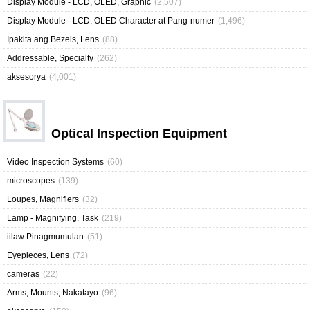
Display Module - LCD, OLED, Graphic
(2,507)
Display Module - LCD, OLED Character at Pang-numer
(1,496)
Ipakita ang Bezels, Lens
(88)
Addressable, Specialty
(262)
aksesorya
(4,001)
Optical Inspection Equipment
Video Inspection Systems
(60)
microscopes
(139)
Loupes, Magnifiers
(32)
Lamp - Magnifying, Task
(219)
iilaw Pinagmumulan
(51)
Eyepieces, Lens
(72)
cameras
(22)
Arms, Mounts, Nakatayo
(96)