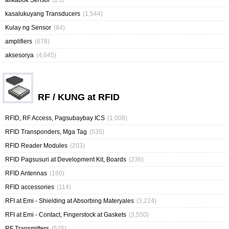
alikabok Sensor
(25)
kasalukuyang Transducers
(1,544)
Kulay ng Sensor
(84)
amplifiers
(678)
aksesorya
(4,645)
RF / KUNG at RFID
RFID, RF Access, Pagsubaybay ICS
(1,008)
RFID Transponders, Mga Tag
(535)
RFID Reader Modules
(203)
RFID Pagsusuri at Development Kit, Boards
(236)
RFID Antennas
(160)
RFID accessories
(114)
RFI at Emi - Shielding at Absorbing Materyales
(3,224)
RFI at Emi - Contact, Fingerstock at Gaskets
(3,550)
RF Transmitters
(525)