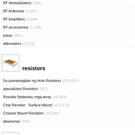
RF demodulators
(182)
RF Antennas
(5,881)
RF Amplifiers
(3,466)
RF accessories
(1,728)
balun
(801)
attenuators
(2,733)
resistors
Sa pamamagitan ng Hole Resistors
(351,025)
specialized Resistors
(407)
Resistor Networks, mga array
(29,943)
Chip Resistor - Surface Mount
(423,274)
Chassis Mount Resistors
(14,245)
aksesorya
(194)