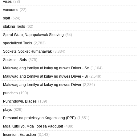
vises
(38)
vacuums
(22)
sipit
(524)
staking Tools
(62)
Spiral Wrap, Napapalawak Sleeving
(64)
specialized Tools
(2,782)
Sockets, Socket Humahawak
(3,334)
Sockets - Sets
(375)
Maluwag ang tornilyo at kulay ng nuwes Driver - Se
(1,104)
Maluwag ang tornilyo at kulay ng nuwes Driver - Bi
(2,549)
Maluwag ang tornilyo at kulay ng nuwes Driver
(2,286)
punches
(190)
Punchdown, Blades
(139)
plays
(829)
Personal na proteksiyon Kagamitang (PPE)
(1,651)
Mga Kutsilyo, Mga Tool sa Paggupit
(489)
Insertion, Extraction
(3,143)