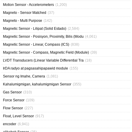
Motion Sensor - Accelerometers
(1,200)
Magneto - Sensor Matched
(37)
Magneto - Multi Purpose
(142)
Magnetic Sensor - Lilipat (Solid Estado)
(2,584)
Magnetic Sensor - Posisyon, Proximity, Bilis (Modu
(4,061)
Magnetic Sensor - Linear, Compass (ICS)
(838)
Magnetic Sensor - Compass, Magnetic Field (Module)
(39)
LVDT Transducers (Linear Variable Differential Tra
(18)
IrDA radyo at pagsasahipapawid module
(155)
Sensor ng Imahe, Camera
(1,081)
Kahalumigmigan, kahalumigmigan Sensor
(355)
Gas Sensor
(310)
Force Sensor
(109)
Flow Sensor
(227)
Float, Level Sensor
(917)
encoder
(6,941)