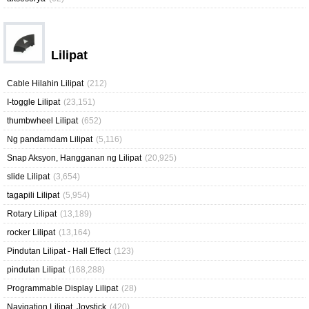
Lilipat
Cable Hilahin Lilipat
(212)
I-toggle Lilipat
(23,151)
thumbwheel Lilipat
(652)
Ng pandamdam Lilipat
(5,116)
Snap Aksyon, Hangganan ng Lilipat
(20,925)
slide Lilipat
(3,654)
tagapili Lilipat
(5,954)
Rotary Lilipat
(13,189)
rocker Lilipat
(13,164)
Pindutan Lilipat - Hall Effect
(123)
pindutan Lilipat
(168,288)
Programmable Display Lilipat
(28)
Navigation Lilipat, Joystick
(420)