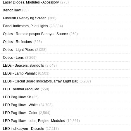
Laser Diodes, Modules - Accessory
(273)
Xenon ilaw
(35)
Pindutin Overlay ng Screen
(388)
Panel Indicators, Pilot Lights
(28,834)
Optics - Remote pospor Banayad Source
(269)
Optics - Reflectors
(525)
Optics - Light Pipes
(2,058)
Optics - Lens
(3,269)
LEDs - Spacers, standoffs
(2,649)
LEDs - Lamp Pamalit
(6,503)
LEDs - Circuit Board Indicators, array, Light Bar,
(6,907)
LED Thermal Produkto
(559)
LED Pag-iilaw Kit
(25)
LED Pag-iilaw - White
(24,703)
LED Pag-iilaw - Color
(2,564)
LED Pag-iilaw - cobs, Engine, Modules
(19,361)
LED indikasyon - Discrete
(17,117)