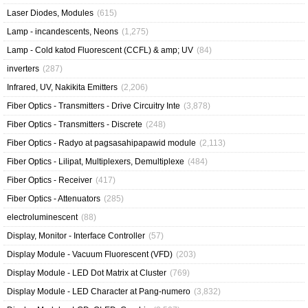
Laser Diodes, Modules
(615)
Lamp - incandescents, Neons
(1,275)
Lamp - Cold katod Fluorescent (CCFL) & amp; UV
(84)
inverters
(287)
Infrared, UV, Nakikita Emitters
(2,206)
Fiber Optics - Transmitters - Drive Circuitry Inte
(3,878)
Fiber Optics - Transmitters - Discrete
(248)
Fiber Optics - Radyo at pagsasahipapawid module
(2,113)
Fiber Optics - Lilipat, Multiplexers, Demultiplexe
(484)
Fiber Optics - Receiver
(417)
Fiber Optics - Attenuators
(285)
electroluminescent
(88)
Display, Monitor - Interface Controller
(57)
Display Module - Vacuum Fluorescent (VFD)
(203)
Display Module - LED Dot Matrix at Cluster
(769)
Display Module - LED Character at Pang-numero
(3,832)