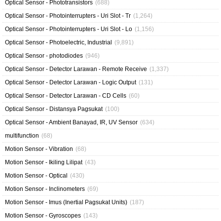
Optical Sensor - Phototransistors
(688)
Optical Sensor - Photointerrupters - Uri Slot - Tr
(1,264)
Optical Sensor - Photointerrupters - Uri Slot - Lo
(1,156)
Optical Sensor - Photoelectric, Industrial
(9,891)
Optical Sensor - photodiodes
(946)
Optical Sensor - Detector Larawan - Remote Receive
(1,337)
Optical Sensor - Detector Larawan - Logic Output
(131)
Optical Sensor - Detector Larawan - CD Cells
(60)
Optical Sensor - Distansya Pagsukat
(100)
Optical Sensor - Ambient Banayad, IR, UV Sensor
(634)
multifunction
(68)
Motion Sensor - Vibration
(68)
Motion Sensor - Ikiling Lilipat
(43)
Motion Sensor - Optical
(430)
Motion Sensor - Inclinometers
(69)
Motion Sensor - Imus (Inertial Pagsukat Units)
(187)
Motion Sensor - Gyroscopes
(143)