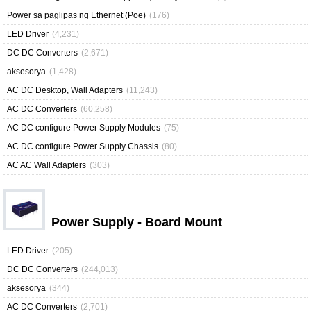
Power sa paglipas ng Ethernet (Poe)
(176)
LED Driver
(4,231)
DC DC Converters
(2,671)
aksesorya
(1,428)
AC DC Desktop, Wall Adapters
(11,243)
AC DC Converters
(60,258)
AC DC configure Power Supply Modules
(75)
AC DC configure Power Supply Chassis
(80)
AC AC Wall Adapters
(303)
Power Supply - Board Mount
LED Driver
(205)
DC DC Converters
(244,013)
aksesorya
(344)
AC DC Converters
(2,701)