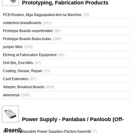
Prototyping, Fabrication Products
PCB Routers, Mga Nagpapaikut-ikot na Machine
(15)
solderless breadboards
(141)
Prototype Boards unperforated
(86)
Prototype Boards Butas-butas
(380)
jumper Wire
(109)
Etching at Fabrication Equipment
(46)
Drill Bits, End Mills
(57)
Coating, Grease, Repair
(74)
Card Extenders
(87)
Adaptor, Breakout Boards
(808)
aksesorya
(269)
Power Supply - Panlabas / Panloob (Off-
Board)
AC DC Configurable Power Supplies (Factory Assembl
(7)