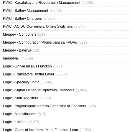
PMIC - Kasalukuyang Regulation / Management
(1,203)
PMIC - Battery Management
(3,246)
PMIC - Battery Chargers
(2,530)
PMIC - AC DC Converters, Offline Switchers
(3,640)
Memory - Controllers
(149)
Memory - Configuration Proms para sa FPGAs
(592)
Memory - Baterya
(13)
memorya
(44,739)
Logic - Universal Bus Function
(597)
Logic - Translators, shifter Level
(2,257)
Logic - Specialty Logic
(1,386)
Logic - Signal Lilipat, Multiplexers, Decoders
(5,845)
Logic - Shift Registers
(1,552)
Logic - Pagkakapare-pareho Generator at Checkers
(126)
Logic - Multivibrators
(515)
Logic - Latches
(2,370)
Logic - Gates at Inverters - Multi-Function, i-con
(1,052)