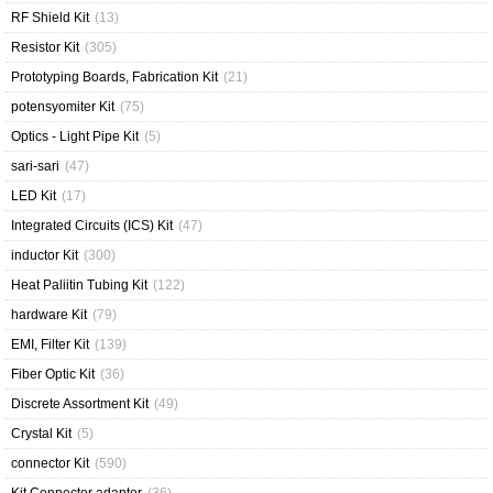
RF Shield Kit
(13)
Resistor Kit
(305)
Prototyping Boards, Fabrication Kit
(21)
potensyomiter Kit
(75)
Optics - Light Pipe Kit
(5)
sari-sari
(47)
LED Kit
(17)
Integrated Circuits (ICS) Kit
(47)
inductor Kit
(300)
Heat Paliitin Tubing Kit
(122)
hardware Kit
(79)
EMI, Filter Kit
(139)
Fiber Optic Kit
(36)
Discrete Assortment Kit
(49)
Crystal Kit
(5)
connector Kit
(590)