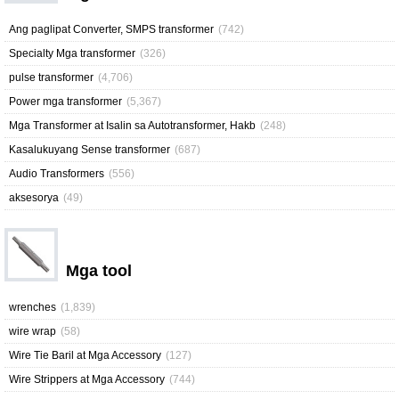
Ang paglipat Converter, SMPS transformer
(742)
Specialty Mga transformer
(326)
pulse transformer
(4,706)
Power mga transformer
(5,367)
Mga Transformer at Isalin sa Autotransformer, Hakb
(248)
Kasalukuyang Sense transformer
(687)
Audio Transformers
(556)
aksesorya
(49)
Mga tool
wrenches
(1,839)
wire wrap
(58)
Wire Tie Baril at Mga Accessory
(127)
Wire Strippers at Mga Accessory
(744)