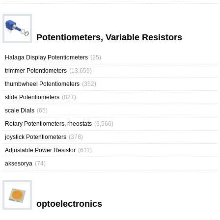
Potentiometers, Variable Resistors
Halaga Display Potentiometers
(25)
trimmer Potentiometers
(13,659)
thumbwheel Potentiometers
(352)
slide Potentiometers
(827)
scale Dials
(65)
Rotary Potentiometers, rheostats
(6,566)
joystick Potentiometers
(378)
Adjustable Power Resistor
(611)
aksesorya
(74)
optoelectronics