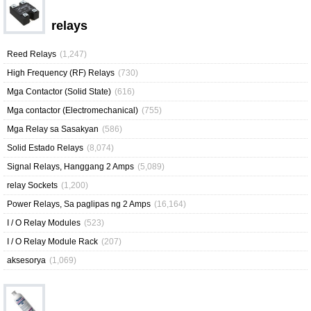
relays
Reed Relays
(1,247)
High Frequency (RF) Relays
(730)
Mga Contactor (Solid State)
(616)
Mga contactor (Electromechanical)
(755)
Mga Relay sa Sasakyan
(586)
Solid Estado Relays
(8,074)
Signal Relays, Hanggang 2 Amps
(5,089)
relay Sockets
(1,200)
Power Relays, Sa paglipas ng 2 Amps
(16,164)
I / O Relay Modules
(523)
I / O Relay Module Rack
(207)
aksesorya
(1,069)