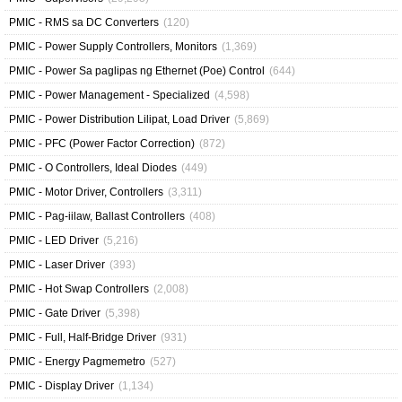
PMIC - RMS sa DC Converters
(120)
PMIC - Power Supply Controllers, Monitors
(1,369)
PMIC - Power Sa paglipas ng Ethernet (Poe) Control
(644)
PMIC - Power Management - Specialized
(4,598)
PMIC - Power Distribution Lilipat, Load Driver
(5,869)
PMIC - PFC (Power Factor Correction)
(872)
PMIC - O Controllers, Ideal Diodes
(449)
PMIC - Motor Driver, Controllers
(3,311)
PMIC - Pag-iilaw, Ballast Controllers
(408)
PMIC - LED Driver
(5,216)
PMIC - Laser Driver
(393)
PMIC - Hot Swap Controllers
(2,008)
PMIC - Gate Driver
(5,398)
PMIC - Full, Half-Bridge Driver
(931)
PMIC - Energy Pagmemetro
(527)
PMIC - Display Driver
(1,134)