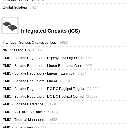
Digital Isolators
(3,427)
Integrated Circuits (ICS)
Interface - Sensor, Capacitive Touch
(481)
dalubhasang ICS
(1,329)
PMIC - Boltahe Regulators - Espesyal na Layunin
(3,773)
PMIC - Boltahe Regulators - Linear Regulator Contr
(203)
PMIC - Boltahe Regulators - Linear + Lumilipat
(1,284)
PMIC - Boltahe Regulators - Linear
(40,831)
PMIC - Boltahe Regulators - DC DC Paglipat Regulat
(17,932)
PMIC - Boltahe Regulators - DC DC Paglipat Control
(9,003)
PMIC - Boltahe Reference
(7,053)
PMIC - V / F at F / V Converter
(127)
PMIC - Thermal Management
(458)
PMIC - Supervisors
(29,293)