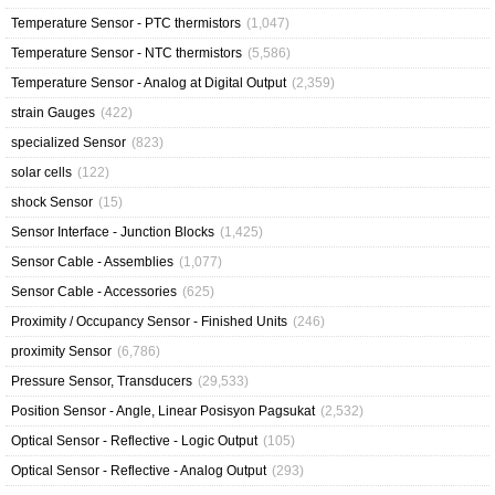
Temperature Sensor - PTC thermistors
(1,047)
Temperature Sensor - NTC thermistors
(5,586)
Temperature Sensor - Analog at Digital Output
(2,359)
strain Gauges
(422)
specialized Sensor
(823)
solar cells
(122)
shock Sensor
(15)
Sensor Interface - Junction Blocks
(1,425)
Sensor Cable - Assemblies
(1,077)
Sensor Cable - Accessories
(625)
Proximity / Occupancy Sensor - Finished Units
(246)
proximity Sensor
(6,786)
Pressure Sensor, Transducers
(29,533)
Position Sensor - Angle, Linear Posisyon Pagsukat
(2,532)
Optical Sensor - Reflective - Logic Output
(105)
Optical Sensor - Reflective - Analog Output
(293)