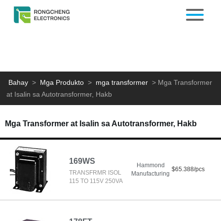
Bahay
>
Mga Produkto
>
mga transformer
>
Mga Transformer
at Isalin sa Autotransformer, Hakb
Mga Transformer at Isalin sa Autotransformer, Hakb
169WS
Hammond
$65.388/pcs
TRANSFRMR ISOL
Manufacturing
115 TO 115V 250VA