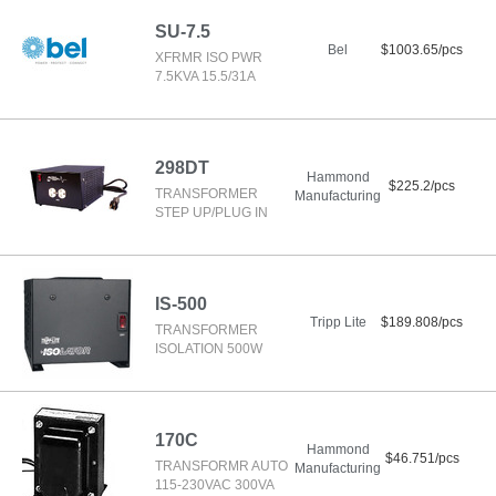
SU-7.5
Bel
$1003.65/pcs
XFRMR ISO PWR
7.5KVA 15.5/31A
298DT
Hammond
$225.2/pcs
TRANSFORMER
Manufacturing
STEP UP/PLUG IN
IS-500
Tripp Lite
$189.808/pcs
TRANSFORMER
ISOLATION 500W
170C
Hammond
$46.751/pcs
TRANSFORMR AUTO
Manufacturing
115-230VAC 300VA