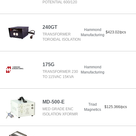
POTENTIAL 600/120
240GT
Hammond
$423.02/pcs
TRANSFORMER
Manufacturing
TOROIDAL ISOLATION
175G
Hammond
TRANSFORMER 230
Manufacturing
TO 115VAC 15KVA
MD-500-E
Triad
$125.366/pcs
MED GRADE ENC
Magnetics
ISOLATION XFORMR