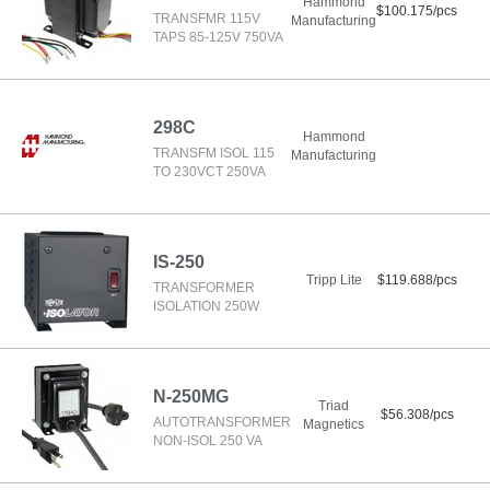
Hammond
$100.175/pcs
TRANSFMR 115V
Manufacturing
TAPS 85-125V 750VA
298C
Hammond
TRANSFM ISOL 115
Manufacturing
TO 230VCT 250VA
IS-250
Tripp Lite
$119.688/pcs
TRANSFORMER
ISOLATION 250W
N-250MG
Triad
$56.308/pcs
AUTOTRANSFORMER
Magnetics
NON-ISOL 250 VA