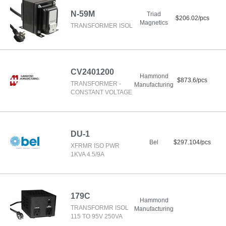
N-59M
Triad
$206.02/pcs
Magnetics
TRANSFORMER ISOL
CV2401200
Hammond
$873.6/pcs
TRANSFORMER -
Manufacturing
CONSTANT VOLTAGE
DU-1
Bel
$297.104/pcs
XFRMR ISO PWR
1KVA 4.5/9A
179C
Hammond
TRANSFORMR ISOL
Manufacturing
115 TO 95V 250VA