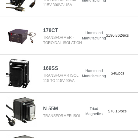
Manufacturing
115V 300VA USA
178CT
Hammond
$190.862/pcs
TRANSFORMER -
Manufacturing
TOROIDAL ISOLATION
169SS
Hammond
$48/pcs
TRANSFORMR ISOL
Manufacturing
115 TO 115V 90VA
N-55M
Triad
$78.16/pcs
Magnetics
TRANSFORMER ISOL