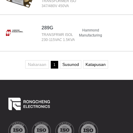
TRANSFORMER ISO
347/480V 450VA
289G
Hammond
TRANSFRMR ISOL
Manufacturing
230-115VAC 1.5KVA
Nakaraan
Susunod
Katapusan
1