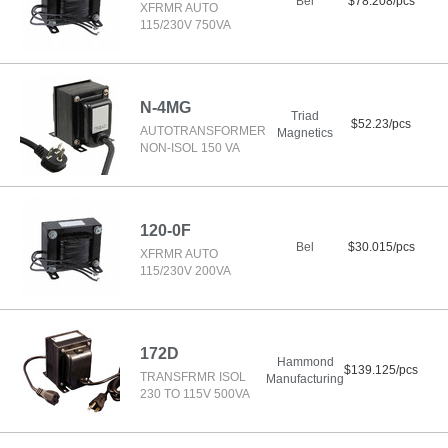
Bel
$78.208/pcs
XFRMR AUTO
115/230V 750VA
N-4MG
Triad
$52.23/pcs
AUTOTRANSFORMER
Magnetics
NON-ISOL 150 VA
120-0F
Bel
$30.015/pcs
XFRMR AUTO
115/230V 200VA
172D
Hammond
$139.125/pcs
TRANSFRMR ISOL
Manufacturing
230 TO 115V 500VA