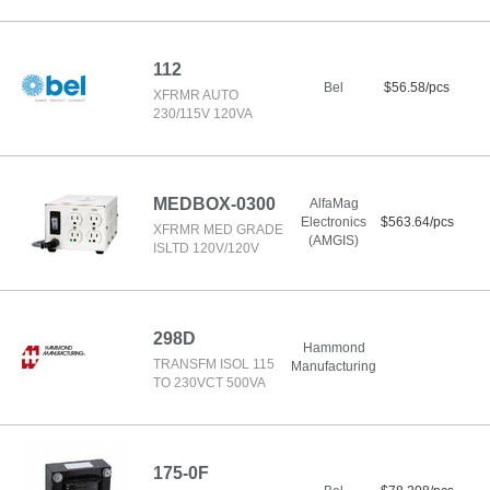
112
Bel
$56.58/pcs
XFRMR AUTO
230/115V 120VA
MEDBOX-0300
AlfaMag
Electronics
$563.64/pcs
XFRMR MED GRADE
(AMGIS)
ISLTD 120V/120V
298D
Hammond
TRANSFM ISOL 115
Manufacturing
TO 230VCT 500VA
175-0F