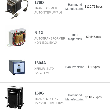
176D
Hammond
$110.713/pcs
TRANSFORMER
Manufacturing
AUTO STEP UP/PLG
N-1X
Triad
$9.545/pcs
AUTOTRANSFORMER
Magnetics
NON-ISOL 50 VA
1604A
B&K Precision
$115/pcs
XFRMR ISLTD
120V/117V
169G
Hammond
$118.25/pcs
TRANSFMR 115V
Manufacturing
TAPS 90-130V 500VA