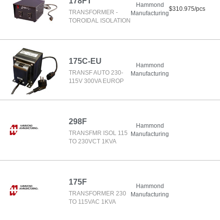
178FT
Hammond
$310.975/pcs
TRANSFORMER -
Manufacturing
TOROIDAL ISOLATION
175C-EU
Hammond
TRANSF AUTO 230-
Manufacturing
115V 300VA EUROP
298F
Hammond
TRANSFMR ISOL 115
Manufacturing
TO 230VCT 1KVA
175F
Hammond
TRANSFORMER 230
Manufacturing
TO 115VAC 1KVA