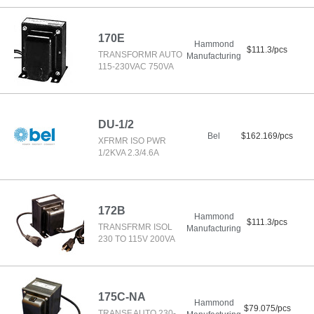
170E
Hammond
$111.3/pcs
TRANSFORMR AUTO
Manufacturing
115-230VAC 750VA
DU-1/2
Bel
$162.169/pcs
XFRMR ISO PWR
1/2KVA 2.3/4.6A
172B
Hammond
$111.3/pcs
TRANSFRMR ISOL
Manufacturing
230 TO 115V 200VA
175C-NA
Hammond
$79.075/pcs
TRANSF AUTO 230-