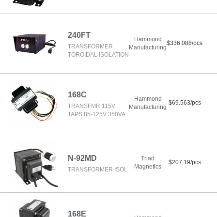
240FT
Hammond
$336.088/pcs
TRANSFORMER
Manufacturing
TOROIDAL ISOLATION
168C
Hammond
$69.563/pcs
TRANSFMR 115V
Manufacturing
TAPS 85-125V 350VA
N-92MD
Triad
$207.19/pcs
Magnetics
TRANSFORMER ISOL
168E