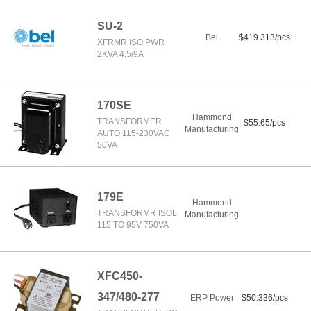
SU-2
Bel
$419.313/pcs
XFRMR ISO PWR
2KVA 4.5/9A
170SE
Hammond
TRANSFORMER
$55.65/pcs
Manufacturing
AUTO 115-230VAC
50VA
179E
Hammond
TRANSFORMR ISOL
Manufacturing
115 TO 95V 750VA
XFC450-
347/480-277
ERP Power
$50.336/pcs