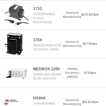
171G
Hammond
TRANSFORMER
$273.847/pcs
Manufacturing
PLUG &
RECEPTACLE
170A
Hammond
$27.65/pcs
TRANSFORMR AUTO
Manufacturing
115-230VAC 100VA
MEDBOX-1200
AlfaMag
Electronics
$715/pcs
XFRMR MED GRADE
(AMGIS)
ISLTD 120V/120V
HX94A
Hammond
$61.813/pcs
TRANSFORMER
Manufacturing