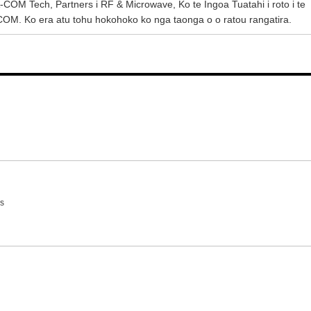
M Tech, Partners i RF & Microwave, Ko te Ingoa Tuatahi i roto i te
M. Ko era atu tohu hokohoko ko nga taonga o o ratou rangatira.
s