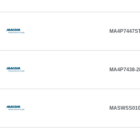
MA4P7447ST
MA4P7438-2
MASWSS01