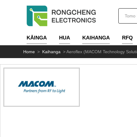
KĀINGA
HUA
KAIHANGA
RFQ
Home
>
Kaihanga
>
Aeroflex (MACOM Technology Soluti