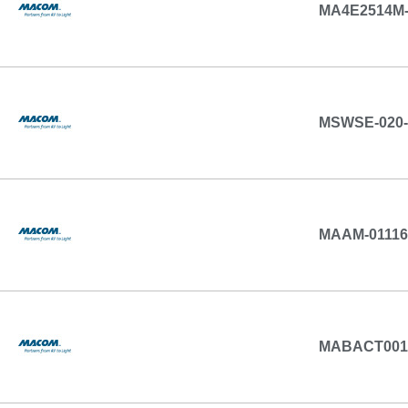
MA4E2514M-
MSWSE-020-
MAAM-01116
MABACT001