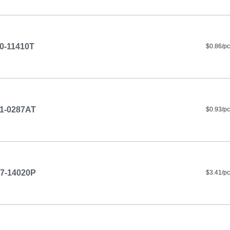
0-11410T
$0.86/pc
1-0287AT
$0.93/pc
7-14020P
$3.41/pc