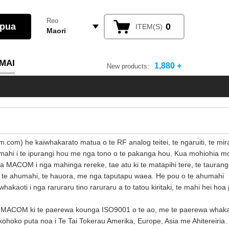
Reo
0
ITEM(S)
Maori
MAI
1,880 +
New products:
com) he kaiwhakarato matua o te RF analog teitei, te ngaruiti, te mir
ahi i te ipurangi hou me nga tono o te pakanga hou. Kua mohiohia mo
ACOM i nga mahinga rereke, tae atu ki te matapihi tere, te taurangi
, te ahumahi, te hauora, me nga taputapu waea. He pou o te ahumahi
 whakaoti i nga raruraru tino raruraru a to tatou kiritaki, te mahi hei hoa
 a MACOM ki te paerewa kounga ISO9001 o te ao, me te paerewa whak
hoko puta noa i Te Tai Tokerau Amerika, Europe, Asia me Ahitereiria.