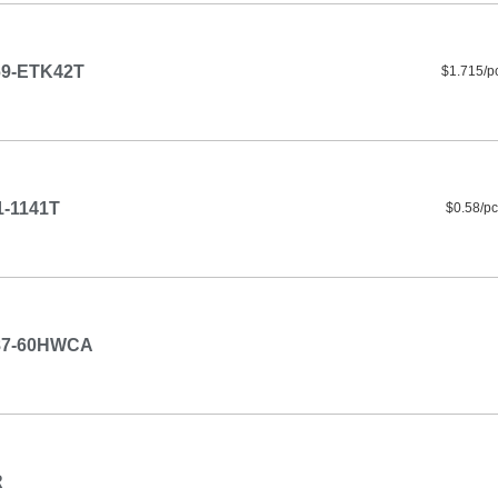
9-ETK42T
$1.715/p
-1141T
$0.58/pc
87-60HWCA
R