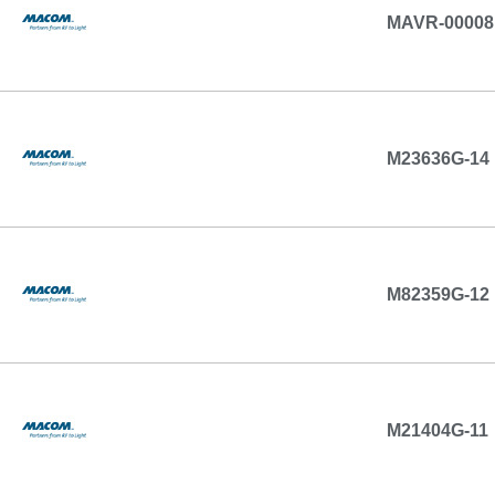
MAVR-00008
M23636G-14
M82359G-12
M21404G-11