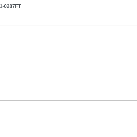
1-0287FT