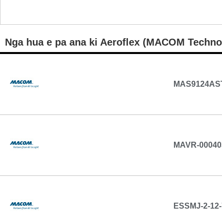
Nga hua e pa ana ki Aeroflex (MACOM Techno
MAS9124AS
MAVR-00040
ESSMJ-2-12