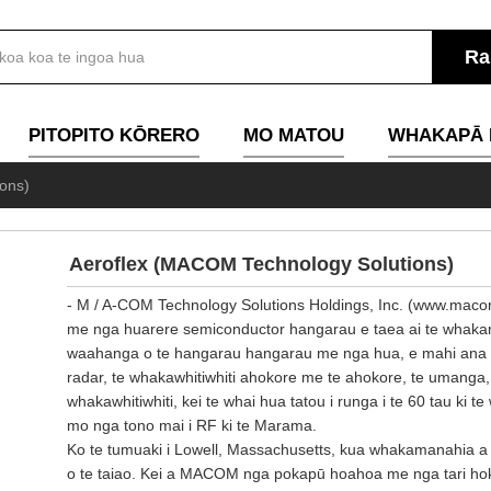
PITOPITO KŌRERO
MO MATOU
WHAKAPĀ 
ons)
Aeroflex (MACOM Technology Solutions)
- M / A-COM Technology Solutions Holdings, Inc. (www.macom.
me nga huarere semiconductor hangarau e taea ai te whakam
waahanga o te hangarau hangarau me nga hua, e mahi ana a M
radar, te whakawhitiwhiti ahokore me te ahokore, te umanga
whakawhitiwhiti, kei te whai hua tatou i runga i te 60 tau ki te
mo nga tono mai i RF ki te Marama.
Ko te tumuaki i Lowell, Massachusetts, kua whakamanahia
o te taiao. Kei a MACOM nga pokapū hoahoa me nga tari hoko