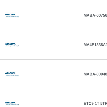
MABA-00756
MA4E1338A1
MABA-0094
ETC9-1T-5T