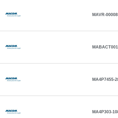
MAVR-00008
MABACT001
MA4P7455-2
MA4P303-10