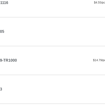
1116
$4.55/pc
05
9-TR1000
$14.79/p
3