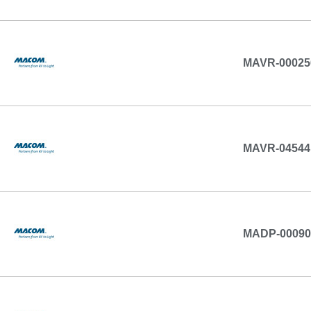
MAVR-00025
MAVR-04544
MADP-00090