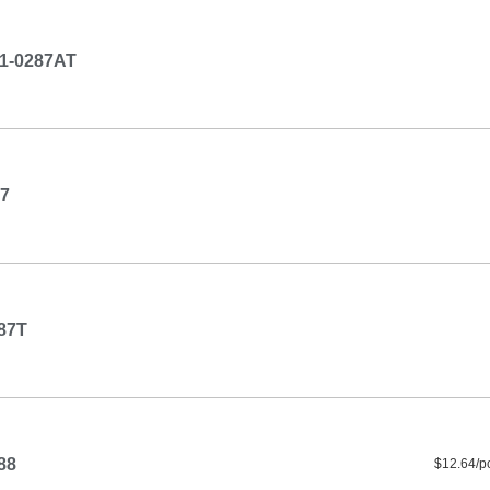
1-0287AT
7
87T
88
$12.64/p