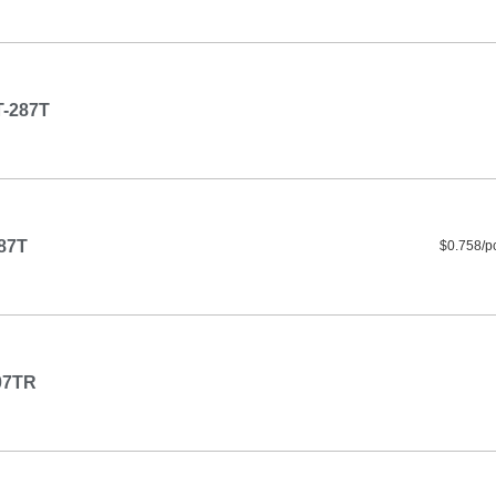
-287T
87T
$0.758/p
07TR