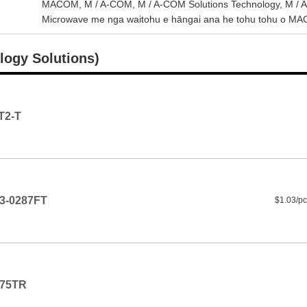
MACOM, M / A-COM, M / A-COM Solutions Technology, M / A-CO
Microwave me nga waitohu e hāngai ana he tohu tohu o MACO
logy Solutions)
T2-T
3-0287FT
$1.03/pc
-75TR