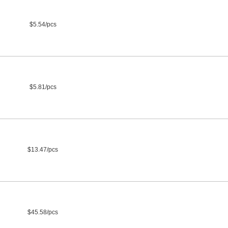
$5.54/pcs
$5.81/pcs
$13.47/pcs
$45.58/pcs