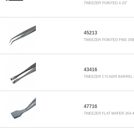
TWEEZER POINTED 4.33"
45213
TWEEZER POINTED FINE 35B 
43416
TWEEZER CYLNDR BARREL 6
47716
TWEEZER FLAT WAFER 36A 4