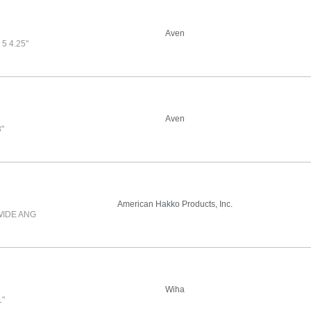
Aven
5 4.25"
Aven
"
American Hakko Products, Inc.
WIDE ANG
Wiha
1"