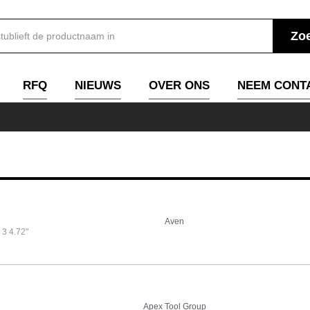
RFQ
NIEUWS
OVER ONS
NEEM CONT
Aven
3 4.72"
Apex Tool Group