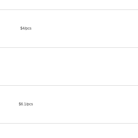
$4/pcs
$6.1/pcs