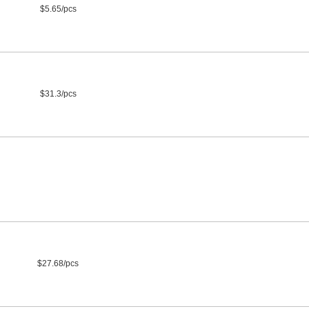
$5.65/pcs
$31.3/pcs
$27.68/pcs