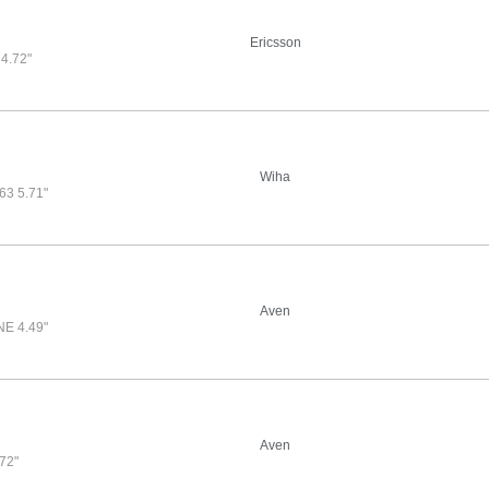
Ericsson
4.72"
Wiha
3 5.71"
Aven
E 4.49"
Aven
72"