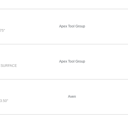
Apex Tool Group
75"
Apex Tool Group
O SURFACE
Aven
3.50"