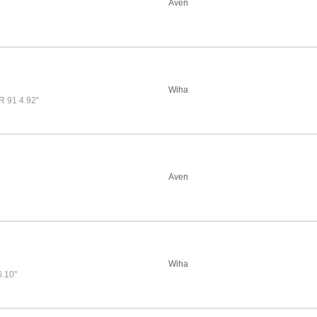
Aven
Wiha
91 4.92"
Aven
Wiha
.10"