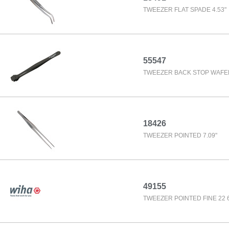
TWEEZER FLAT SPADE 4.53"
55547
TWEEZER BACK STOP WAFER 
18426
TWEEZER POINTED 7.09"
49155
TWEEZER POINTED FINE 22 6