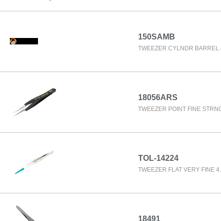
150SAMB
TWEEZER CYLNDR BARREL 4
18056ARS
TWEEZER POINT FINE STRNG
TOL-14224
TWEEZER FLAT VERY FINE 4.
18491