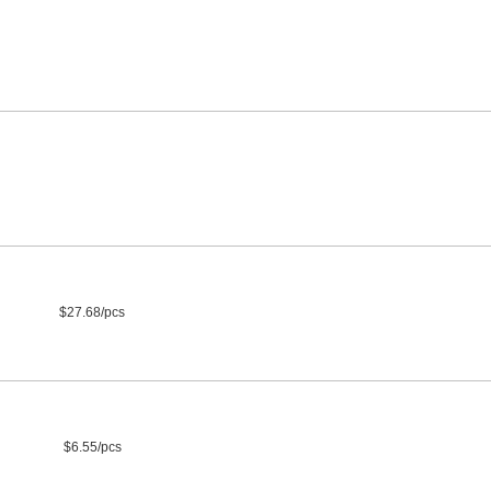
$27.68/pcs
$6.55/pcs