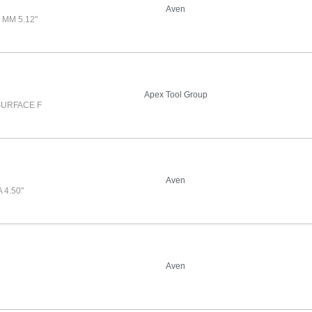
Aven
MM 5.12"
Apex Tool Group
SURFACE F
Aven
4.50"
Aven