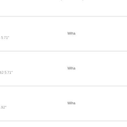
Wiha
5.71"
Wiha
2 5.71"
Wiha
.92"