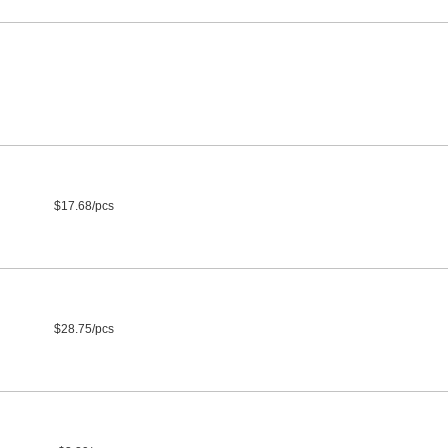
$17.68/pcs
$28.75/pcs