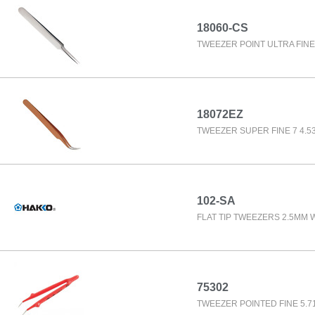
18060-CS
TWEEZER POINT ULTRA FINE 
18072EZ
TWEEZER SUPER FINE 7 4.53
102-SA
FLAT TIP TWEEZERS 2.5MM 
75302
TWEEZER POINTED FINE 5.7