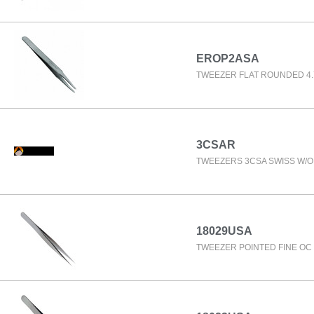
EROP2ASA
TWEEZER FLAT ROUNDED 4.
3CSAR
TWEEZERS 3CSA SWISS W/
18029USA
TWEEZER POINTED FINE OC 