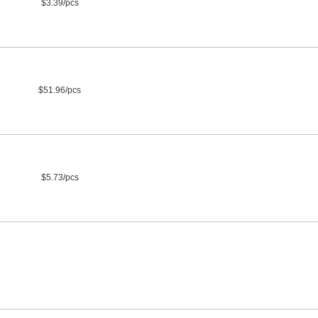
$3.39/pcs
$51.96/pcs
$5.73/pcs