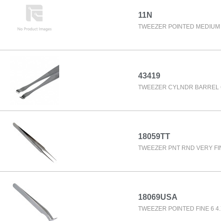
11N
TWEEZER POINTED MEDIUM 
43419
TWEEZER CYLNDR BARREL 6
18059TT
TWEEZER PNT RND VERY FIN
18069USA
TWEEZER POINTED FINE 6 4.