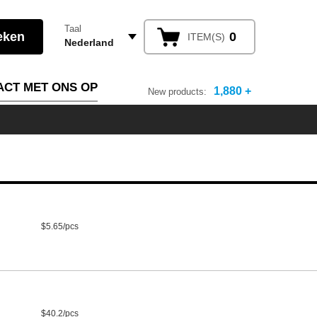
Taal
0
ITEM(S)
Nederland
ACT MET ONS OP
1,880 +
New products:
$5.65/pcs
$40.2/pcs