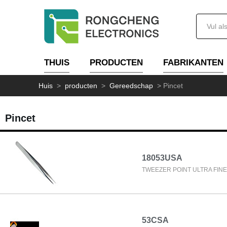
THUIS
PRODUCTEN
FABRIKANTEN
Huis
>
producten
>
Gereedschap
>
Pincet
Pincet
18053USA
TWEEZER POINT ULTRA FINE 
53CSA