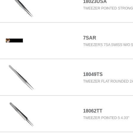
18023USA
TWEEZER POINTED STRONG 
7SAR
TWEEZERS 7SA SWISS W/O 
18049TS
TWEEZER FLAT ROUNDED 2A 
18062TT
TWEEZER POINTED 5 4.33"