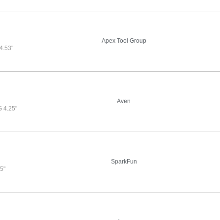
Apex Tool Group
.53"
Aven
 4.25"
SparkFun
5"