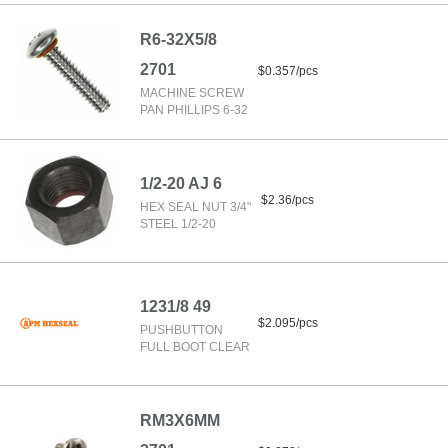
R6-32X5/8
2701
$0.357/pcs
MACHINE SCREW
PAN PHILLIPS 6-32
1/2-20 AJ 6
$2.36/pcs
HEX SEAL NUT 3/4"
STEEL 1/2-20
1231/8 49
$2.095/pcs
PUSHBUTTON
FULL BOOT CLEAR
RM3X6MM