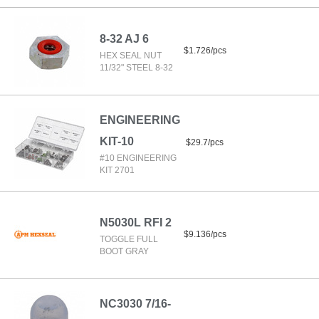
8-32 AJ 6
$1.726/pcs
HEX SEAL NUT
11/32" STEEL 8-32
ENGINEERING
KIT-10
$29.7/pcs
#10 ENGINEERING
KIT 2701
N5030L RFI 2
$9.136/pcs
TOGGLE FULL
BOOT GRAY
NC3030 7/16-