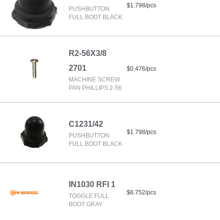
$1.798/pcs
PUSHBUTTON
FULL BOOT BLACK
R2-56X3/8
2701
$0.476/pcs
MACHINE SCREW
PAN PHILLIPS 2-56
C1231/42
$1.798/pcs
PUSHBUTTON
FULL BOOT BLACK
IN1030 RFI 1
$6.752/pcs
TOGGLE FULL
BOOT GRAY