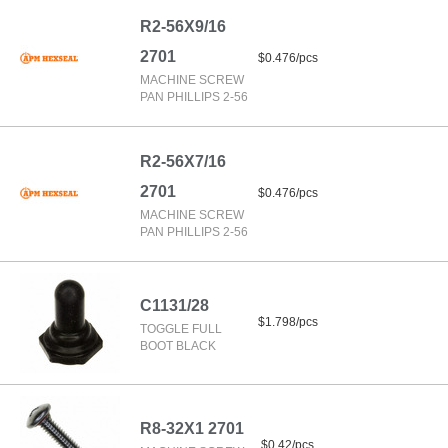
R2-56X9/16
2701
$0.476/pcs
MACHINE SCREW
PAN PHILLIPS 2-56
R2-56X7/16
2701
$0.476/pcs
MACHINE SCREW
PAN PHILLIPS 2-56
C1131/28
$1.798/pcs
TOGGLE FULL
BOOT BLACK
R8-32X1 2701
$0.42/pcs