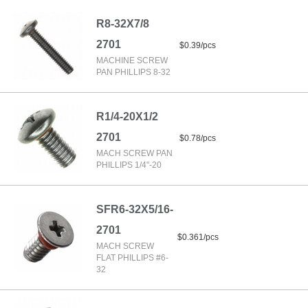
R8-32X7/8
2701
$0.39/pcs
MACHINE SCREW
PAN PHILLIPS 8-32
R1/4-20X1/2
2701
$0.78/pcs
MACH SCREW PAN
PHILLIPS 1/4"-20
SFR6-32X5/16-
2701
$0.361/pcs
MACH SCREW
FLAT PHILLIPS #6-
32