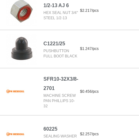
1/2-13 AJ 6
$2.217/pcs
HEX SEAL NUT 3/4"
STEEL 1/2-13
C1221/25
$1.247/pcs
PUSHBUTTON
FULL BOOT BLACK
SFR10-32X3/8-
2701
$0.456/pcs
MACHINE SCREW
PAN PHILLIPS 10-
32
60225
$2.257/pcs
SEALING WASHER