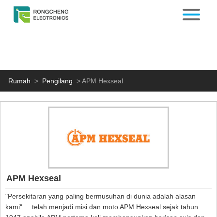
Rumah
>
Pengilang
>
APM Hexseal
APM Hexseal
"Persekitaran yang paling bermusuhan di dunia adalah alasan
kami" ... telah menjadi misi dan moto APM Hexseal sejak tahun