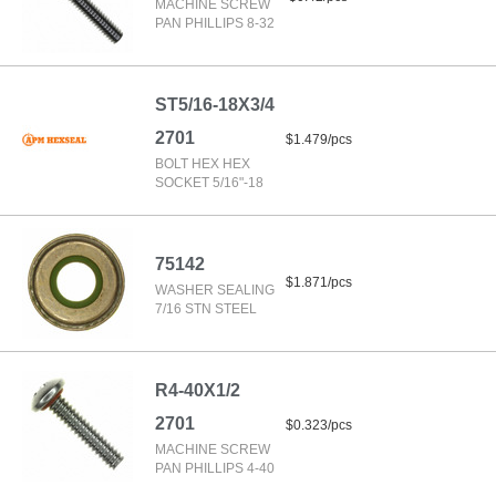
MACHINE SCREW
PAN PHILLIPS 8-32
ST5/16-18X3/4
2701
$1.479/pcs
BOLT HEX HEX
SOCKET 5/16"-18
75142
$1.871/pcs
WASHER SEALING
7/16 STN STEEL
R4-40X1/2
2701
$0.323/pcs
MACHINE SCREW
PAN PHILLIPS 4-40