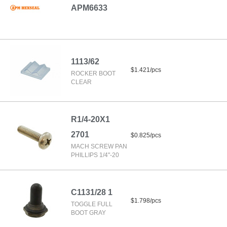
APM6633
1113/62
$1.421/pcs
ROCKER BOOT
CLEAR
R1/4-20X1
2701
$0.825/pcs
MACH SCREW PAN
PHILLIPS 1/4"-20
C1131/28 1
$1.798/pcs
TOGGLE FULL
BOOT GRAY