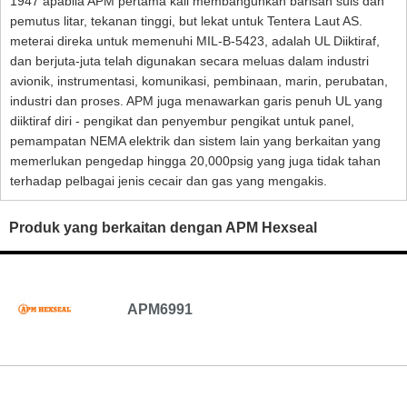
1947 apabila APM pertama kali membangunkan barisan suis dan
pemutus litar, tekanan tinggi, but lekat untuk Tentera Laut AS.
meterai direka untuk memenuhi MIL-B-5423, adalah UL Diiktiraf,
dan berjuta-juta telah digunakan secara meluas dalam industri
avionik, instrumentasi, komunikasi, pembinaan, marin, perubatan,
industri dan proses. APM juga menawarkan garis penuh UL yang
diiktiraf diri - pengikat dan penyembur pengikat untuk panel,
pemampatan NEMA elektrik dan sistem lain yang berkaitan yang
memerlukan pengedap hingga 20,000psig yang juga tidak tahan
terhadap pelbagai jenis cecair dan gas yang mengakis.
Produk yang berkaitan dengan APM Hexseal
APM6991