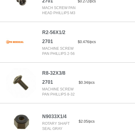
2701
$0.272/pcs
MACH SCREW PAN
HEAD PHILLIPS M3
R2-56X1/2
2701
$0.476/pcs
MACHINE SCREW
PAN PHILLIPS 2-56
R8-32X3/8
2701
$0.34/pcs
MACHINE SCREW
PAN PHILLIPS 8-32
N9033X1/4
$2.05/pcs
ROTARY SHAFT
SEAL GRAY