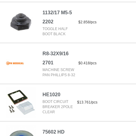
1132/17 M5-5
2202
$2.858/pcs
TOGGLE HALF
BOOT BLACK
R8-32X9/16
2701
$0.418/pcs
MACHINE SCREW
PAN PHILLIPS 8-32
HE1020
BOOT CIRCUIT
$13.761/pcs
BREAKER 2POLE
CLEAR
75602 HD