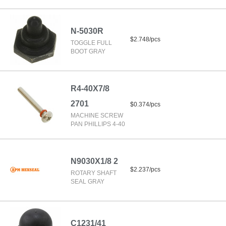
N-5030R
$2.748/pcs
TOGGLE FULL
BOOT GRAY
R4-40X7/8
2701
$0.374/pcs
MACHINE SCREW
PAN PHILLIPS 4-40
N9030X1/8 2
$2.237/pcs
ROTARY SHAFT
SEAL GRAY
C1231/41