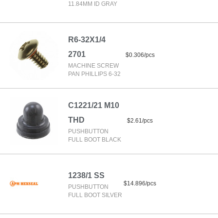
11.84MM ID GRAY
R6-32X1/4
2701
$0.306/pcs
MACHINE SCREW
PAN PHILLIPS 6-32
C1221/21 M10
THD
$2.61/pcs
PUSHBUTTON
FULL BOOT BLACK
1238/1 SS
$14.896/pcs
PUSHBUTTON
FULL BOOT SILVER