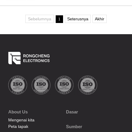
Sebelumnya
Seterusnya
Akhir
1
About Us
Dasar
Mengenai kita
Peta tapak
Sumber