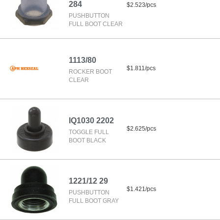
284
$2.523/pcs
PUSHBUTTON
FULL BOOT CLEAR
1113/80
$1.811/pcs
ROCKER BOOT
CLEAR
IQ1030 2202
$2.625/pcs
TOGGLE FULL
BOOT BLACK
1221/12 29
$1.421/pcs
PUSHBUTTON
FULL BOOT GRAY