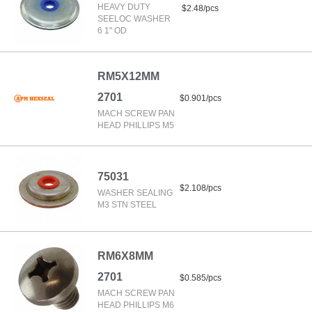
HEAVY DUTY
$2.48/pcs
SEELOC WASHER
6 1" OD
RM5X12MM
2701
$0.901/pcs
MACH SCREW PAN
HEAD PHILLIPS M5
75031
$2.108/pcs
WASHER SEALING
M3 STN STEEL
RM6X8MM
2701
$0.585/pcs
MACH SCREW PAN
HEAD PHILLIPS M6