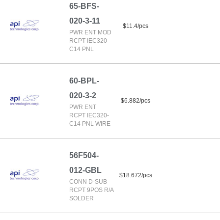
65-BFS-
020-3-11
$11.4/pcs
PWR ENT MOD
RCPT IEC320-
C14 PNL
60-BPL-
020-3-2
$6.882/pcs
PWR ENT
RCPT IEC320-
C14 PNL WIRE
56F504-
012-GBL
$18.672/pcs
CONN D-SUB
RCPT 9POS R/A
SOLDER