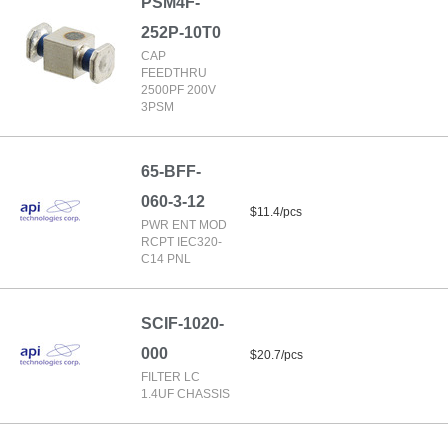
PSM4F-
252P-10T0
CAP
FEEDTHRU
2500PF 200V
3PSM
65-BFF-
060-3-12
$11.4/pcs
PWR ENT MOD
RCPT IEC320-
C14 PNL
SCIF-1020-
000
$20.7/pcs
FILTER LC
1.4UF CHASSIS