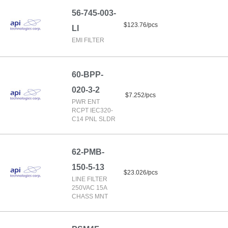
56-745-003-
$123.76/pcs
LI
EMI FILTER
60-BPP-
020-3-2
$7.252/pcs
PWR ENT
RCPT IEC320-
C14 PNL SLDR
62-PMB-
150-5-13
$23.026/pcs
LINE FILTER
250VAC 15A
CHASS MNT