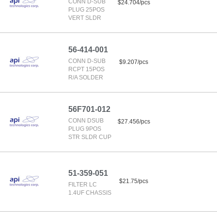
CONN D-SUB
$24.704/pcs
PLUG 25POS
VERT SLDR
56-414-001
CONN D-SUB
$9.207/pcs
RCPT 15POS
R/A SOLDER
56F701-012
CONN DSUB
$27.456/pcs
PLUG 9POS
STR SLDR CUP
51-359-051
$21.75/pcs
FILTER LC
1.4UF CHASSIS