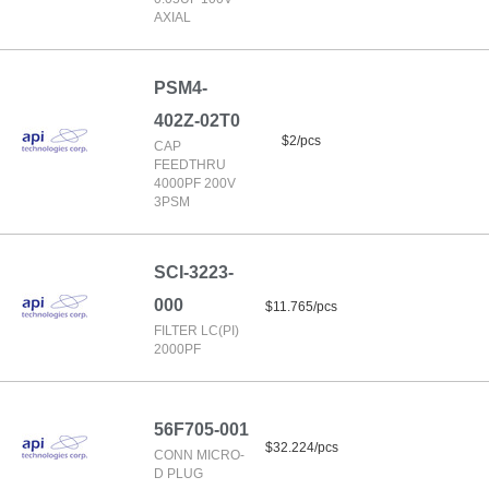
AXIAL
PSM4-
402Z-02T0
$2/pcs
CAP
FEEDTHRU
4000PF 200V
3PSM
SCI-3223-
000
$11.765/pcs
FILTER LC(PI)
2000PF
56F705-001
$32.224/pcs
CONN MICRO-
D PLUG