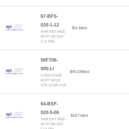
67-BFS-
020-1-12
$11.4/pcs
PWR ENT MOD
RCPT IEC320-
C14 PNL
56F706-
005-LI
$45.229/pcs
CONN DSUB
RCPT 9POS
STR SLDR CUP
64-BSF-
020-5-06
$19.71/pcs
PWR ENT MOD
RCPT IEC320-