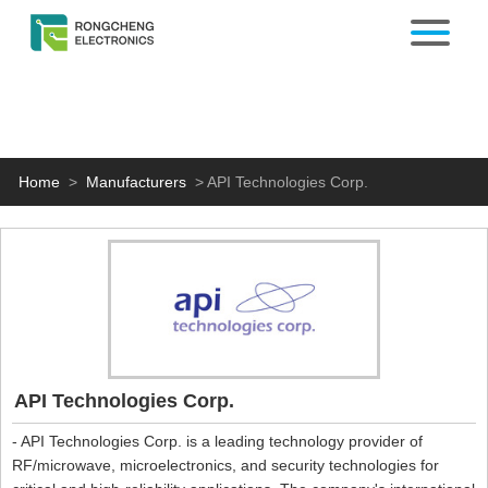
Home
>
Manufacturers
>
API Technologies Corp.
API Technologies Corp.
- API Technologies Corp. is a leading technology provider of
RF/microwave, microelectronics, and security technologies for