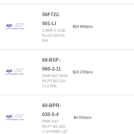
56F722-
001-LI
$65.906/pcs
CONN D-SUB
PLUG 25POS
R/A
68-BSF-
060-3-11
$20.235/pcs
PWR ENT MOD
RCPT IEC320-
C14 PNL
60-BPR-
030-5-4
$6.555/pcs
PWR ENT
RCPT IEC320-
C14 PANEL QC