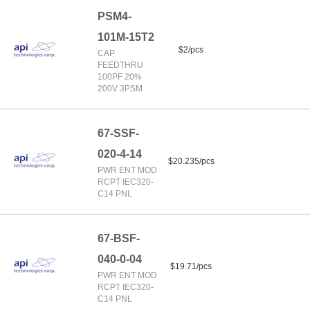
PSM4-
101M-15T2
$2/pcs
CAP
FEEDTHRU
100PF 20%
200V 3PSM
67-SSF-
020-4-14
$20.235/pcs
PWR ENT MOD
RCPT IEC320-
C14 PNL
67-BSF-
040-0-04
$19.71/pcs
PWR ENT MOD
RCPT IEC320-
C14 PNL