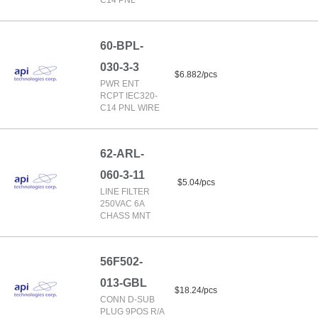
C14 PNL
60-BPL-
030-3-3
$6.882/pcs
PWR ENT
RCPT IEC320-
C14 PNL WIRE
62-ARL-
060-3-11
$5.04/pcs
LINE FILTER
250VAC 6A
CHASS MNT
56F502-
013-GBL
$18.24/pcs
CONN D-SUB
PLUG 9POS R/A