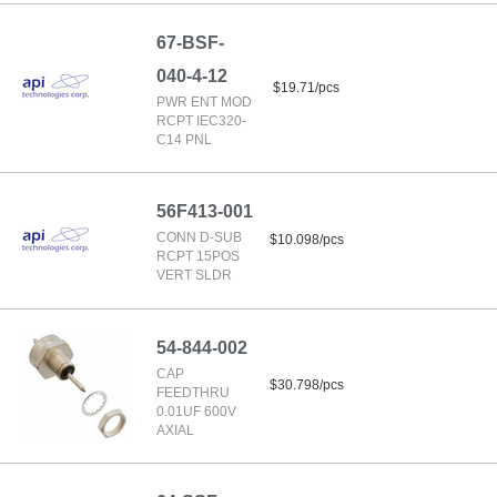
67-BSF-
040-4-12
$19.71/pcs
PWR ENT MOD
RCPT IEC320-
C14 PNL
56F413-001
CONN D-SUB
$10.098/pcs
RCPT 15POS
VERT SLDR
54-844-002
CAP
$30.798/pcs
FEEDTHRU
0.01UF 600V
AXIAL