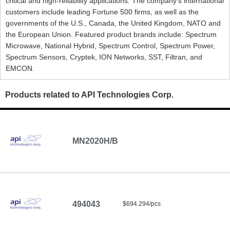
critical and high-reliability applications. The company's international
customers include leading Fortune 500 firms, as well as the
governments of the U.S., Canada, the United Kingdom, NATO and
the European Union. Featured product brands include: Spectrum
Microwave, National Hybrid, Spectrum Control, Spectrum Power,
Spectrum Sensors, Cryptek, ION Networks, SST, Filtran, and
EMCON.
Products related to API Technologies Corp.
MN2020H/B
494043
$694.294/pcs