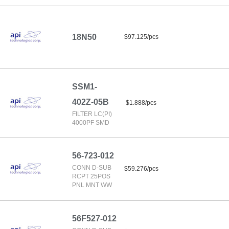
18N50
$97.125/pcs
SSM1-
402Z-05B
$1.888/pcs
FILTER LC(PI)
4000PF SMD
56-723-012
CONN D-SUB
$59.276/pcs
RCPT 25POS
PNL MNT WW
56F527-012