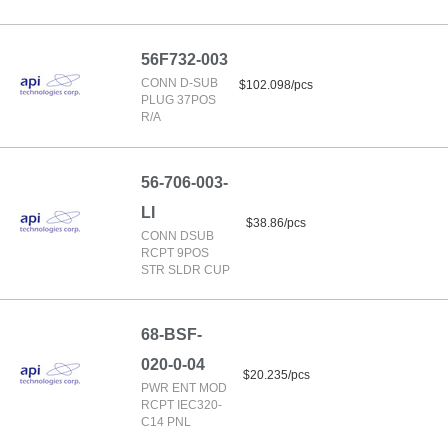
56F732-003
CONN D-SUB
$102.098/pcs
PLUG 37POS
R/A
56-706-003-
LI
$38.86/pcs
CONN DSUB
RCPT 9POS
STR SLDR CUP
68-BSF-
020-0-04
$20.235/pcs
PWR ENT MOD
RCPT IEC320-
C14 PNL