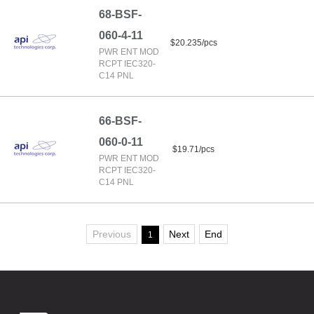
68-BSF-
060-4-11
$20.235/pcs
PWR ENT MOD
RCPT IEC320-
C14 PNL
66-BSF-
060-0-11
$19.71/pcs
PWR ENT MOD
RCPT IEC320-
C14 PNL
Previous
Next
End
1