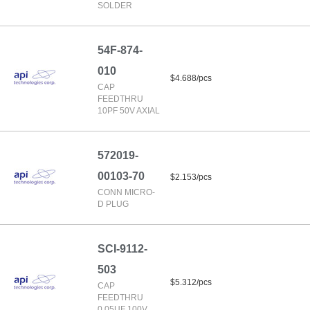
SOLDER
54F-874-
010
$4.688/pcs
CAP
FEEDTHRU
10PF 50V AXIAL
572019-
00103-70
$2.153/pcs
CONN MICRO-
D PLUG
SCI-9112-
503
$5.312/pcs
CAP
FEEDTHRU
0.05UF 100V