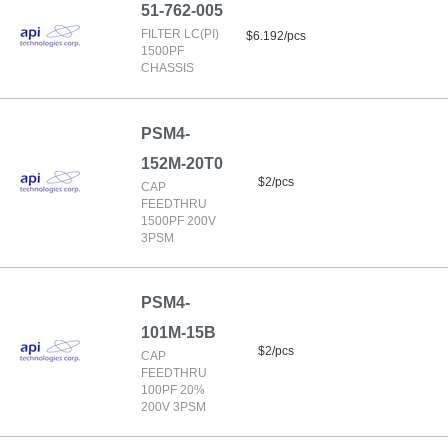
51-762-005
FILTER LC(PI)
$6.192/pcs
1500PF
CHASSIS
PSM4-
152M-20T0
$2/pcs
CAP
FEEDTHRU
1500PF 200V
3PSM
PSM4-
101M-15B
$2/pcs
CAP
FEEDTHRU
100PF 20%
200V 3PSM