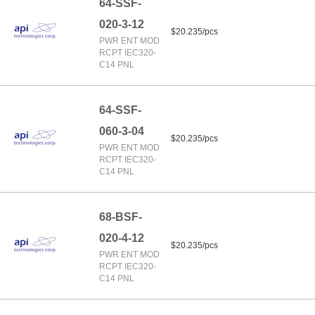
64-SSF-
020-3-12
$20.235/pcs
PWR ENT MOD
RCPT IEC320-
C14 PNL
64-SSF-
060-3-04
$20.235/pcs
PWR ENT MOD
RCPT IEC320-
C14 PNL
68-BSF-
020-4-12
$20.235/pcs
PWR ENT MOD
RCPT IEC320-
C14 PNL