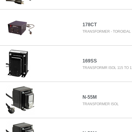
178CT
TRANSFORMER - TOROIDAL 
169SS
TRANSFORMR ISOL 115 TO 1
N-55M
TRANSFORMER ISOL