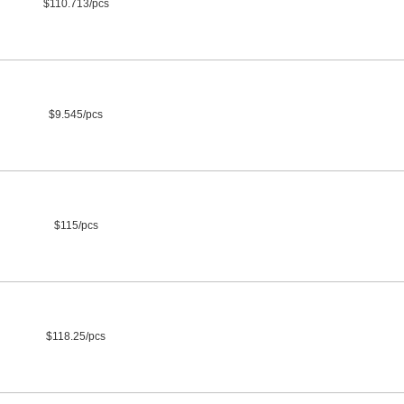
$110.713/pcs
$9.545/pcs
$115/pcs
$118.25/pcs