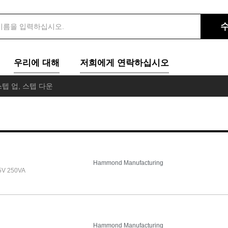
우리에 대해
저희에게 연락하십시오
텝 업, 스텝 다운
Hammond Manufacturing
5V 250VA
Hammond Manufacturing