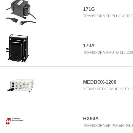
171G
TRANSFORMER PLUG & RE
170A
TRANSFORMR AUTO 115-230
MEDBOX-1200
XFRMR MED GRADE ISLTD 1
HX94A
TRANSFORMER POTENTIAL 6