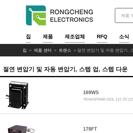
집
제품
제조업체
RFQ
소식
집
>
제품 센터
>
트랜스
>
절연 변압기 및 자동 변압기, 스
절연 변압기 및 자동 변압기, 스텝 업, 스텝 다운
169WS
TRANSFRMR ISOL 115 TO 11
178FT