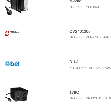
N-59M
TRANSFORMER ISOL
CV2401200
TRANSFORMER - CONSTANT
DU-1
XFRMR ISO PWR 1KVA 4.5/9A
179C
TRANSFORMR ISOL 115 TO 9