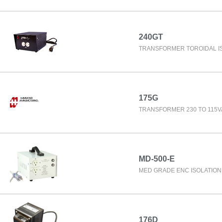
240GT
TRANSFORMER TOROIDAL I
175G
TRANSFORMER 230 TO 115V
MD-500-E
MED GRADE ENC ISOLATIO
176D