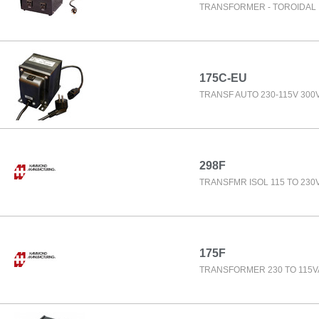
TRANSFORMER - TOROIDAL 
175C-EU
TRANSF AUTO 230-115V 300
298F
TRANSFMR ISOL 115 TO 230
175F
TRANSFORMER 230 TO 115V