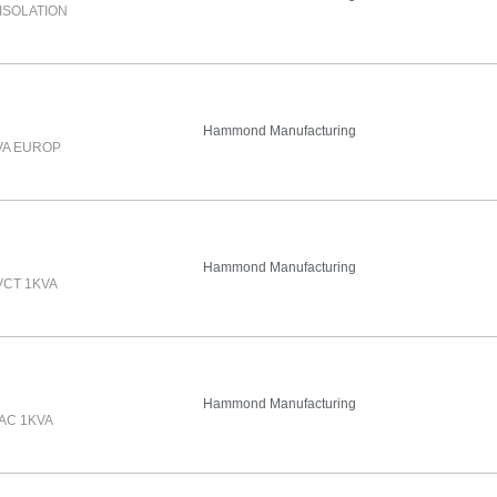
ISOLATION
Hammond Manufacturing
VA EUROP
Hammond Manufacturing
VCT 1KVA
Hammond Manufacturing
AC 1KVA