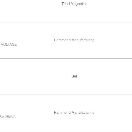
Triad Magnetics
Hammond Manufacturing
 VOLTAGE
Bel
Hammond Manufacturing
5V 250VA