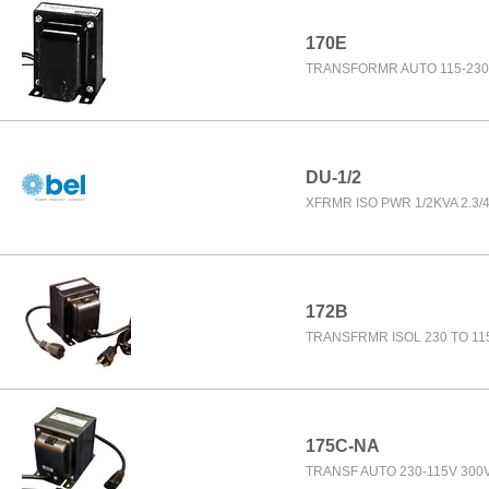
170E
TRANSFORMR AUTO 115-230
DU-1/2
XFRMR ISO PWR 1/2KVA 2.3/4
172B
TRANSFRMR ISOL 230 TO 11
175C-NA
TRANSF AUTO 230-115V 300