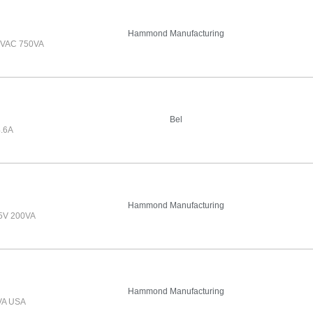
Hammond Manufacturing
VAC 750VA
Bel
.6A
Hammond Manufacturing
5V 200VA
Hammond Manufacturing
VA USA