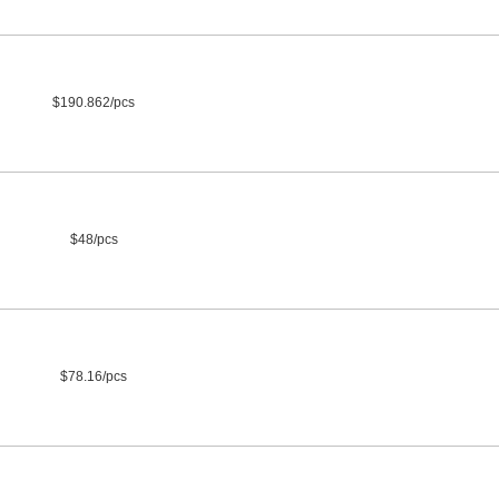
$190.862/pcs
$48/pcs
$78.16/pcs