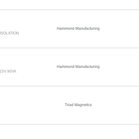
Hammond Manufacturing
ISOLATION
Hammond Manufacturing
15V 90VA
Triad Magnetics