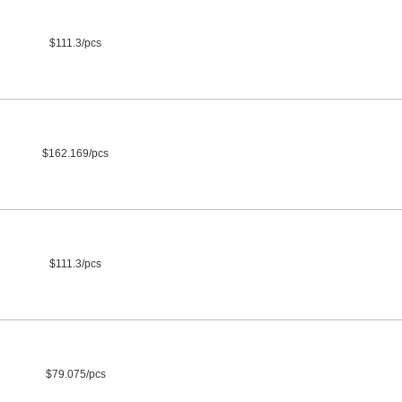
$111.3/pcs
$162.169/pcs
$111.3/pcs
$79.075/pcs