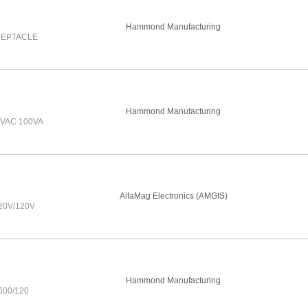
Hammond Manufacturing
CEPTACLE
Hammond Manufacturing
VAC 100VA
AlfaMag Electronics (AMGIS)
20V/120V
Hammond Manufacturing
00/120