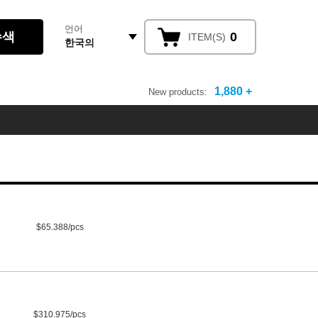
언어
0
ITEM(S)
한국의
1,880 +
New products:
$65.388/pcs
$310.975/pcs