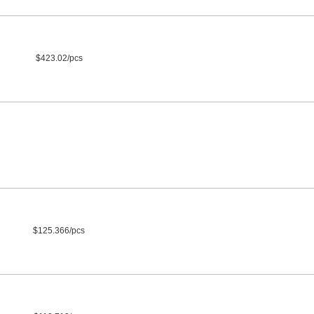
$423.02/pcs
$125.366/pcs