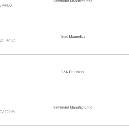
Hammond Manufacturing
UP/PLG
Triad Magnetics
OL 50 VA
B&K Precision
Hammond Manufacturing
0V 500VA