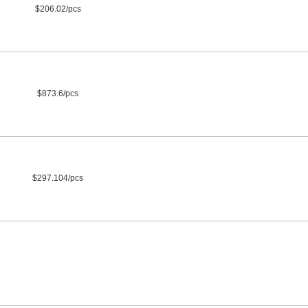
$206.02/pcs
$873.6/pcs
$297.104/pcs