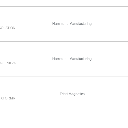
Hammond Manufacturing
SOLATION
Hammond Manufacturing
AC 15KVA
Triad Magnetics
N XFORMR