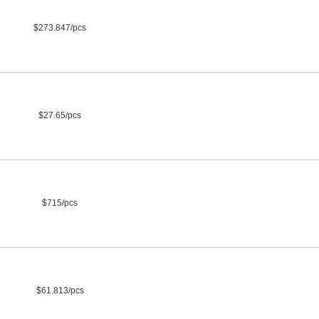
$273.847/pcs
$27.65/pcs
$715/pcs
$61.813/pcs