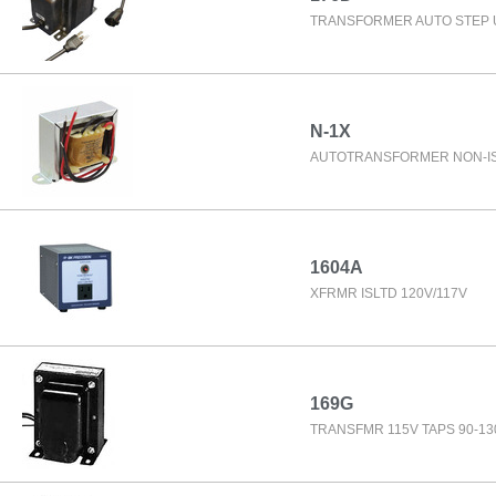
TRANSFORMER AUTO STEP 
N-1X
AUTOTRANSFORMER NON-IS
1604A
XFRMR ISLTD 120V/117V
169G
TRANSFMR 115V TAPS 90-13