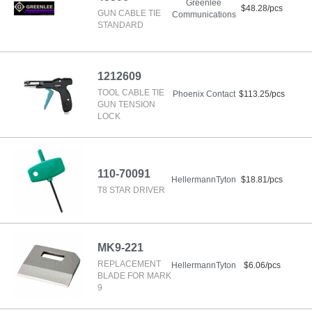
Greenlee
$48.28/pcs
GUN CABLE TIE
Communications
STANDARD
1212609
TOOL CABLE TIE
Phoenix Contact
$113.25/pcs
GUN TENSION
LOCK
110-70091
HellermannTyton
$18.81/pcs
T8 STAR DRIVER
MK9-221
REPLACEMENT
HellermannTyton
$6.06/pcs
BLADE FOR MARK
9