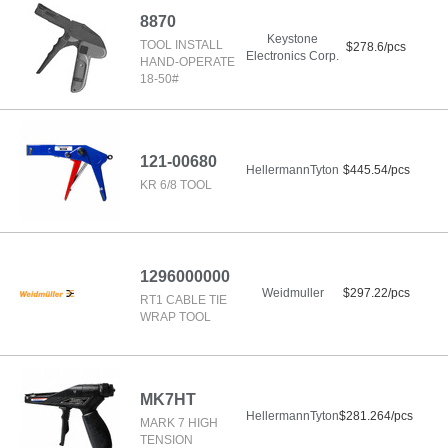
8870
Keystone
TOOL INSTALL
$278.6/pcs
Electronics Corp.
HAND-OPERATE
18-50#
121-00680
HellermannTyton
$445.54/pcs
KR 6/8 TOOL
1296000000
Weidmuller
$297.22/pcs
RT1 CABLE TIE
WRAP TOOL
MK7HT
HellermannTyton
$281.264/pcs
MARK 7 HIGH
TENSION