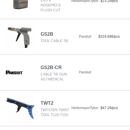
EVO 9
HellermannTyton
$23.29/pcs
NOSEPIECE
FLUSH CUT
GS2B
Panduit
$324.686/pcs
TOOL CABLE TIE
GS2B-CR
Panduit
CABLE TIE GUN
ADJ MEDICAL
TWT2
HellermannTyton
$47.29/pcs
TWYSTER-TWIST
TOOL T120-T150