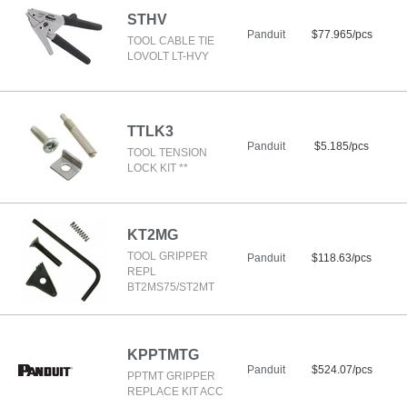
STHV
Panduit
$77.965/pcs
TOOL CABLE TIE
LOVOLT LT-HVY
TTLK3
Panduit
$5.185/pcs
TOOL TENSION
LOCK KIT **
KT2MG
TOOL GRIPPER
Panduit
$118.63/pcs
REPL
BT2MS75/ST2MT
KPPTMTG
Panduit
$524.07/pcs
PPTMT GRIPPER
REPLACE KIT ACC