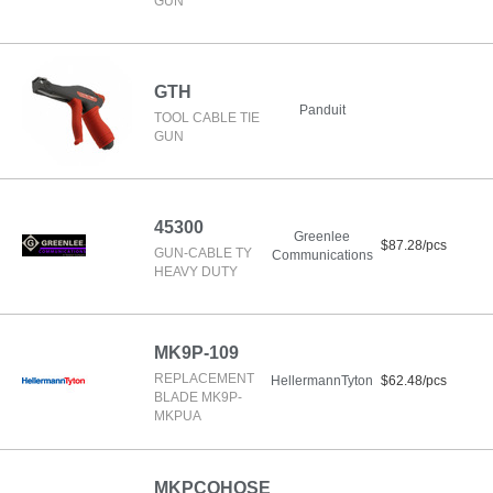
GUN
GTH
Panduit
TOOL CABLE TIE
GUN
45300
Greenlee
$87.28/pcs
GUN-CABLE TY
Communications
HEAVY DUTY
MK9P-109
REPLACEMENT
HellermannTyton
$62.48/pcs
BLADE MK9P-
MKPUA
MKPCOHOSE