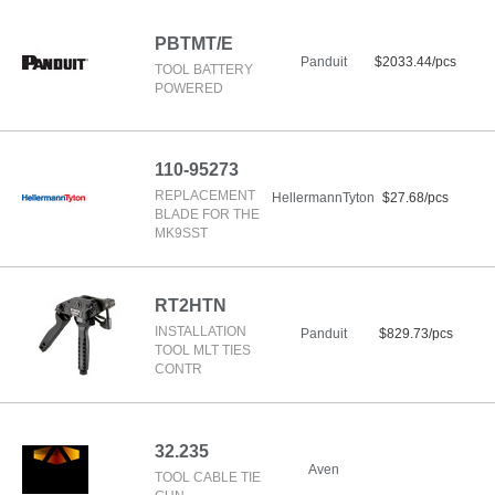
PBTMT/E
Panduit
$2033.44/pcs
TOOL BATTERY
POWERED
110-95273
REPLACEMENT
HellermannTyton
$27.68/pcs
BLADE FOR THE
MK9SST
RT2HTN
INSTALLATION
Panduit
$829.73/pcs
TOOL MLT TIES
CONTR
32.235
Aven
TOOL CABLE TIE