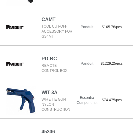
CAMT
TOOL CUT-OFF
Panduit
$165.78/pcs
ACCESSORY FOR
GS4MT
PD-RC
Panduit
$1229.25/pcs
REMOTE
CONTROL BOX
WIT-3A
Essentra
WIRE TIE GUN
$74.475/pcs
Components
NYLON
CONSTRUCTION
45306