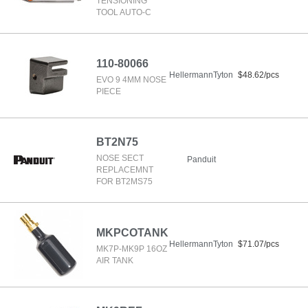
TENSIONING
TOOL AUTO-C
110-80066
HellermannTyton
$48.62/pcs
EVO 9 4MM NOSE
PIECE
BT2N75
NOSE SECT
Panduit
REPLACEMNT
FOR BT2MS75
MKPCOTANK
HellermannTyton
$71.07/pcs
MK7P-MK9P 16OZ
AIR TANK