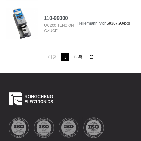
110-99000
HellermannTyton
$8367.98/pcs
UC200 TENSION
GAUGE
이전
다음
끝
1