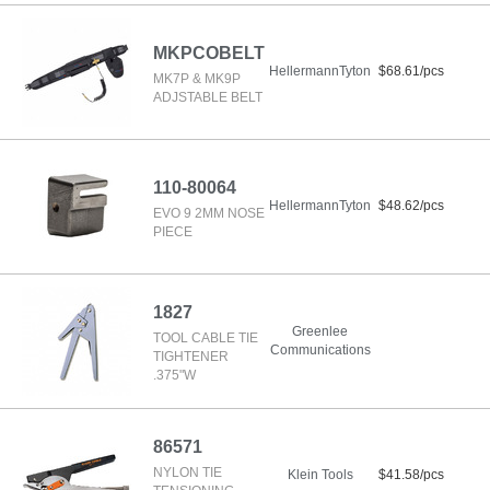
MKPCOBELT
HellermannTyton
$68.61/pcs
MK7P & MK9P
ADJSTABLE BELT
110-80064
HellermannTyton
$48.62/pcs
EVO 9 2MM NOSE
PIECE
1827
Greenlee
TOOL CABLE TIE
Communications
TIGHTENER
.375"W
86571
NYLON TIE
Klein Tools
$41.58/pcs