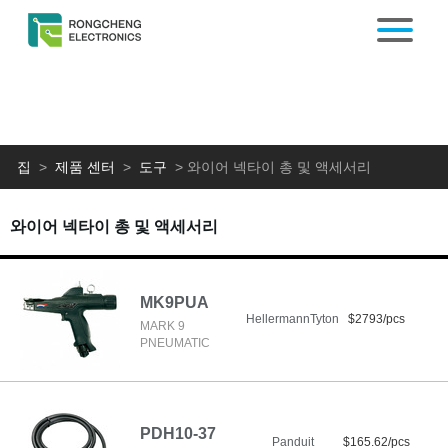
집
>
제품 센터
>
도구
>
와이어 넥타이 총 및 액세서리
와이어 넥타이 총 및 액세서리
MK9PUA
HellermannTyton
$2793/pcs
MARK 9
PNEUMATIC
PDH10-37
Panduit
$165.62/pcs