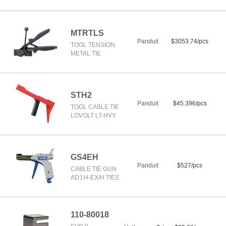
MTRTLS
Panduit
$3053.74/pcs
TOOL TENSION
METAL TIE
STH2
Panduit
$45.396/pcs
TOOL CABLE TIE
LOVOLT LT-HVY
GS4EH
Panduit
$527/pcs
CABLE TIE GUN
ADJ H-EX/H TIES
110-80018