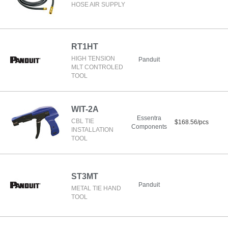
HOSE AIR SUPPLY
RT1HT
HIGH TENSION
Panduit
MLT CONTROLED
TOOL
WIT-2A
Essentra
CBL TIE
$168.56/pcs
Components
INSTALLATION
TOOL
ST3MT
Panduit
METAL TIE HAND
TOOL