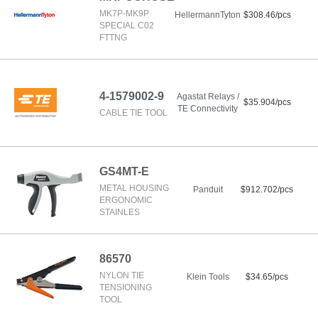
MK7P-MK9P
HellermannTyton
$308.46/pcs
SPECIAL C02
FTTNG
4-1579002-9
Agastat Relays /
$35.904/pcs
TE Connectivity
CABLE TIE TOOL
GS4MT-E
METAL HOUSING
Panduit
$912.702/pcs
ERGONOMIC
STAINLES
86570
NYLON TIE
Klein Tools
$34.65/pcs
TENSIONING
TOOL