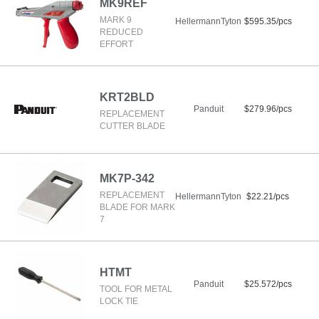
MK9REF
MARK 9
HellermannTyton
$595.35/pcs
REDUCED
EFFORT
KRT2BLD
Panduit
$279.96/pcs
REPLACEMENT
CUTTER BLADE
MK7P-342
REPLACEMENT
HellermannTyton
$22.21/pcs
BLADE FOR MARK
7
HTMT
Panduit
$25.572/pcs
TOOL FOR METAL
LOCK TIE