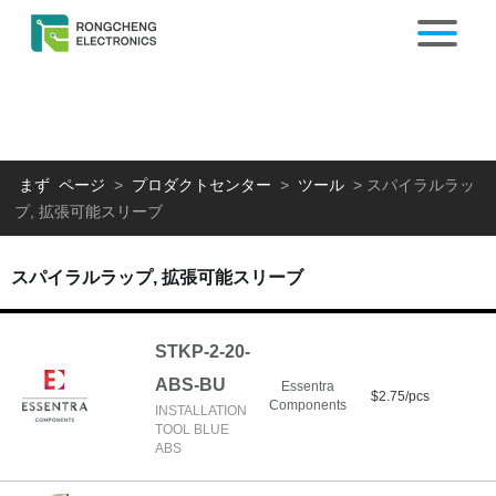
まず ページ
>
プロダクトセンター
>
ツール
>
スパイラルラッ
プ, 拡張可能スリーブ
スパイラルラップ, 拡張可能スリーブ
STKP-2-20-
ABS-BU
Essentra
$2.75/pcs
Components
INSTALLATION
TOOL BLUE
ABS