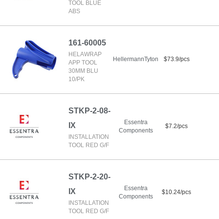
TOOL BLUE
ABS
161-60005
HELAWRAP
HellermannTyton
$73.9/pcs
APP TOOL
30MM BLU
10/PK
STKP-2-08-
Essentra
IX
$7.2/pcs
Components
INSTALLATION
TOOL RED G/F
STKP-2-20-
Essentra
IX
$10.24/pcs
Components
INSTALLATION
TOOL RED G/F