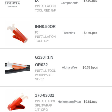
IX
$7.92/pcs
Components
INSTALLATION
TOOL RED G/F
INN0.50OR
F6
Techflex
$3.91/pcs
INSTALLATION
TOOL 1/2"
G130T1IN
OR032
Alpha Wire
$6.331/pcs
INSTALL TOOL
WRAPPABLE
SLV 1"
170-03032
INSTALL TOOL
HellermannTyton
$9.81/pcs
SPLITWRAP
1/2" ORG