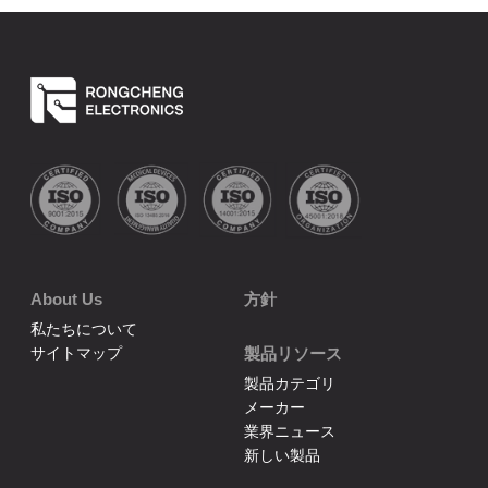
About Us
方針
私たちについて
サイトマップ
製品リソース
製品カテゴリ
メーカー
業界ニュース
新しい製品