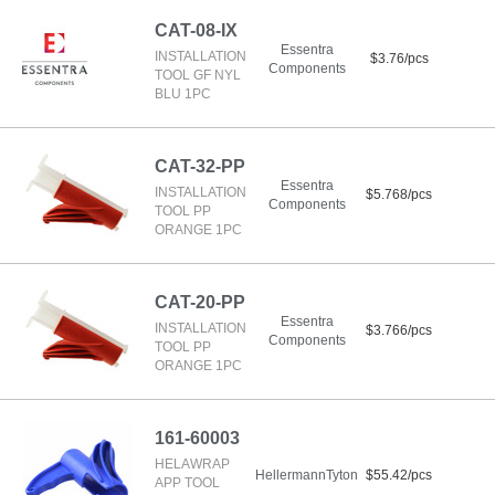
CAT-08-IX
Essentra
INSTALLATION
$3.76/pcs
Components
TOOL GF NYL
BLU 1PC
CAT-32-PP
Essentra
INSTALLATION
$5.768/pcs
Components
TOOL PP
ORANGE 1PC
CAT-20-PP
Essentra
INSTALLATION
$3.766/pcs
Components
TOOL PP
ORANGE 1PC
161-60003
HELAWRAP
HellermannTyton
$55.42/pcs
APP TOOL