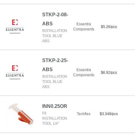
STKP-2-08-
ABS
Essentra
$5.26/pcs
Components
INSTALLATION
TOOL BLUE
ABS
STKP-2-25-
ABS
Essentra
$6.92/pcs
Components
INSTALLATION
TOOL BLUE
ABS
INN0.25OR
F6
Techflex
$3.349/pcs
INSTALLATION
TOOL 1/4"