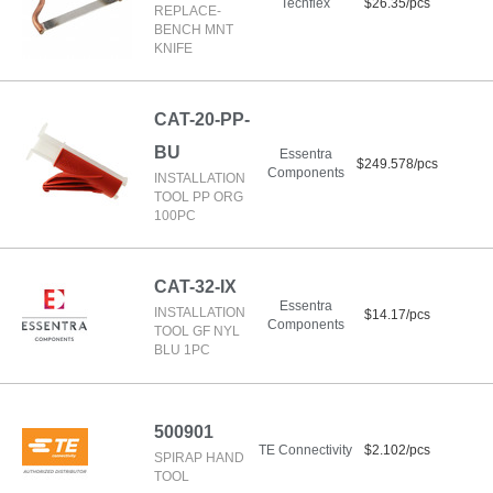
Techflex
$26.35/pcs
REPLACE-
BENCH MNT
KNIFE
CAT-20-PP-
BU
Essentra
$249.578/pcs
Components
INSTALLATION
TOOL PP ORG
100PC
CAT-32-IX
Essentra
INSTALLATION
$14.17/pcs
Components
TOOL GF NYL
BLU 1PC
500901
TE Connectivity
$2.102/pcs
SPIRAP HAND
TOOL