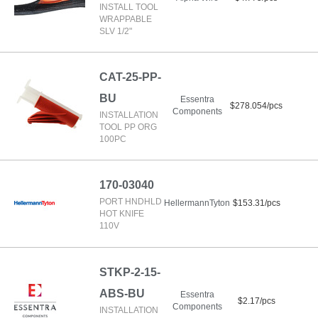
INSTALL TOOL
WRAPPABLE
SLV 1/2"
CAT-25-PP-
BU
Essentra
$278.054/pcs
Components
INSTALLATION
TOOL PP ORG
100PC
170-03040
PORT HNDHLD
HellermannTyton
$153.31/pcs
HOT KNIFE
110V
STKP-2-15-
ABS-BU
Essentra
$2.17/pcs
Components
INSTALLATION