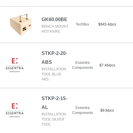
GK60.00BE
Techflex
$945.4/pcs
BENCH MOUNT
HOT KNIFE
STKP-2-20-
ABS
Essentra
$7.46/pcs
Components
INSTALLATION
TOOL BLUE
ABS
STKP-2-15-
AL
Essentra
$9.8/pcs
Components
INSTALLATION
TOOL SILVER
TOOL