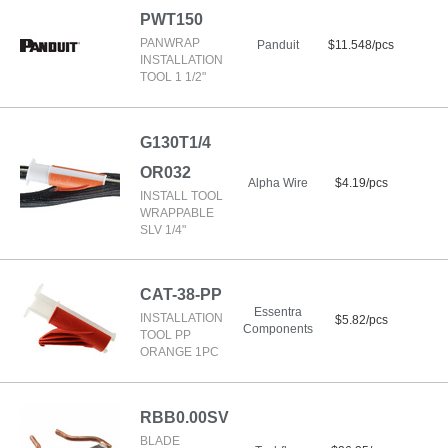
PWT150
PANWRAP
Panduit
$11.548/pcs
INSTALLATION
TOOL 1 1/2"
G130T1/4
OR032
Alpha Wire
$4.19/pcs
INSTALL TOOL
WRAPPABLE
SLV 1/4"
CAT-38-PP
Essentra
INSTALLATION
$5.82/pcs
Components
TOOL PP
ORANGE 1PC
RBB0.00SV
BLADE