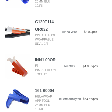
20MM BLU
10/PK
G130T114
OR032
Alpha Wire
$8.02/pcs
INSTALL TOOL
WRAPPABLE
SLV 1-1/4
INN1.00OR
F6
Techflex
$4.983/pcs
INSTALLATION
TOOL 1"
161-60004
HELAWRAP
HellermannTyton
$64.66/pcs
APP TOOL
25MM BLU
10/PK