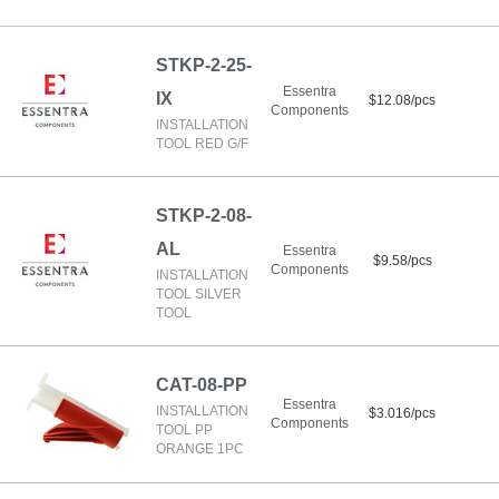
STKP-2-25-
Essentra
IX
$12.08/pcs
Components
INSTALLATION
TOOL RED G/F
STKP-2-08-
AL
Essentra
$9.58/pcs
Components
INSTALLATION
TOOL SILVER
TOOL
CAT-08-PP
Essentra
INSTALLATION
$3.016/pcs
Components
TOOL PP
ORANGE 1PC