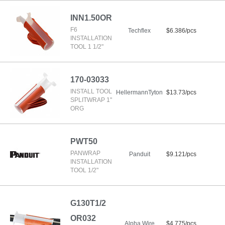
INN1.50OR
F6
Techflex
$6.386/pcs
INSTALLATION
TOOL 1 1/2"
170-03033
INSTALL TOOL
HellermannTyton
$13.73/pcs
SPLITWRAP 1"
ORG
PWT50
PANWRAP
Panduit
$9.121/pcs
INSTALLATION
TOOL 1/2"
G130T1/2
OR032
Alpha Wire
$4.775/pcs