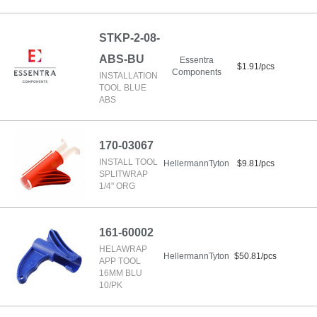
STKP-2-08-
ABS-BU
Essentra
$1.91/pcs
Components
INSTALLATION
TOOL BLUE
ABS
170-03067
INSTALL TOOL
HellermannTyton
$9.81/pcs
SPLITWRAP
1/4" ORG
161-60002
HELAWRAP
HellermannTyton
$50.81/pcs
APP TOOL
16MM BLU
10/PK