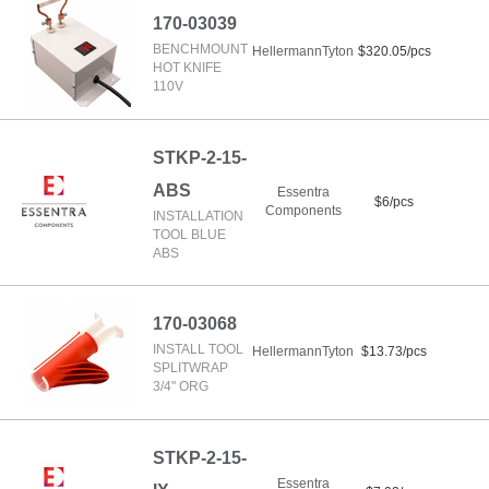
170-03039
BENCHMOUNT
HellermannTyton
$320.05/pcs
HOT KNIFE
110V
STKP-2-15-
ABS
Essentra
$6/pcs
Components
INSTALLATION
TOOL BLUE
ABS
170-03068
INSTALL TOOL
HellermannTyton
$13.73/pcs
SPLITWRAP
3/4" ORG
STKP-2-15-
Essentra