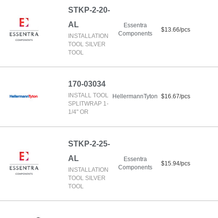
STKP-2-20-
AL
Essentra
$13.66/pcs
Components
INSTALLATION
TOOL SILVER
TOOL
170-03034
INSTALL TOOL
HellermannTyton
$16.67/pcs
SPLITWRAP 1-
1/4" OR
STKP-2-25-
AL
Essentra
$15.94/pcs
Components
INSTALLATION
TOOL SILVER
TOOL