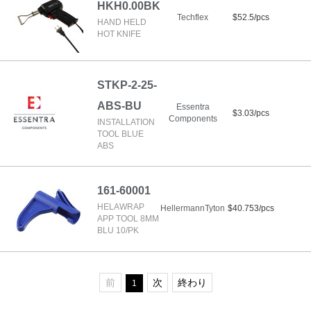
HKH0.00BK
Techflex
$52.5/pcs
HAND HELD
HOT KNIFE
STKP-2-25-
ABS-BU
Essentra
$3.03/pcs
Components
INSTALLATION
TOOL BLUE
ABS
161-60001
HELAWRAP
HellermannTyton
$40.753/pcs
APP TOOL 8MM
BLU 10/PK
前
次
終わり
1