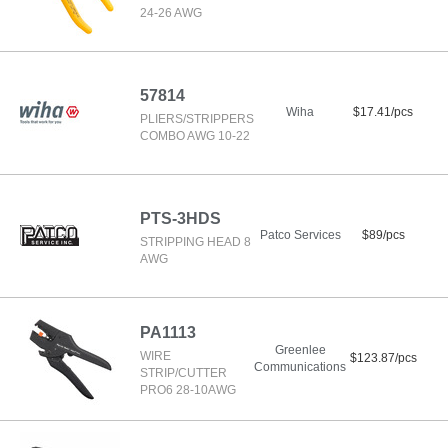
24-26 AWG
57814
Wiha
$17.41/pcs
PLIERS/STRIPPERS
COMBO AWG 10-22
PTS-3HDS
Patco Services
$89/pcs
STRIPPING HEAD 8
AWG
PA1113
Greenlee
WIRE
$123.87/pcs
Communications
STRIP/CUTTER
PRO6 28-10AWG