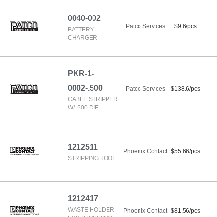
0040-002
Patco Services
$9.6/pcs
BATTERY
CHARGER
PKR-1-
0002-.500
Patco Services
$138.6/pcs
CABLE STRIPPER
W/ .500 DIE
1212511
Phoenix Contact
$55.66/pcs
STRIPPING TOOL
1212417
WASTE HOLDER
Phoenix Contact
$81.56/pcs