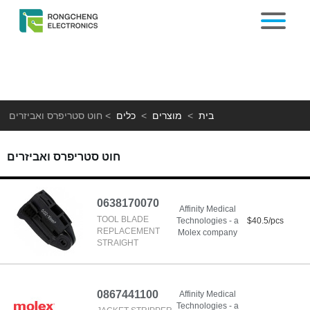
חוט סטריפרס ואביזרים
>
כלים
>
מוצרים
>
בית
חוט סטריפרס ואביזרים
0638170070
Affinity Medical
TOOL BLADE
Technologies - a
$40.5/pcs
REPLACEMENT
Molex company
STRAIGHT
0867441100
Affinity Medical
Technologies - a