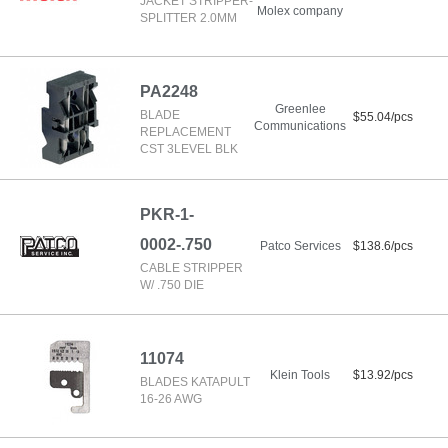
JACKET STRIPPER-
Molex company
SPLITTER 2.0MM
PA2248
Greenlee
BLADE
$55.04/pcs
Communications
REPLACEMENT
CST 3LEVEL BLK
PKR-1-
0002-.750
Patco Services
$138.6/pcs
CABLE STRIPPER
W/ .750 DIE
11074
Klein Tools
$13.92/pcs
BLADES KATAPULT
16-26 AWG