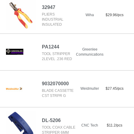
32947
PLIERS
Wiha
$29.96/pcs
INDUSTRIAL
INSULATED
PA1244
Greenlee
TOOL STRIPPER
Communications
2LEVEL .236 RED
9032070000
Weidmuller
$27.45/pcs
BLADE CASSETTE
CST STRPR G
DL-5206
CNC Tech
$11.2/pcs
TOOL COAX CABLE
STRIPPER 6MM