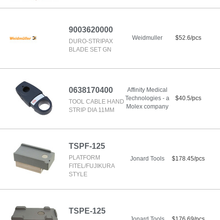
9003620000
Weidmuller
$52.6/pcs
DURO-STRIPAX
BLADE SET GN
0638170400
Affinity Medical
Technologies - a
$40.5/pcs
TOOL CABLE HAND
Molex company
STRIP DIA 11MM
TSPF-125
PLATFORM
Jonard Tools
$178.45/pcs
FITEL/FUJIKURA
STYLE
TSPE-125
Jonard Tools
$176.69/pcs