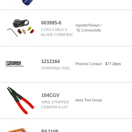
603995-6
Agastat Relays /
COAX CABLE 3-
TE Connectivity
BLADE COMM BNC
1212164
Phoenix Contact
$77.2/pcs
STRIPPING TOOL
104CGV
Apex Tool Group
WIRE STRIPPER
CRIMPER 8-1/4"
PA2108