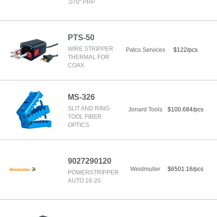
.070" PRP
PTS-50
WIRE STRIPPER
Patco Services
$122/pcs
THERMAL FOR
COAX
MS-326
SLIT AND RING
Jonard Tools
$100.684/pcs
TOOL FIBER
OPTICS
9027290120
Weidmuller
$6501.16/pcs
POWERSTRIPPER
AUTO 16-20