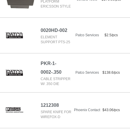
PLATFORM
ERICSSON STYLE
0020HD-002
Patco Services
$2.5/pcs
ELEMENT
SUPPORT PTS-25
PKR-1-
0002-.350
Patco Services
$138.6/pcs
CABLE STRIPPER
W/ .350 DIE
1212308
Phoenix Contact
$43.06/pcs
SPARE KNIFE FOR
WIREFOX-D