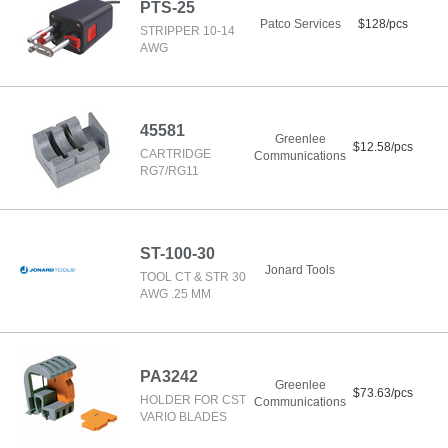
PTS-25
Patco Services
$128/pcs
STRIPPER 10-14
AWG
45581
Greenlee
$12.58/pcs
CARTRIDGE
Communications
RG7/RG11
ST-100-30
Jonard Tools
TOOL CT & STR 30
AWG .25 MM
PA3242
Greenlee
$73.63/pcs
HOLDER FOR CST
Communications
VARIO BLADES