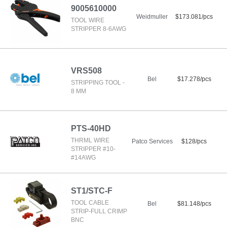
9005610000
Weidmuller
$173.081/pcs
TOOL WIRE
STRIPPER 8-6AWG
VRS508
Bel
$17.278/pcs
STRIPPING TOOL -
8 MM
PTS-40HD
THRML WIRE
Patco Services
$128/pcs
STRIPPER #10-
#14AWG
ST1/STC-F
TOOL CABLE
Bel
$81.148/pcs
STRIP-FULL CRIMP
BNC