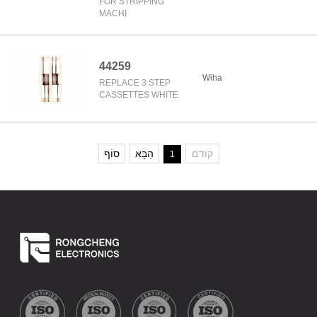
FOR STRIPPING
MACHI
44259
Wiha
REPLACE 3 STEP
CASSETTES WHITE
סוֹף
הַבָּא
קודם
1