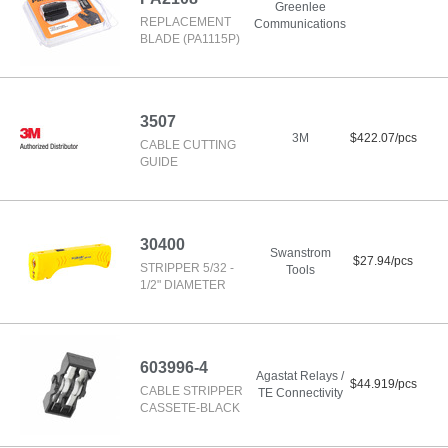
Greenlee
REPLACEMENT
Communications
BLADE (PA1115P)
3507
3M
$422.07/pcs
CABLE CUTTING
GUIDE
30400
Swanstrom
$27.94/pcs
STRIPPER 5/32 -
Tools
1/2" DIAMETER
603996-4
Agastat Relays /
$44.919/pcs
CABLE STRIPPER
TE Connectivity
CASSETE-BLACK