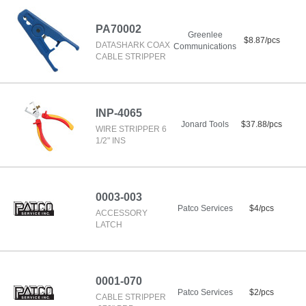
PA70002
Greenlee
$8.87/pcs
DATASHARK COAX
Communications
CABLE STRIPPER
INP-4065
Jonard Tools
$37.88/pcs
WIRE STRIPPER 6
1/2" INS
0003-003
Patco Services
$4/pcs
ACCESSORY
LATCH
0001-070
Patco Services
$2/pcs
CABLE STRIPPER