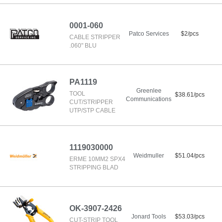
0001-060
Patco Services
$2/pcs
CABLE STRIPPER
.060" BLU
PA1119
Greenlee
TOOL
$38.61/pcs
Communications
CUT/STRIPPER
UTP/STP CABLE
1119030000
Weidmuller
$51.04/pcs
ERME 10MM2 SPX4
STRIPPING BLAD
OK-3907-2426
Jonard Tools
$53.03/pcs
CUT-STRIP TOOL