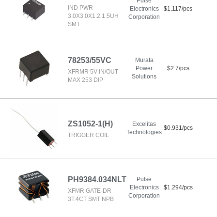
Pulse
IND PWR
Electronics
$1.117/pcs
3.0X3.0X1.2 1.5UH
Corporation
SMT
78253/55VC
Murata
Power
$2.7/pcs
XFRMR 5V IN/OUT
Solutions
MAX 253 DIP
ZS1052-1(H)
Excelitas
$0.931/pcs
Technologies
TRIGGER COIL
PH9384.034NLT
Pulse
Electronics
$1.294/pcs
XFMR GATE-DR
Corporation
3T:4CT SMT NPB