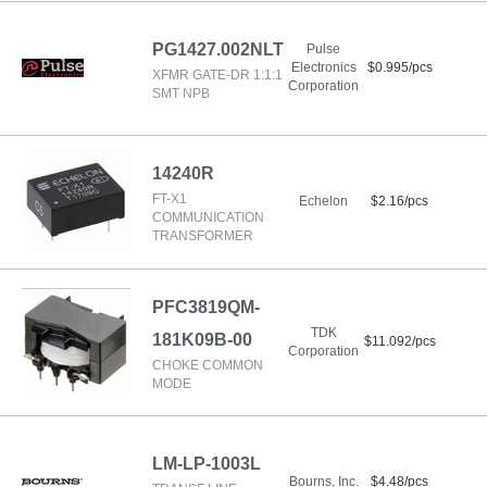
PG1427.002NLT
Pulse
Electronics
$0.995/pcs
XFMR GATE-DR 1:1:1
Corporation
SMT NPB
14240R
FT-X1
Echelon
$2.16/pcs
COMMUNICATION
TRANSFORMER
PFC3819QM-
TDK
181K09B-00
$11.092/pcs
Corporation
CHOKE COMMON
MODE
LM-LP-1003L
Bourns, Inc.
$4.48/pcs