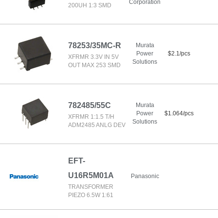
Corporation
200UH 1:3 SMD
78253/35MC-R
Murata
Power
$2.1/pcs
XFRMR 3.3V IN 5V
Solutions
OUT MAX 253 SMD
782485/55C
Murata
Power
$1.064/pcs
XFRMR 1:1.5 T/H
Solutions
ADM2485 ANLG DEV
EFT-
U16R5M01A
Panasonic
TRANSFORMER
PIEZO 6.5W 1:61