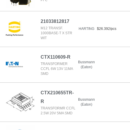
PFC
21033812817
M12 TRANSF.
HARTING
$26.392/pcs
1000BASE-T X STR
WIT
CTX110609-R
Bussmann
TRANSFORMER
(Eaton)
CCFL 6W 13V 11MA
SMD
CTX210655TR-
Bussmann
R
(Eaton)
TRANSFORMR CCFL
2.5W 20V 5MA SMD