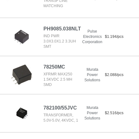
TRANSF LINE
MATCHING
PH9085.038NLT
Pulse
IND PWR
Electronics
$1.194/pcs
3.0X3.0X1.2 3.3UH
Corporation
SMT
78250MC
Murata
XFRMR MAX250
Power
$2.088/pcs
1.5KVDC 2.5 MH
Solutions
SMD
782100/55JVC
Murata
Power
$2.516/pcs
TRANSFORMER,
Solutions
5.0V-5.0V, 4KVDC, 1