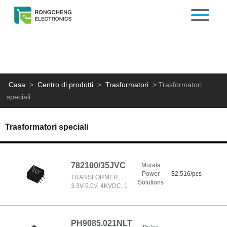
Casa
>
Centro di prodotti
>
Trasformatori
>
Trasformatori
speciali
Trasformatori speciali
782100/35JVC
Murata
Power
$2.516/pcs
TRANSFORMER,
Solutions
3.3V-5.0V, 4KVDC, 1
PH9085.021NLT