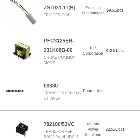
ZS1031-11(H)
Excelitas
$9.51/pcs
Technologies
TRIGGER COIL
PFC3125ER-
TDK
231K06B-00
$12.51/pcs
Corporation
CHOKE COMMON
MODE
08380
Bourns, Inc.
TRANSFORMER FOR
ST VIPER
782100/53VC
Murata
Power
$2.516/pcs
TRANSFORMER,
Solutions
5.0V-3.0V, 4KVDC, 1