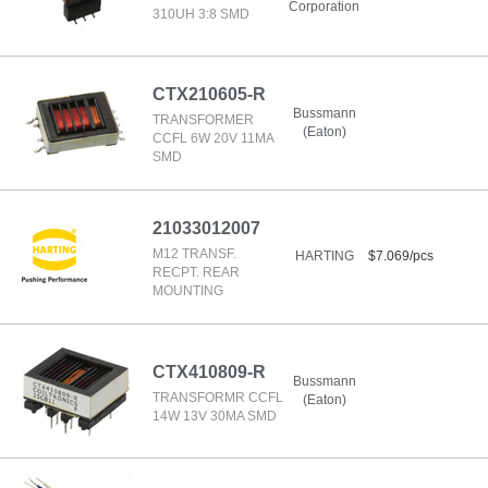
Corporation
310UH 3:8 SMD
CTX210605-R
Bussmann
TRANSFORMER
(Eaton)
CCFL 6W 20V 11MA
SMD
21033012007
M12 TRANSF.
HARTING
$7.069/pcs
RECPT. REAR
MOUNTING
CTX410809-R
Bussmann
TRANSFORMR CCFL
(Eaton)
14W 13V 30MA SMD