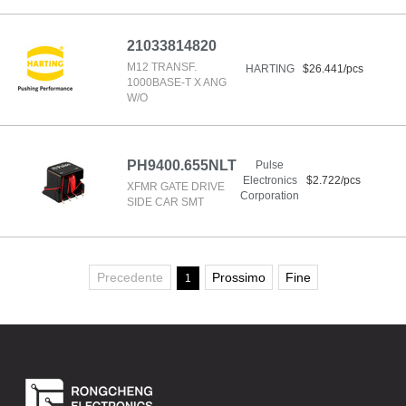
21033814820
M12 TRANSF.
HARTING
$26.441/pcs
1000BASE-T X ANG
W/O
PH9400.655NLT
Pulse
Electronics
$2.722/pcs
XFMR GATE DRIVE
Corporation
SIDE CAR SMT
Precedente
Prossimo
Fine
1