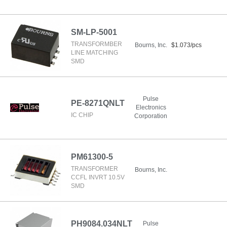
SM-LP-5001
TRANSFORMBER
Bourns, Inc.
$1.073/pcs
LINE MATCHING
SMD
Pulse
PE-8271QNLT
Electronics
IC CHIP
Corporation
PM61300-5
TRANSFORMER
Bourns, Inc.
CCFL INVRT 10.5V
SMD
PH9084.034NLT
Pulse