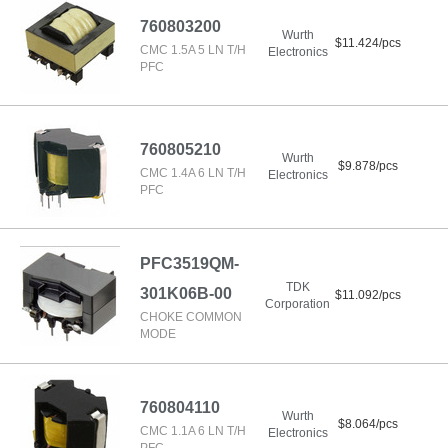
760803200
Wurth
$11.424/pcs
CMC 1.5A 5 LN T/H
Electronics
PFC
760805210
Wurth
$9.878/pcs
CMC 1.4A 6 LN T/H
Electronics
PFC
PFC3519QM-
TDK
301K06B-00
$11.092/pcs
Corporation
CHOKE COMMON
MODE
760804110
Wurth
$8.064/pcs
CMC 1.1A 6 LN T/H
Electronics