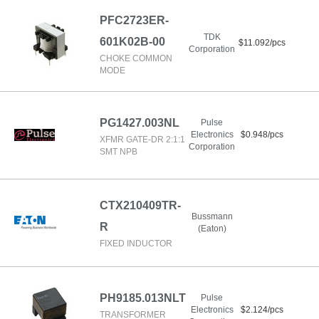
PFC2723ER-
TDK
601K02B-00
$11.092/pcs
Corporation
CHOKE COMMON
MODE
PG1427.003NL
Pulse
Electronics
$0.948/pcs
XFMR GATE-DR 2:1:1
Corporation
SMT NPB
CTX210409TR-
Bussmann
R
(Eaton)
FIXED INDUCTOR
PH9185.013NLT
Pulse
Electronics
$2.124/pcs
TRANSFORMER