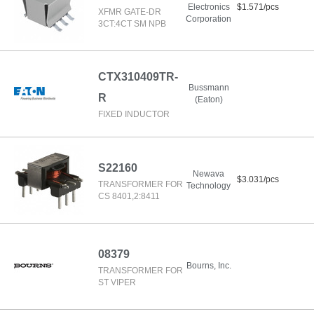
Electronics
$1.571/pcs
XFMR GATE-DR
Corporation
3CT:4CT SM NPB
CTX310409TR-
Bussmann
R
(Eaton)
FIXED INDUCTOR
S22160
Newava
$3.031/pcs
TRANSFORMER FOR
Technology
CS 8401,2:8411
08379
Bourns, Inc.
TRANSFORMER FOR
ST VIPER