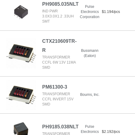
PH9085.035NLT
Pulse
IND PWR
Electronics
$1.194/pcs
3.0X3.0X1.2 .33UH
Corporation
SMT
CTX210609TR-
R
Bussmann
(Eaton)
TRANSFORMER
CCFL 6W 13V 11MA
SMD
PM61300-3
TRANSFORMER
Bourns, Inc.
CCFL INVERT 15V
SMD
PH9185.038NLT
Pulse
Electronics
$2.192/pcs
TRANSFORMER