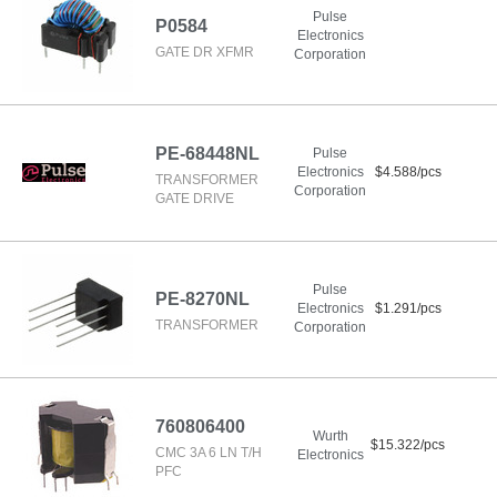
Pulse
P0584
Electronics
GATE DR XFMR
Corporation
PE-68448NL
Pulse
Electronics
$4.588/pcs
TRANSFORMER
Corporation
GATE DRIVE
Pulse
PE-8270NL
Electronics
$1.291/pcs
TRANSFORMER
Corporation
760806400
Wurth
$15.322/pcs
CMC 3A 6 LN T/H
Electronics
PFC