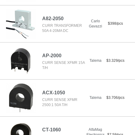
A82-2050
Carlo
$398/pcs
CURR TRANSFORMER
Gavazzi
50A 4-20MA DC
AP-2000
Talema
$3.329/pcs
CURR SENSE XFMR 15A
T/H
ACX-1050
Talema
$3.706/pcs
CURR SENSE XFMR
2500:1 50A T/H
CT-1060
AlfaMag
Electronics
$7.59/pcs