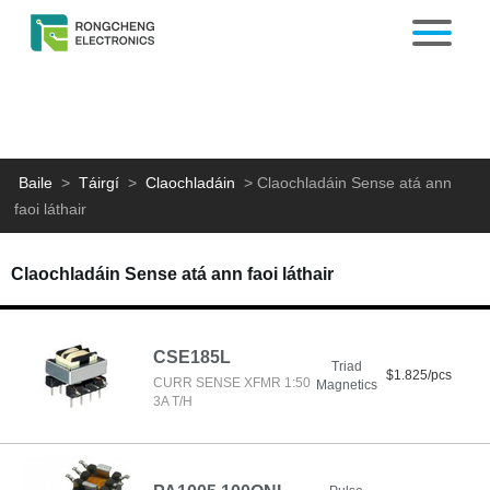
Baile
>
Táirgí
>
Claochladáin
>
Claochladáin Sense atá ann
faoi láthair
Claochladáin Sense atá ann faoi láthair
CSE185L
Triad
$1.825/pcs
CURR SENSE XFMR 1:50
Magnetics
3A T/H