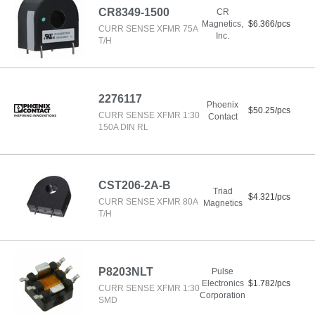
CR8349-1500
CR
Magnetics,
$6.366/pcs
CURR SENSE XFMR 75A
Inc.
T/H
2276117
Phoenix
$50.25/pcs
CURR SENSE XFMR 1:30
Contact
150A DIN RL
CST206-2A-B
Triad
$4.321/pcs
CURR SENSE XFMR 80A
Magnetics
T/H
P8203NLT
Pulse
Electronics
$1.782/pcs
CURR SENSE XFMR 1:30
Corporation
SMD