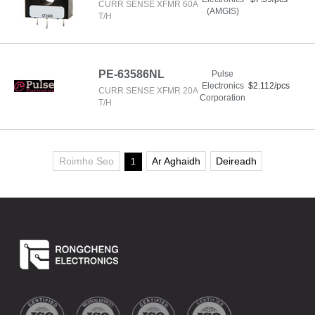
CURR SENSE XFMR 60A
(AMGIS)
T/H
PE-63586NL
Pulse
Electronics
$2.112/pcs
CURR SENSE XFMR 20A
Corporation
T/H
Roimhe Seo
Ar Aghaidh
Deireadh
1