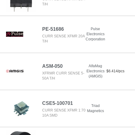
T/H
PE-51686
Pulse
Electronics
CURR SENSE XFMR 20A
Corporation
T/H
ASM-050
AlfaMag
Electronics
$6.414/pcs
XFRMR CURR SENSE 5-
(AMGIS)
50A T/H
CSE5-100701
Triad
CURR SENSE XFMR 1:70
Magnetics
10A SMD