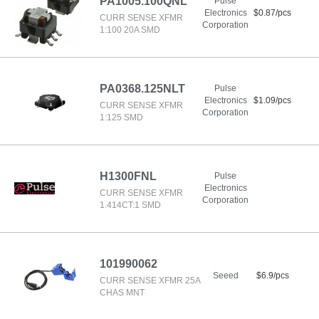
PA1005.100QNL
Pulse
Electronics
$0.87/pcs
CURR SENSE XFMR
Corporation
1:100 20A SMD
PA0368.125NLT
Pulse
Electronics
$1.09/pcs
CURR SENSE XFMR
Corporation
1:125 SMD
H1300FNL
Pulse
Electronics
CURR SENSE XFMR
Corporation
1.414CT:1 SMD
101990062
Seeed
$6.9/pcs
CURR SENSE XFMR 25A
CHAS MNT