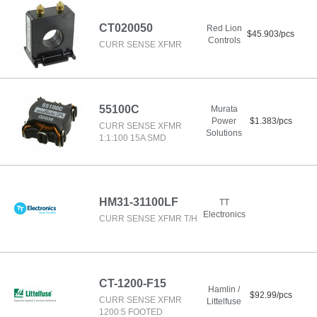
CT020050
Red Lion
$45.903/pcs
Controls
CURR SENSE XFMR
55100C
Murata
Power
$1.383/pcs
CURR SENSE XFMR
Solutions
1:1:100 15A SMD
HM31-31100LF
TT
Electronics
CURR SENSE XFMR T/H
CT-1200-F15
Hamlin /
$92.99/pcs
CURR SENSE XFMR
Littelfuse
1200:5 FOOTED