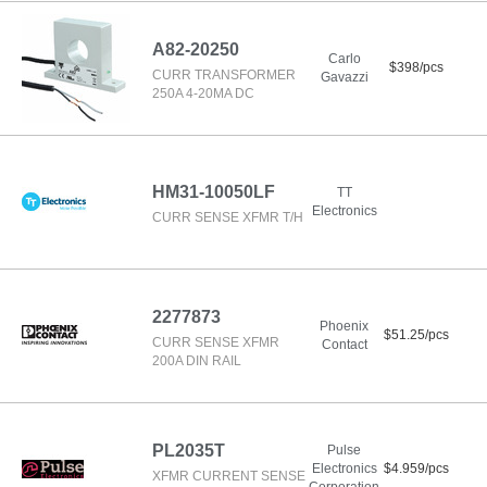
A82-20250
Carlo
$398/pcs
CURR TRANSFORMER
Gavazzi
250A 4-20MA DC
HM31-10050LF
TT
Electronics
CURR SENSE XFMR T/H
2277873
Phoenix
$51.25/pcs
CURR SENSE XFMR
Contact
200A DIN RAIL
PL2035T
Pulse
Electronics
$4.959/pcs
XFMR CURRENT SENSE