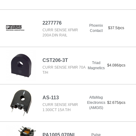
2277776
Phoenix
$37.5/pcs
CURR SENSE XFMR
Contact
200A DIN RAIL
CST206-3T
Triad
$4.086/pcs
CURR SENSE XFMR 70A
Magnetics
T/H
AS-113
AlfaMag
Electronics
$2.675/pcs
CURR SENSE XFMR
(AMGIS)
1:300CT 15A T/H
PA1005.070NL
Pulse