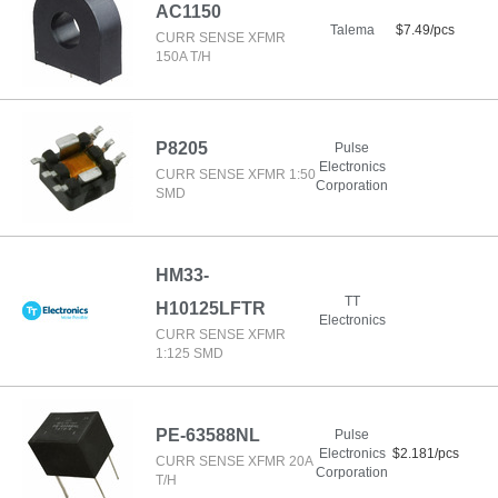
AC1150
Talema
$7.49/pcs
CURR SENSE XFMR
150A T/H
P8205
Pulse
Electronics
CURR SENSE XFMR 1:50
Corporation
SMD
HM33-
TT
H10125LFTR
Electronics
CURR SENSE XFMR
1:125 SMD
PE-63588NL
Pulse
Electronics
$2.181/pcs
CURR SENSE XFMR 20A
Corporation
T/H