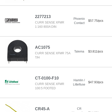
2277213
Phoenix
$57.75/pcs
CURR SENSE XFMR
Contact
1:160 800A DIN
AC1075
Talema
$3.811/pcs
CURR SENSE XFMR 75A
T/H
CT-0100-F10
Hamlin /
$47.93/pcs
CURR SENSE XFMR
Littelfuse
100:5 FOOTED
CR45-A
CR