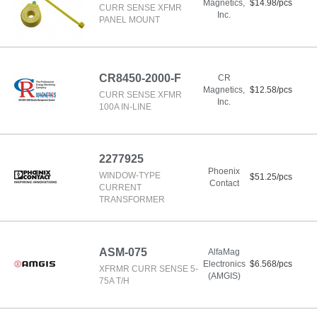
Magnetics,
$14.98/pcs
CURR SENSE XFMR
Inc.
PANEL MOUNT
CR8450-2000-F
CR
Magnetics,
$12.58/pcs
CURR SENSE XFMR
Inc.
100A IN-LINE
2277925
Phoenix
WINDOW-TYPE
$51.25/pcs
Contact
CURRENT
TRANSFORMER
ASM-075
AlfaMag
Electronics
$6.568/pcs
XFRMR CURR SENSE 5-
(AMGIS)
75A T/H