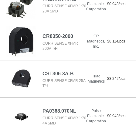
Electronics
$0.943/pcs
CURR SENSE XFMR 1:70
Corporation
20A SMD
CR8350-2000
CR
Magnetics,
$8.114/pcs
CURR SENSE XFMR
Inc.
200A T/H
CST306-3A-B
Triad
$3.242/pcs
CURR SENSE XFMR 25A
Magnetics
T/H
PA0368.070NL
Pulse
Electronics
$0.943/pcs
CURR SENSE XFMR 1:70
Corporation
4A SMD