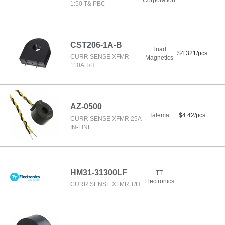
Corporation
1:50 T& PBC
CST206-1A-B
Triad
$4.321/pcs
CURR SENSE XFMR
Magnetics
110A T/H
AZ-0500
Talema
$4.42/pcs
CURR SENSE XFMR 25A
IN-LINE
HM31-31300LF
TT
Electronics
CURR SENSE XFMR T/H