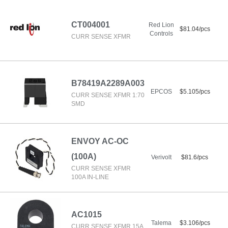
CT004001
Red Lion
$81.04/pcs
Controls
CURR SENSE XFMR
B78419A2289A003
EPCOS
$5.105/pcs
CURR SENSE XFMR 1:70
SMD
ENVOY AC-OC
(100A)
Verivolt
$81.6/pcs
CURR SENSE XFMR
100A IN-LINE
AC1015
Talema
$3.106/pcs
CURR SENSE XFMR 15A