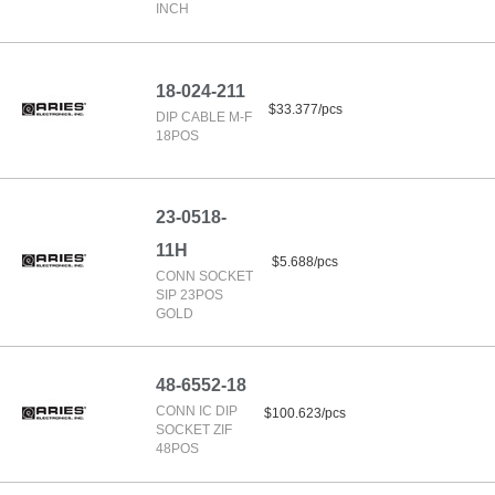
INCH
18-024-211
$33.377/pcs
DIP CABLE M-F
18POS
23-0518-
11H
$5.688/pcs
CONN SOCKET
SIP 23POS
GOLD
48-6552-18
CONN IC DIP
$100.623/pcs
SOCKET ZIF
48POS