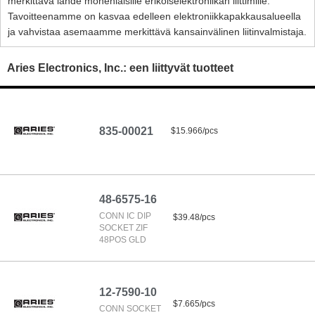
merkittävä lähde monenlaisille erikoiselektroniikan liittimille.
Tavoitteenamme on kasvaa edelleen elektroniikkapakkausalueella
ja vahvistaa asemaamme merkittävä kansainvälinen liitinvalmistaja.
Aries Electronics, Inc.: een liittyvät tuotteet
835-00021
$15.966/pcs
48-6575-16
CONN IC DIP
$39.48/pcs
SOCKET ZIF
48POS GLD
12-7590-10
$7.665/pcs
CONN SOCKET