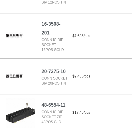
SIP 12POS TIN
16-3508-
201
$7.686/pcs
CONN IC DIP
SOCKET
16POS GOLD
20-7375-10
$9.435/pcs
CONN SOCKET
SIP 20POS TIN
48-6554-11
CONN IC DIP
$17.45/pcs
SOCKET ZIF
48POS GLD