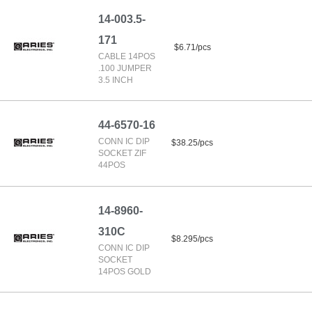
14-003.5-
171
$6.71/pcs
CABLE 14POS
.100 JUMPER
3.5 INCH
44-6570-16
CONN IC DIP
$38.25/pcs
SOCKET ZIF
44POS
14-8960-
310C
$8.295/pcs
CONN IC DIP
SOCKET
14POS GOLD