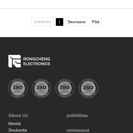
Edellinen
Seuraava
Pää
1
About Us
politiikkaa
Meistä
Sivukartta
voimavarat