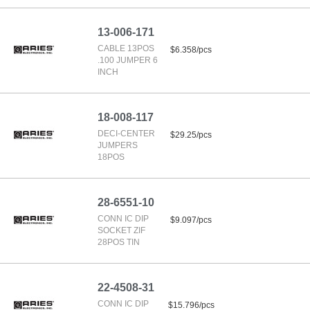
13-006-171
CABLE 13POS
$6.358/pcs
.100 JUMPER 6
INCH
18-008-117
DECI-CENTER
$29.25/pcs
JUMPERS
18POS
28-6551-10
CONN IC DIP
$9.097/pcs
SOCKET ZIF
28POS TIN
22-4508-31
CONN IC DIP
$15.796/pcs