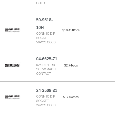
GOLD
50-9518-
10H
$10.458/pcs
CONN IC DIP
SOCKET
50POS GOLD
04-6625-71
625 DIP HDR
$2.74/pcs
SCRW MACH
CONTACT
24-3508-31
CONN IC DIP
$17.04/pcs
SOCKET
24POS GOLD