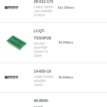
28-012-172
CABLE 28POS
$14.195/pcs
.100 JUMPER
12 INCH
LCQT-
TSSOP28
$3.099/pcs
SOCKET
ADAPTER
TSSOP TO
28DIP
14-655-10
CONN COVER
$0.608/pcs
HEADER
14POS
40-8650-