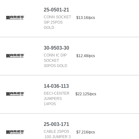
25-0501-21
CONN SOCKET
$13.16/pcs
SIP 25POS
GOLD
30-9503-30
CONN IC DIP
$12.48/pcs
SOCKET
30POS GOLD
14-036-113
DECI-CENTER
$22.125/pcs
JUMPERS
14POS
25-003-171
CABLE 25POS
$7.216/pcs
.100 JUMPER 3