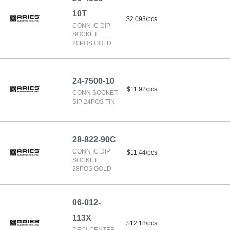
10T
$2.093/pcs
CONN IC DIP
SOCKET
20POS GOLD
24-7500-10
$11.92/pcs
CONN SOCKET
SIP 24POS TIN
28-822-90C
CONN IC DIP
$11.44/pcs
SOCKET
28POS GOLD
06-012-
113X
$12.18/pcs