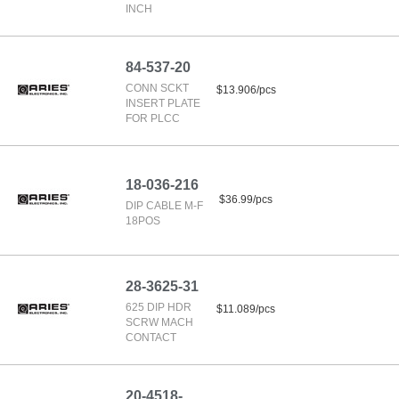
INCH
84-537-20
CONN SCKT
$13.906/pcs
INSERT PLATE
FOR PLCC
18-036-216
$36.99/pcs
DIP CABLE M-F
18POS
28-3625-31
625 DIP HDR
$11.089/pcs
SCRW MACH
CONTACT
20-4518-