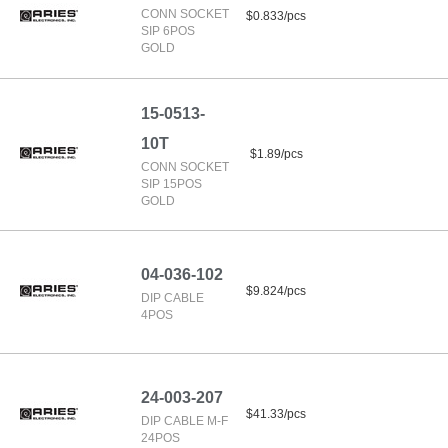
CONN SOCKET
$0.833/pcs
SIP 6POS
GOLD
15-0513-
10T
$1.89/pcs
CONN SOCKET
SIP 15POS
GOLD
04-036-102
$9.824/pcs
DIP CABLE
4POS
24-003-207
$41.33/pcs
DIP CABLE M-F
24POS