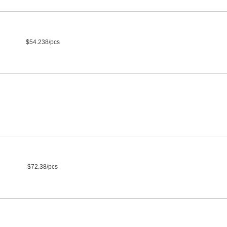
$54.238/pcs
$72.38/pcs