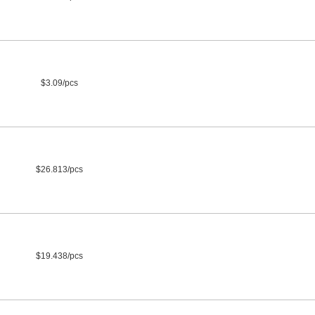
$3.09/pcs
$26.813/pcs
$19.438/pcs