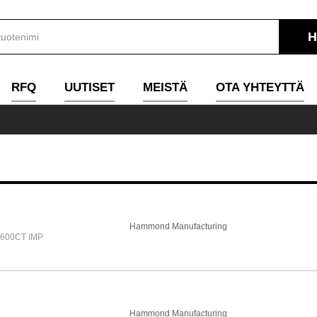
RFQ
UUTISET
MEISTÄ
OTA YHTEYTTÄ
Hammond Manufacturing
600CT IMP
Hammond Manufacturing