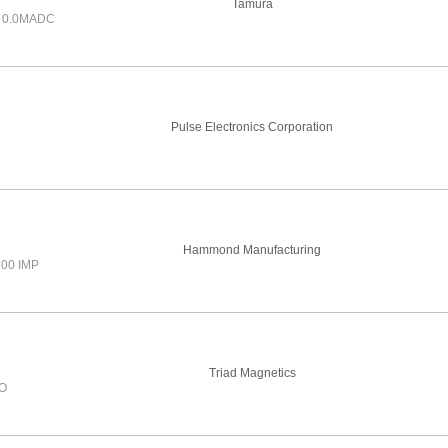
Tamura
 0.0MADC
Pulse Electronics Corporation
Hammond Manufacturing
500 IMP
Triad Magnetics
IO