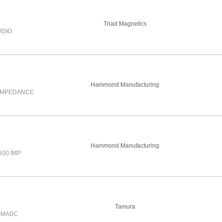
Triad Magnetics
UDIO
Hammond Manufacturing
 IMPEDANCE
Hammond Manufacturing
600 IMP
Tamura
.0MADC