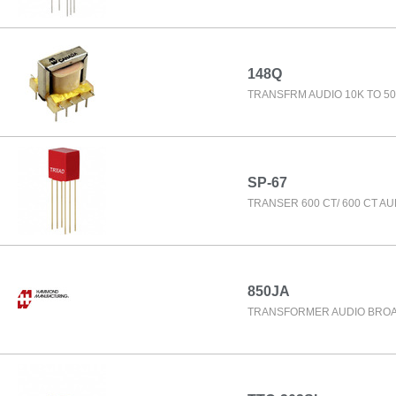
148Q
TRANSFRM AUDIO 10K TO 50
SP-67
TRANSER 600 CT/ 600 CT AU
850JA
TRANSFORMER AUDIO BRO