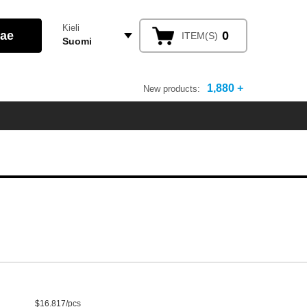
Kieli
0
ITEM(S)
Suomi
1,880 +
New products:
$16.817/pcs