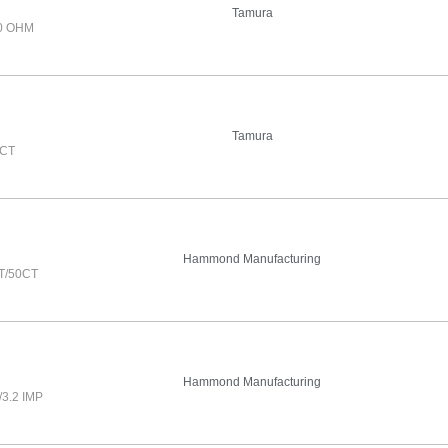
Tamura
0 OHM
Tamura
0CT
Hammond Manufacturing
T/50CT
Hammond Manufacturing
3.2 IMP