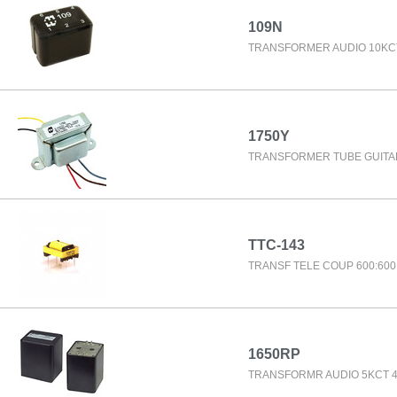
109N
TRANSFORMER AUDIO 10KC
1750Y
TRANSFORMER TUBE GUITA
TTC-143
TRANSF TELE COUP 600:60
1650RP
TRANSFORMR AUDIO 5KCT 4/