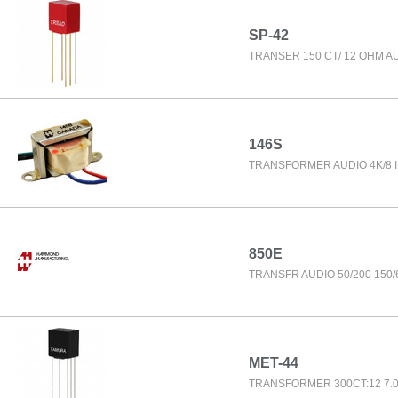
SP-42
TRANSER 150 CT/ 12 OHM A
146S
TRANSFORMER AUDIO 4K/8
850E
TRANSFR AUDIO 50/200 150/
MET-44
TRANSFORMER 300CT:12 7