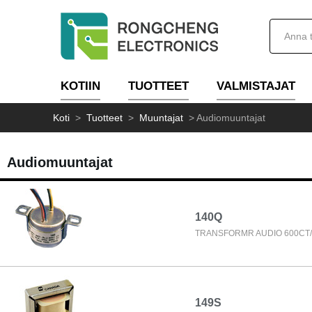
KOTIIN
TUOTTEET
VALMISTAJAT
Koti
>
Tuotteet
>
Muuntajat
>
Audiomuuntajat
Audiomuuntajat
140Q
TRANSFORMR AUDIO 600CT/
149S