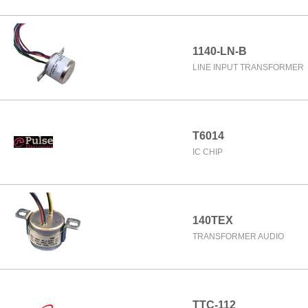
1140-LN-B
LINE INPUT TRANSFORMER
T6014
IC CHIP
140TEX
TRANSFORMER AUDIO
TTC-112