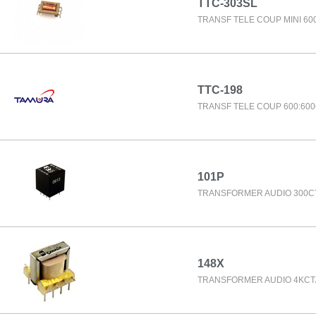
TTC-303SL
TRANSF TELE COUP MINI 60
TTC-198
TRANSF TELE COUP 600:60
101P
TRANSFORMER AUDIO 300C
148X
TRANSFORMER AUDIO 4KCT/