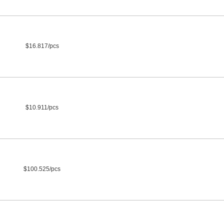
$16.817/pcs
$10.911/pcs
$100.525/pcs