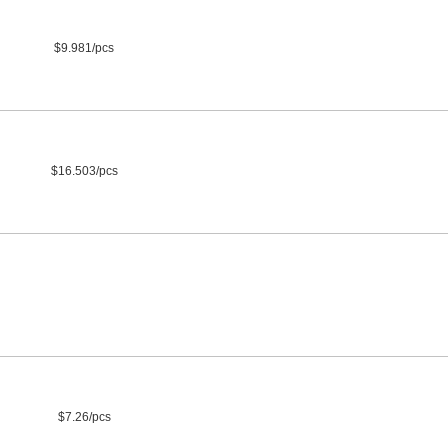
$9.981/pcs
$16.503/pcs
$7.26/pcs