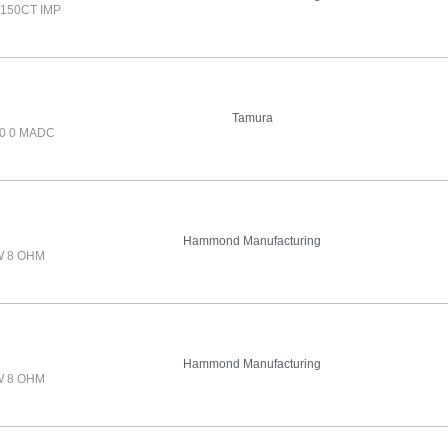
150CT IMP
Tamura
0 0 MADC
Hammond Manufacturing
W 8 OHM
Hammond Manufacturing
W 8 OHM