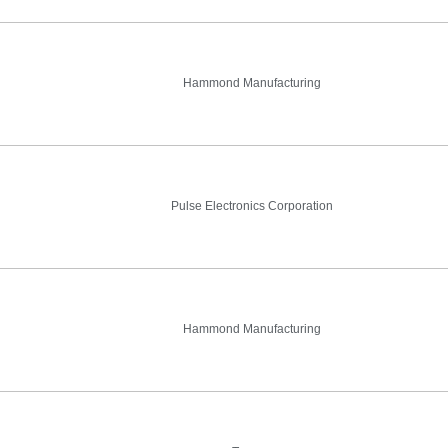
Hammond Manufacturing
Pulse Electronics Corporation
Hammond Manufacturing