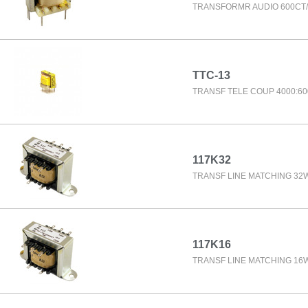
TRANSFORMR AUDIO 600CT/
TTC-13
TRANSF TELE COUP 4000:60
117K32
TRANSF LINE MATCHING 32
117K16
TRANSF LINE MATCHING 16