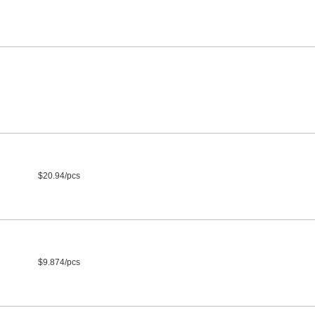
$20.94/pcs
$9.874/pcs