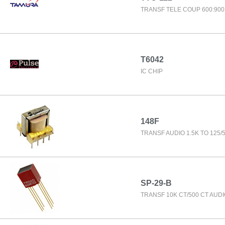
TRANSF TELE COUP 600:900
T6042
IC CHIP
148F
TRANSF AUDIO 1.5K TO 125/
SP-29-B
TRANSF 10K CT/500 CT AUD