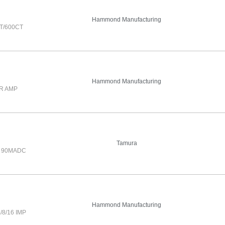
Hammond Manufacturing
T/600CT
Hammond Manufacturing
R AMP
Tamura
0 90MADC
Hammond Manufacturing
8/16 IMP