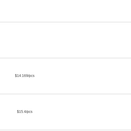
$14.169/pcs
$15.4/pcs