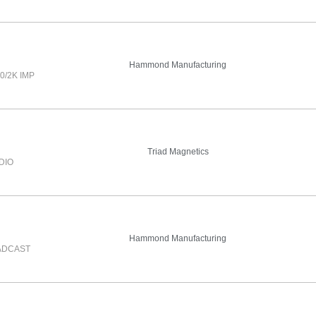
Hammond Manufacturing
0/2K IMP
Triad Magnetics
DIO
Hammond Manufacturing
ADCAST