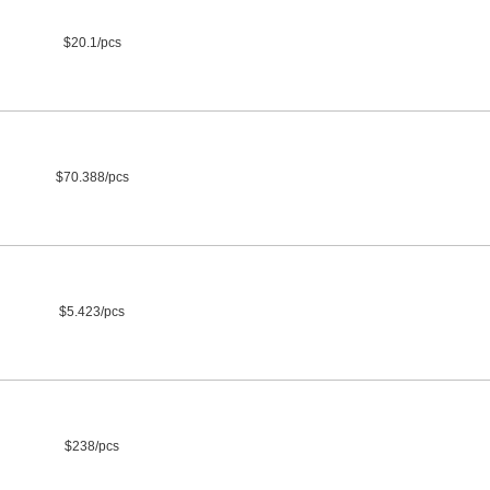
$20.1/pcs
$70.388/pcs
$5.423/pcs
$238/pcs