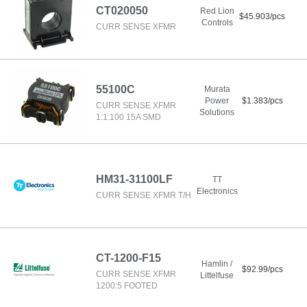
CT020050
Red Lion
$45.903/pcs
Controls
CURR SENSE XFMR
55100C
Murata
Power
$1.383/pcs
CURR SENSE XFMR
Solutions
1:1:100 15A SMD
HM31-31100LF
TT
Electronics
CURR SENSE XFMR T/H
CT-1200-F15
Hamlin /
$92.99/pcs
CURR SENSE XFMR
Littelfuse
1200:5 FOOTED