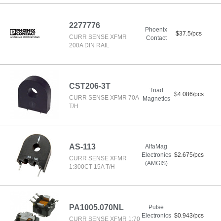
2277776
Phoenix
$37.5/pcs
CURR SENSE XFMR
Contact
200A DIN RAIL
CST206-3T
Triad
$4.086/pcs
CURR SENSE XFMR 70A
Magnetics
T/H
AS-113
AlfaMag
Electronics
$2.675/pcs
CURR SENSE XFMR
(AMGIS)
1:300CT 15A T/H
PA1005.070NL
Pulse
Electronics
$0.943/pcs
CURR SENSE XFMR 1:70