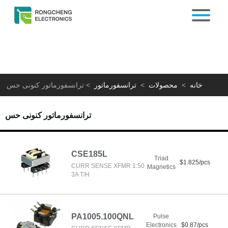
ترانسفورماتور کنونی حس
>
ترانسفورماتور
>
محصولات
>
خانه
ترانسفورماتور کنونی حس
CSE185L
Triad
$1.825/pcs
CURR SENSE XFMR 1:50
Magnetics
3A T/H
PA1005.100QNL
Pulse
Electronics
$0.87/pcs