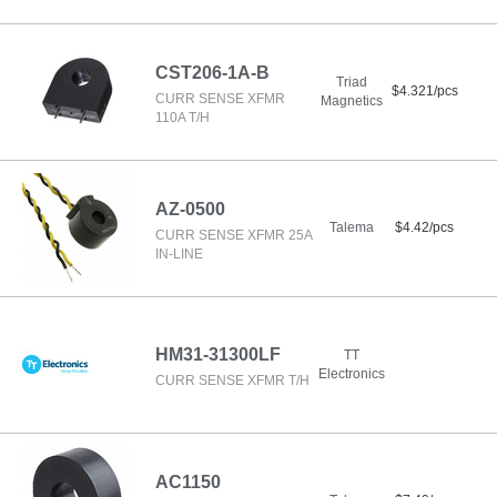
CST206-1A-B
Triad
$4.321/pcs
CURR SENSE XFMR
Magnetics
110A T/H
AZ-0500
Talema
$4.42/pcs
CURR SENSE XFMR 25A
IN-LINE
HM31-31300LF
TT
Electronics
CURR SENSE XFMR T/H
AC1150