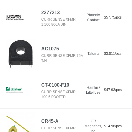
2277213
Phoenix
$57.75/pcs
CURR SENSE XFMR
Contact
1:160 800A DIN
AC1075
Talema
$3.811/pcs
CURR SENSE XFMR 75A
T/H
CT-0100-F10
Hamlin /
$47.93/pcs
CURR SENSE XFMR
Littelfuse
100:5 FOOTED
CR45-A
CR
Magnetics,
$14.98/pcs
CURR SENSE XFMR
Inc.