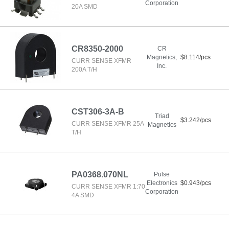
Corporation
20A SMD
CR8350-2000
CR
Magnetics,
$8.114/pcs
CURR SENSE XFMR
Inc.
200A T/H
CST306-3A-B
Triad
$3.242/pcs
CURR SENSE XFMR 25A
Magnetics
T/H
PA0368.070NL
Pulse
Electronics
$0.943/pcs
CURR SENSE XFMR 1:70
Corporation
4A SMD