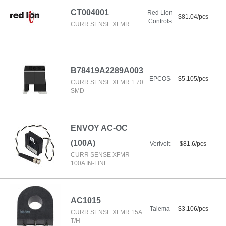
CT004001
Red Lion
$81.04/pcs
Controls
CURR SENSE XFMR
B78419A2289A003
EPCOS
$5.105/pcs
CURR SENSE XFMR 1:70
SMD
ENVOY AC-OC
(100A)
Verivolt
$81.6/pcs
CURR SENSE XFMR
100A IN-LINE
AC1015
Talema
$3.106/pcs
CURR SENSE XFMR 15A
T/H