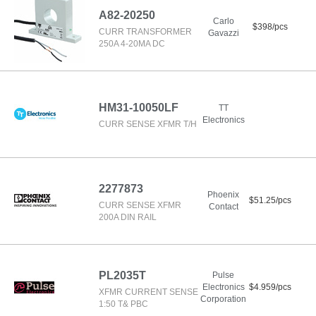
A82-20250
Carlo
$398/pcs
CURR TRANSFORMER
Gavazzi
250A 4-20MA DC
HM31-10050LF
TT
Electronics
CURR SENSE XFMR T/H
2277873
Phoenix
$51.25/pcs
CURR SENSE XFMR
Contact
200A DIN RAIL
PL2035T
Pulse
Electronics
$4.959/pcs
XFMR CURRENT SENSE
Corporation
1:50 T& PBC