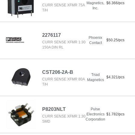
Magnetics,
$6.366/pcs
CURR SENSE XFMR 75A
Inc.
T/H
2276117
Phoenix
$50.25/pcs
CURR SENSE XFMR 1:30
Contact
150A DIN RL
CST206-2A-B
Triad
$4.321/pcs
CURR SENSE XFMR 80A
Magnetics
T/H
P8203NLT
Pulse
Electronics
$1.782/pcs
CURR SENSE XFMR 1:30
Corporation
SMD