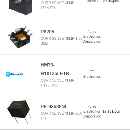
Talema
$7.49/pcs
CURR SENSE XFMR
150A T/H
P8205
Pulse
Electronics
CURR SENSE XFMR 1:50
Corporation
SMD
HM33-
TT
H10125LFTR
Electronics
CURR SENSE XFMR
1:125 SMD
PE-63588NL
Pulse
Electronics
$2.181/pcs
CURR SENSE XFMR 20A
Corporation
T/H