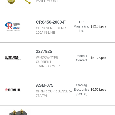
PANEL MOUNT
CR8450-2000-F
CR
Magnetics,
$12.58/pcs
CURR SENSE XFMR
Inc.
100A IN-LINE
2277925
Phoenix
WINDOW-TYPE
$51.25/pcs
Contact
CURRENT
TRANSFORMER
ASM-075
AlfaMag
Electronics
$6.568/pcs
XFRMR CURR SENSE 5-
(AMGIS)
75A T/H