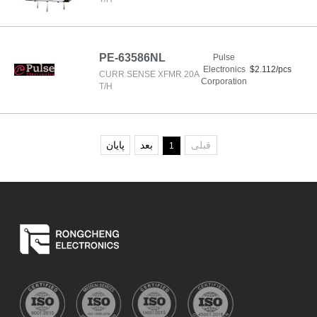
PE-63586NL
Pulse
Electronics
$2.112/pcs
CURR SENSE XFMR 20A
Corporation
T/H
پایان
بعد
قبلی
1