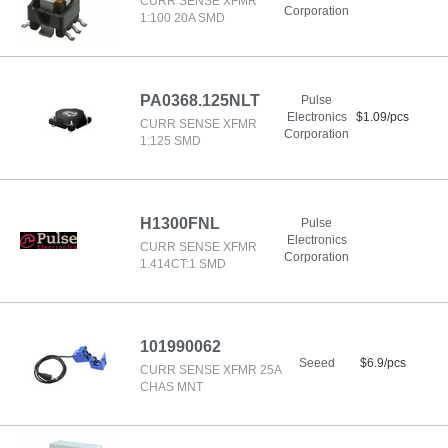
CURR SENSE XFMR
Corporation
1:100 20A SMD
PA0368.125NLT
Pulse
Electronics
$1.09/pcs
CURR SENSE XFMR
Corporation
1:125 SMD
H1300FNL
Pulse
Electronics
CURR SENSE XFMR
Corporation
1.414CT:1 SMD
101990062
Seeed
$6.9/pcs
CURR SENSE XFMR 25A
CHAS MNT