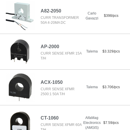
A82-2050
Carlo
$398/pcs
CURR TRANSFORMER
Gavazzi
50A 4-20MA DC
AP-2000
Talema
$3.329/pcs
CURR SENSE XFMR 15A
T/H
ACX-1050
Talema
$3.706/pcs
CURR SENSE XFMR
2500:1 50A T/H
CT-1060
AlfaMag
Electronics
$7.59/pcs
CURR SENSE XFMR 60A
(AMGIS)
T/H