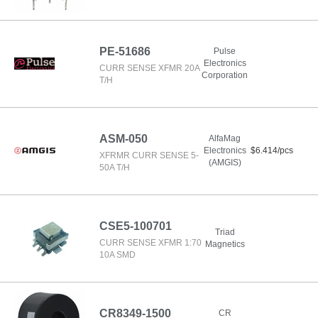
PE-51686
Pulse
Electronics
CURR SENSE XFMR 20A
Corporation
T/H
ASM-050
AlfaMag
Electronics
$6.414/pcs
XFRMR CURR SENSE 5-
(AMGIS)
50A T/H
CSE5-100701
Triad
CURR SENSE XFMR 1:70
Magnetics
10A SMD
CR8349-1500
CR