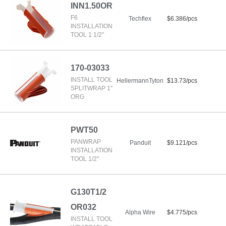
INN1.50OR
F6
Techflex
$6.386/pcs
INSTALLATION
TOOL 1 1/2"
170-03033
INSTALL TOOL
HellermannTyton
$13.73/pcs
SPLITWRAP 1"
ORG
PWT50
PANWRAP
Panduit
$9.121/pcs
INSTALLATION
TOOL 1/2"
G130T1/2
OR032
Alpha Wire
$4.775/pcs
INSTALL TOOL