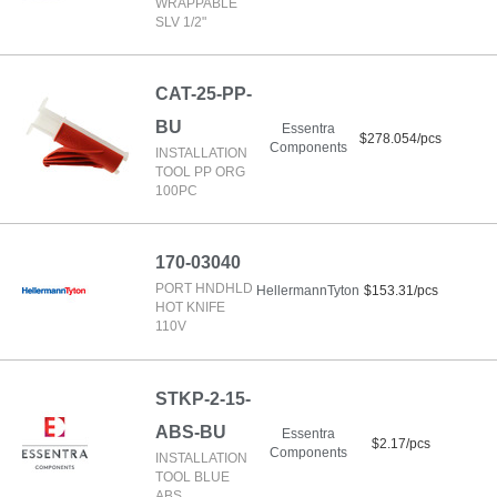
WRAPPABLE
SLV 1/2"
CAT-25-PP-
BU
Essentra
$278.054/pcs
Components
INSTALLATION
TOOL PP ORG
100PC
170-03040
PORT HNDHLD
HellermannTyton
$153.31/pcs
HOT KNIFE
110V
STKP-2-15-
ABS-BU
Essentra
$2.17/pcs
Components
INSTALLATION
TOOL BLUE
ABS