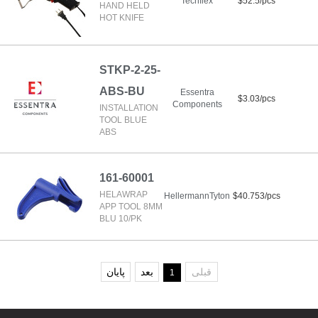
Techflex
$52.5/pcs
HAND HELD
HOT KNIFE
STKP-2-25-
ABS-BU
Essentra
$3.03/pcs
Components
INSTALLATION
TOOL BLUE
ABS
161-60001
HELAWRAP
HellermannTyton
$40.753/pcs
APP TOOL 8MM
BLU 10/PK
پایان
بعد
قبلی
1