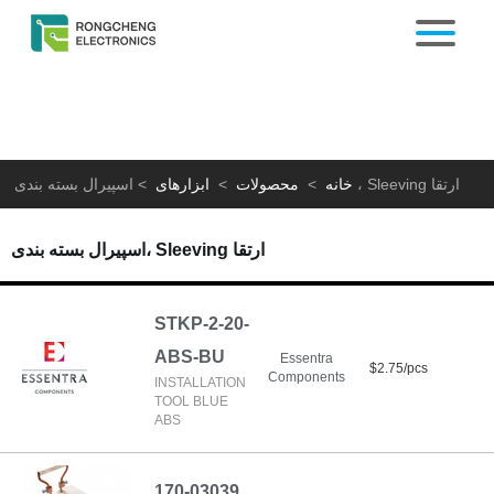
>
ابزارهای
>
محصولات
>
خانه
اسپیرال بسته بندی، Sleeving ارتقا
اسپیرال بسته بندی، Sleeving ارتقا
STKP-2-20-
ABS-BU
Essentra
$2.75/pcs
Components
INSTALLATION
TOOL BLUE
ABS
170-03039