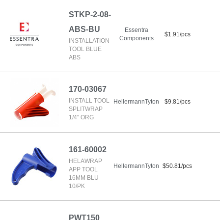
STKP-2-08-
ABS-BU
Essentra
$1.91/pcs
Components
INSTALLATION
TOOL BLUE
ABS
170-03067
INSTALL TOOL
HellermannTyton
$9.81/pcs
SPLITWRAP
1/4" ORG
161-60002
HELAWRAP
HellermannTyton
$50.81/pcs
APP TOOL
16MM BLU
10/PK
PWT150