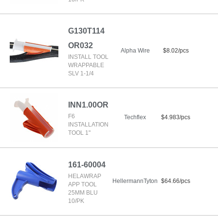
G130T114
OR032
Alpha Wire
$8.02/pcs
INSTALL TOOL
WRAPPABLE
SLV 1-1/4
INN1.00OR
F6
Techflex
$4.983/pcs
INSTALLATION
TOOL 1"
161-60004
HELAWRAP
HellermannTyton
$64.66/pcs
APP TOOL
25MM BLU
10/PK