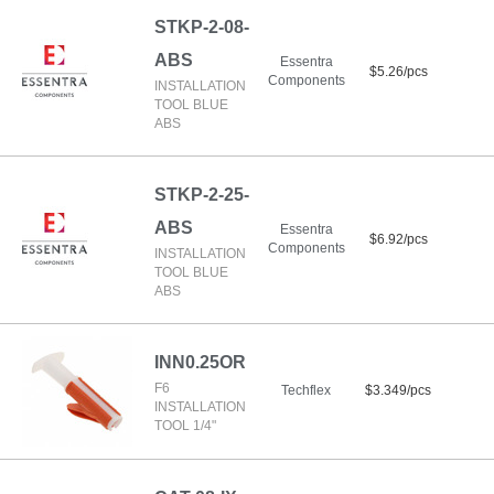
STKP-2-08-
ABS
Essentra
$5.26/pcs
Components
INSTALLATION
TOOL BLUE
ABS
STKP-2-25-
ABS
Essentra
$6.92/pcs
Components
INSTALLATION
TOOL BLUE
ABS
INN0.25OR
F6
Techflex
$3.349/pcs
INSTALLATION
TOOL 1/4"