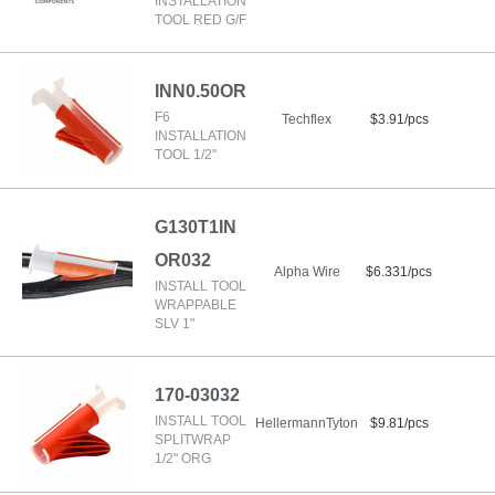
INSTALLATION
TOOL RED G/F
INN0.50OR
F6
Techflex
$3.91/pcs
INSTALLATION
TOOL 1/2"
G130T1IN
OR032
Alpha Wire
$6.331/pcs
INSTALL TOOL
WRAPPABLE
SLV 1"
170-03032
INSTALL TOOL
HellermannTyton
$9.81/pcs
SPLITWRAP
1/2" ORG