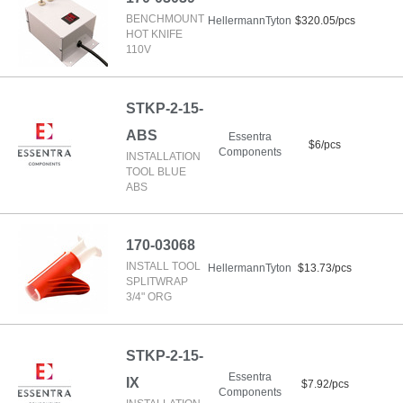
BENCHMOUNT
HellermannTyton
$320.05/pcs
HOT KNIFE
110V
STKP-2-15-
ABS
Essentra
$6/pcs
Components
INSTALLATION
TOOL BLUE
ABS
170-03068
INSTALL TOOL
HellermannTyton
$13.73/pcs
SPLITWRAP
3/4" ORG
STKP-2-15-
Essentra
IX
$7.92/pcs
Components