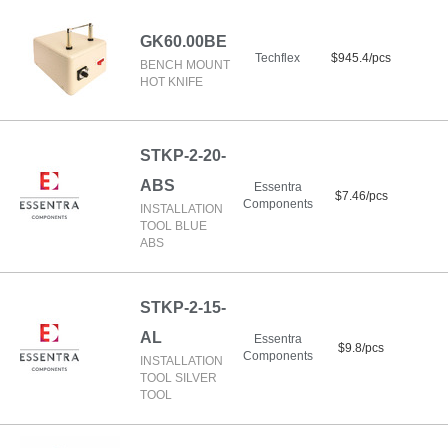
GK60.00BE
Techflex
$945.4/pcs
BENCH MOUNT
HOT KNIFE
STKP-2-20-
ABS
Essentra
$7.46/pcs
Components
INSTALLATION
TOOL BLUE
ABS
STKP-2-15-
AL
Essentra
$9.8/pcs
Components
INSTALLATION
TOOL SILVER
TOOL