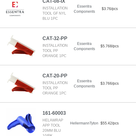
CAT-08-IX
Essentra
INSTALLATION
$3.76/pcs
Components
TOOL GF NYL
BLU 1PC
CAT-32-PP
Essentra
INSTALLATION
$5.768/pcs
Components
TOOL PP
ORANGE 1PC
CAT-20-PP
Essentra
INSTALLATION
$3.766/pcs
Components
TOOL PP
ORANGE 1PC
161-60003
HELAWRAP
HellermannTyton
$55.42/pcs
APP TOOL
20MM BLU
10/PK