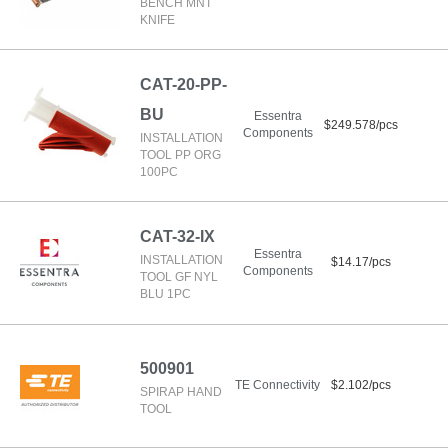
BENCH MNT
KNIFE
CAT-20-PP-
BU
Essentra
$249.578/pcs
Components
INSTALLATION
TOOL PP ORG
100PC
CAT-32-IX
Essentra
INSTALLATION
$14.17/pcs
Components
TOOL GF NYL
BLU 1PC
500901
TE Connectivity
$2.102/pcs
SPIRAP HAND
TOOL