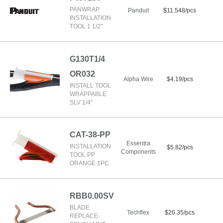
PANWRAP
Panduit
$11.548/pcs
INSTALLATION
TOOL 1 1/2"
G130T1/4
OR032
Alpha Wire
$4.19/pcs
INSTALL TOOL
WRAPPABLE
SLV 1/4"
CAT-38-PP
Essentra
INSTALLATION
$5.82/pcs
Components
TOOL PP
ORANGE 1PC
RBB0.00SV
BLADE
Techflex
$26.35/pcs
REPLACE-