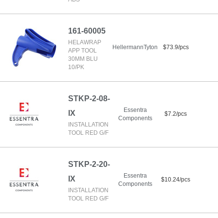
161-60005
HELAWRAP
HellermannTyton
$73.9/pcs
APP TOOL
30MM BLU
10/PK
STKP-2-08-
Essentra
IX
$7.2/pcs
Components
INSTALLATION
TOOL RED G/F
STKP-2-20-
Essentra
IX
$10.24/pcs
Components
INSTALLATION
TOOL RED G/F