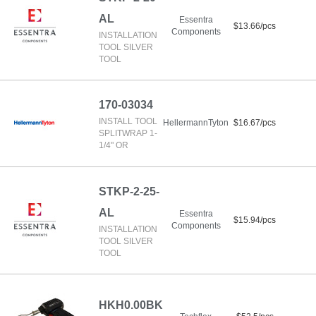
AL
Essentra
$13.66/pcs
Components
INSTALLATION
TOOL SILVER
TOOL
170-03034
INSTALL TOOL
HellermannTyton
$16.67/pcs
SPLITWRAP 1-
1/4" OR
STKP-2-25-
AL
Essentra
$15.94/pcs
Components
INSTALLATION
TOOL SILVER
TOOL
HKH0.00BK