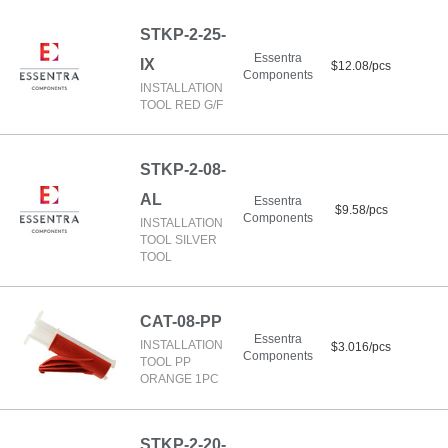
STKP-2-25-
Essentra
IX
$12.08/pcs
Components
INSTALLATION
TOOL RED G/F
STKP-2-08-
AL
Essentra
$9.58/pcs
Components
INSTALLATION
TOOL SILVER
TOOL
CAT-08-PP
Essentra
INSTALLATION
$3.016/pcs
Components
TOOL PP
ORANGE 1PC
STKP-2-20-