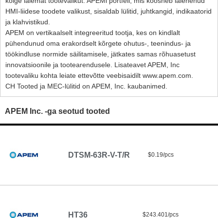
kõige laiemat tootevalikut. APEMi portfell, mis koosneb laienenud
HMI-liidese toodete valikust, sisaldab lülitid, juhtkangid, indikaatorid
ja klahvistikud.
APEM on vertikaalselt integreeritud tootja, kes on kindlalt
pühendunud oma erakordselt kõrgete ohutus-, teenindus- ja
töökindluse normide säilitamisele, jätkates samas rõhuasetust
innovatsioonile ja tootearendusele. Lisateavet APEM, Inc
tootevaliku kohta leiate ettevõtte veebisaidilt www.apem.com.
CH Tooted ja MEC-lülitid on APEM, Inc. kaubanimed.
APEM Inc. -ga seotud tooted
DTSM-63R-V-T/R
$0.19/pcs
HT36
$243.401/pcs