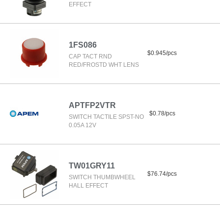
EFFECT
1FS086
$0.945/pcs
CAP TACT RND
RED/FROSTD WHT LENS
APTFP2VTR
$0.78/pcs
SWITCH TACTILE SPST-NO
0.05A 12V
TW01GRY11
$76.74/pcs
SWITCH THUMBWHEEL
HALL EFFECT