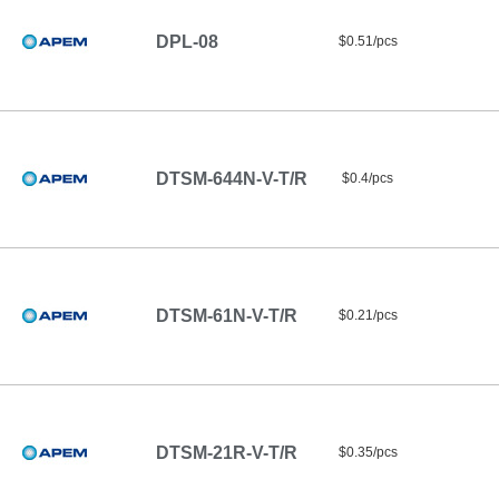
DPL-08
$0.51/pcs
DTSM-644N-V-T/R
$0.4/pcs
DTSM-61N-V-T/R
$0.21/pcs
DTSM-21R-V-T/R
$0.35/pcs