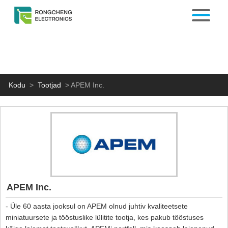
Kodu
>
Tootjad
>
APEM Inc.
APEM Inc.
- Üle 60 aasta jooksul on APEM olnud juhtiv kvaliteetsete
miniatuursete ja tööstuslike lülitite tootja, kes pakub tööstuses