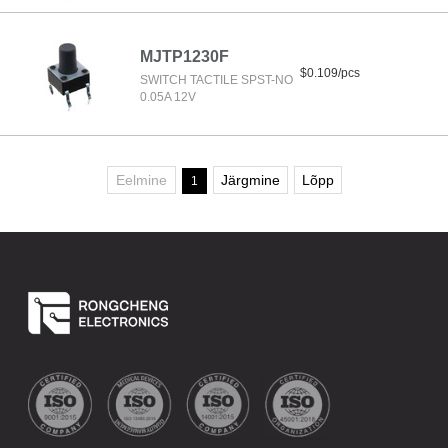
MJTP1230F
$0.109/pcs
SWITCH TACTILE SPST-NO
0.05A 12V
Eelmine
Järgmine
Lõpp
1