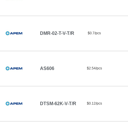
DMR-02-T-V-T/R
$0.7/pcs
AS606
$2.54/pcs
DTSM-62K-V-T/R
$0.12/pcs