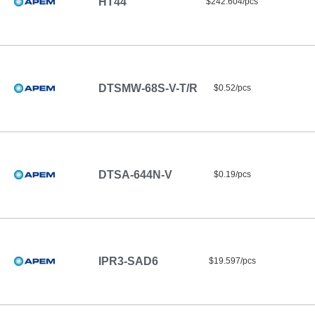
HT44
$242.604/pcs
DTSMW-68S-V-T/R
$0.52/pcs
DTSA-644N-V
$0.19/pcs
IPR3-SAD6
$19.597/pcs