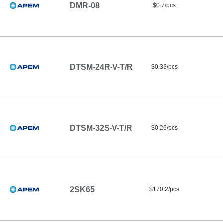
DMR-08
$0.7/pcs
DTSM-24R-V-T/R
$0.33/pcs
DTSM-32S-V-T/R
$0.26/pcs
2SK65
$170.2/pcs