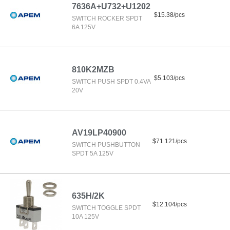
7636A+U732+U1202
$15.38/pcs
SWITCH ROCKER SPDT
6A 125V
810K2MZB
$5.103/pcs
SWITCH PUSH SPDT 0.4VA
20V
AV19LP40900
$71.121/pcs
SWITCH PUSHBUTTON
SPDT 5A 125V
635H/2K
$12.104/pcs
SWITCH TOGGLE SPDT
10A 125V