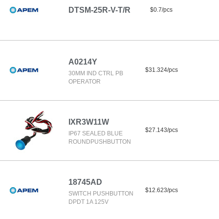
DTSM-25R-V-T/R
$0.7/pcs
A0214Y
$31.324/pcs
30MM IND CTRL PB
OPERATOR
IXR3W11W
$27.143/pcs
IP67 SEALED BLUE
ROUNDPUSHBUTTON
18745AD
$12.623/pcs
SWITCH PUSHBUTTON
DPDT 1A 125V