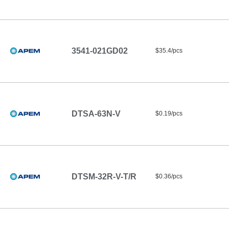
3541-021GD02
$35.4/pcs
DTSA-63N-V
$0.19/pcs
DTSM-32R-V-T/R
$0.36/pcs