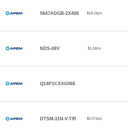
5647ADGB-2X408
$19.2/pcs
NDS-08V
$1.2/pcs
Q14P1CXXG06E
DTSM-31N-V-T/R
$0.37/pcs