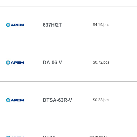
637H/2T
$4.19/pcs
DA-06-V
$0.72/pcs
DTSA-63R-V
$0.23/pcs