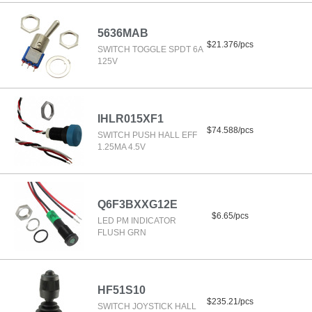
5636MAB
$21.376/pcs
SWITCH TOGGLE SPDT 6A
125V
IHLR015XF1
$74.588/pcs
SWITCH PUSH HALL EFF
1.25MA 4.5V
Q6F3BXXG12E
$6.65/pcs
LED PM INDICATOR
FLUSH GRN
HF51S10
$235.21/pcs
SWITCH JOYSTICK HALL