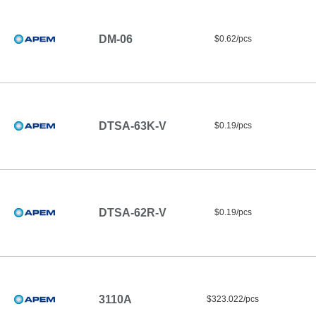
DM-06
$0.62/pcs
DTSA-63K-V
$0.19/pcs
DTSA-62R-V
$0.19/pcs
3110A
$323.022/pcs