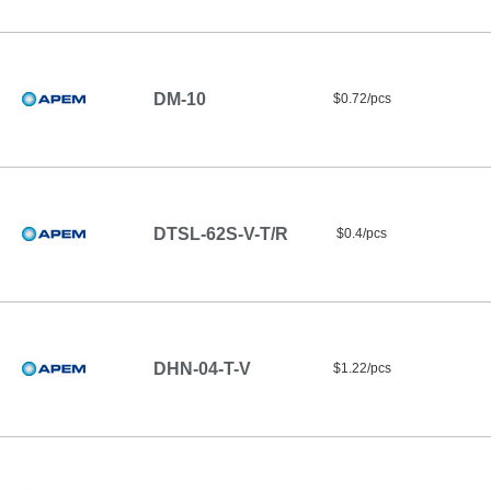
DM-10
$0.72/pcs
DTSL-62S-V-T/R
$0.4/pcs
DHN-04-T-V
$1.22/pcs