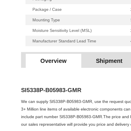
Package / Case
Mounting Type
Moisture Sensitivity Level (MSL)
Manufacturer Standard Lead Time
Overview
Shipment
SI5338P-B05983-GMR
We can supply SI5338P-B05983-GMR, use the request quote 
3+ Million line items of available electronic components ca
include part number SI5338P-B05983-GMR.The price and lea
our sales representative will provide you price and delive