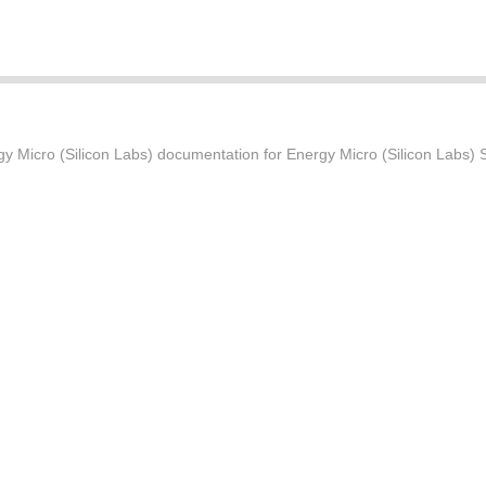
Micro (Silicon Labs) documentation for Energy Micro (Silicon Labs