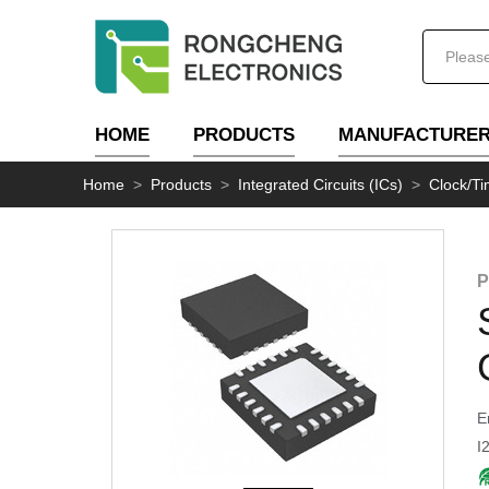
HOME
PRODUCTS
MANUFACTURE
Home
>
Products
>
Integrated Circuits (ICs)
>
Clock/Ti
P
E
I