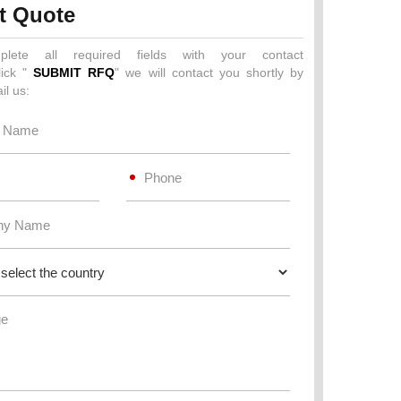
t Quote
plete all required fields with your contact
lick "
SUBMIT RFQ
" we will contact you shortly by
il us: