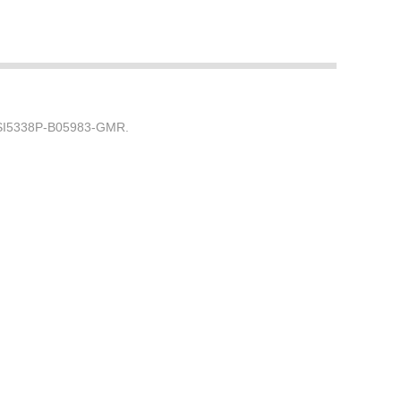
) SI5338P-B05983-GMR.