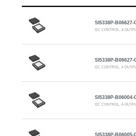
SI5338P-B06627-
I2C CONTROL, 4-OUTP
SI5338P-B06627
I2C CONTROL, 4-OUTP
SI5338P-B06004
I2C CONTROL, 4-OUTP
SI5338P-B06005