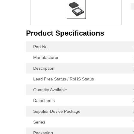
Product Specifications
Part No.
Manufacturer
Description
Lead Free Status / RoHS Status
Quantity Available
Datasheets
Supplier Device Package
Series
Packaging