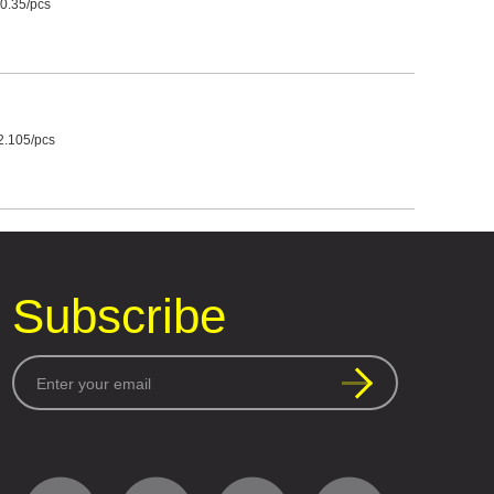
0.35/pcs
2.105/pcs
Subscribe