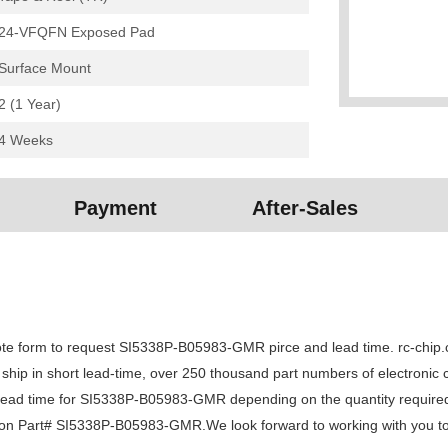
24-VFQFN Exposed Pad
Surface Mount
2 (1 Year)
4 Weeks
Payment
After-Sales
form to request SI5338P-B05983-GMR pirce and lead time. rc-chip.com
n ship in short lead-time, over 250 thousand part numbers of electronic
d time for SI5338P-B05983-GMR depending on the quantity required, 
ry on Part# SI5338P-B05983-GMR.We look forward to working with you to 