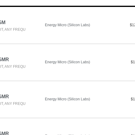
GM
Energy Micro (Silicon Labs)
$1
UT, ANY FREQU
-GMR
Energy Micro (Silicon Labs)
$1
UT, ANY FREQU
-GMR
Energy Micro (Silicon Labs)
$1
UT, ANY FREQU
-GMR