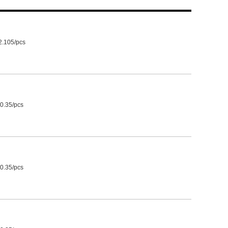
2.105/pcs
0.35/pcs
0.35/pcs