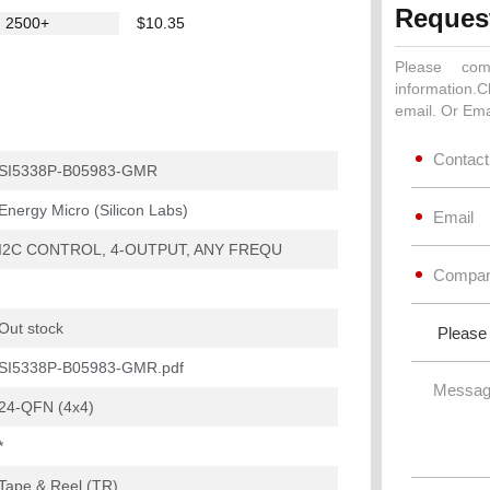
Reques
2500+
$10.35
Please com
information.C
email. Or Ema
SI5338P-B05983-GMR
Energy Micro (Silicon Labs)
I2C CONTROL, 4-OUTPUT, ANY FREQU
Out stock
SI5338P-B05983-GMR.pdf
24-QFN (4x4)
*
Tape & Reel (TR)