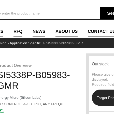
RS
RFQ
NEWS
ABOUT US
CONTACT U
ming - Application Specific
>
SI5338P-B05983-GMR
Out stock
roduct Overview
SI5338P-B05983-
Please give us
displayed.
GMR
Required fiel
nergy Micro (Silicon Labs)
Target Pri
2C CONTROL, 4-OUTPUT, ANY FREQU