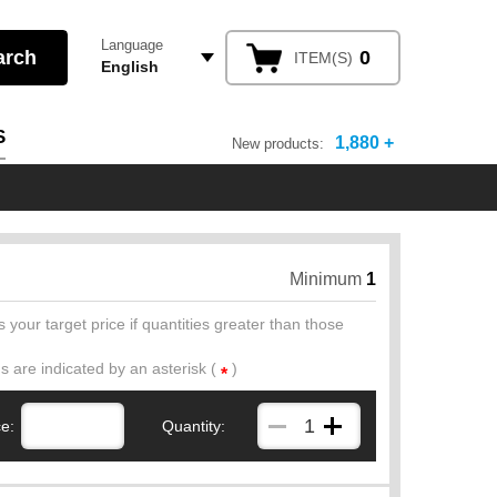
Language
0
ITEM(S)
English
S
1,880 +
New products:
Minimum
1
 your target price if quantities greater than those
ds are indicated by an asterisk (
)
*
ce:
Quantity: