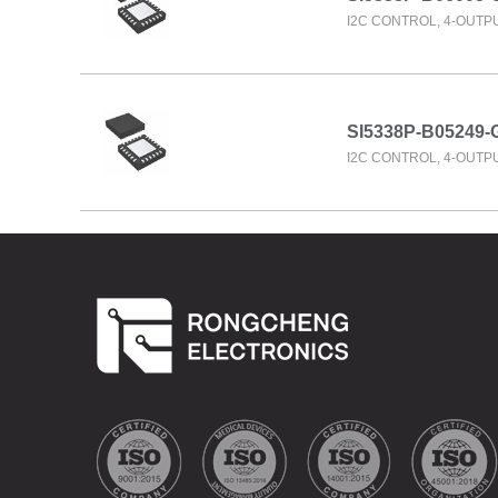
I2C CONTROL, 4-OUTP
SI5338P-B05249-
I2C CONTROL, 4-OUTP