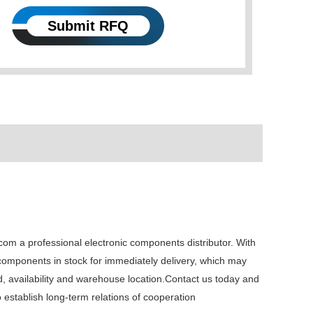
Submit RFQ
 a professional electronic components distributor. With
 components in stock for immediately delivery, which may
availability and warehouse location.Contact us today and
establish long-term relations of cooperation