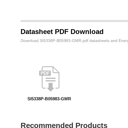
Datasheet PDF Download
Download SI5338P-B05983-GMR.pdf datasheets and Energy 
SI5338P-B05983-GMR
Recommended Products