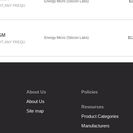
Energy Micro (Silicon Labs)
$1
UT, ANY FREQU
GM
Energy Micro (Silicon Labs)
$1
UT, ANY FREQU
About Us
Policies
About Us
Resources
Site map
Product Categories
Manufacturers