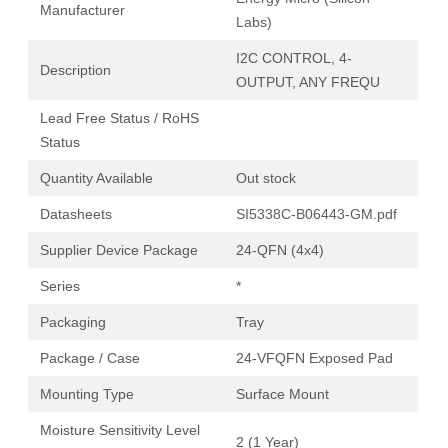
Manufacturer
Labs)
I2C CONTROL, 4-
Description
OUTPUT, ANY FREQU
Lead Free Status / RoHS
Status
Quantity Available
Out stock
Datasheets
SI5338C-B06443-GM.pdf
Supplier Device Package
24-QFN (4x4)
Series
*
Packaging
Tray
Package / Case
24-VFQFN Exposed Pad
Mounting Type
Surface Mount
Moisture Sensitivity Level
2 (1 Year)