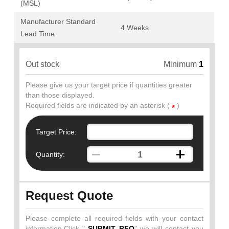
(MSL)
Manufacturer Standard
4 Weeks
Lead Time
Out stock
Minimum
1
Please give us your target price if quantities greater
than those displayed.
Required fields are indicated by an asterisk (
)
*
Target Price:
Quantity:
Request Quote
Please complete all required fields with your contact
information.Click "
SUBMIT RFQ
" we will contact you