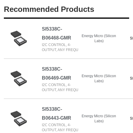
Recommended Products
SI5338C-
Energy Micro (Silicon
B06468-GMR
$
Labs)
I2C CONTROL, 4-
OUTPUT, ANY FREQU
SI5338C-
Energy Micro (Silicon
B06469-GMR
$
Labs)
I2C CONTROL, 4-
OUTPUT, ANY FREQU
SI5338C-
Energy Micro (Silicon
B06443-GMR
$
Labs)
I2C CONTROL, 4-
OUTPUT, ANY FREQU