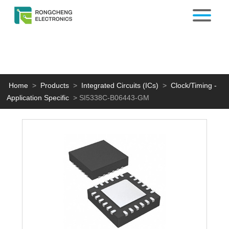
Home
>
Products
>
Integrated Circuits (ICs)
>
Clock/Timing -
Application Specific
>
SI5338C-B06443-GM