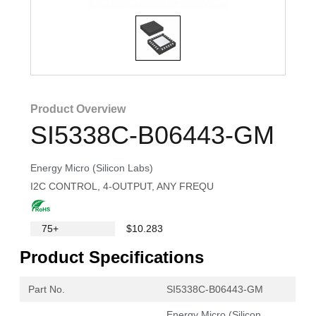
Product Overview
SI5338C-B06443-GM
Energy Micro (Silicon Labs)
I2C CONTROL, 4-OUTPUT, ANY FREQU
75+
$10.283
Product Specifications
Part No.
SI5338C-B06443-GM
Energy Micro (Silicon