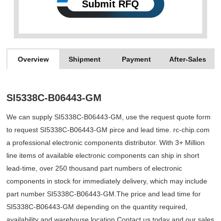
Submit RFQ
Overview
Shipment
Payment
After-Sales
SI5338C-B06443-GM
We can supply SI5338C-B06443-GM, use the request quote form
to request SI5338C-B06443-GM pirce and lead time. rc-chip.com
a professional electronic components distributor. With 3+ Million
line items of available electronic components can ship in short
lead-time, over 250 thousand part numbers of electronic
components in stock for immediately delivery, which may include
part number SI5338C-B06443-GM.The price and lead time for
SI5338C-B06443-GM depending on the quantity required,
availability and warehouse location.Contact us today and our sales