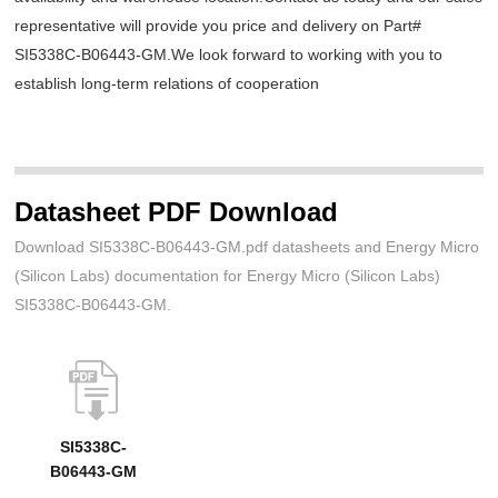
representative will provide you price and delivery on Part#
SI5338C-B06443-GM.We look forward to working with you to
establish long-term relations of cooperation
Datasheet PDF Download
Download SI5338C-B06443-GM.pdf datasheets and Energy Micro
(Silicon Labs) documentation for Energy Micro (Silicon Labs)
SI5338C-B06443-GM.
SI5338C-
B06443-GM