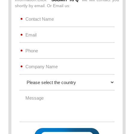
shortly by email. Or Email us: