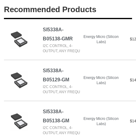
Recommended Products
SI5338A-
Energy Micro (Silicon
B05138-GMR
$12
Labs)
I2C CONTROL, 4-
OUTPUT, ANY FREQU
SI5338A-
Energy Micro (Silicon
B05129-GM
$14
Labs)
I2C CONTROL, 4-
OUTPUT, ANY FREQU
SI5338A-
Energy Micro (Silicon
B05138-GM
$14
Labs)
I2C CONTROL, 4-
OUTPUT, ANY FREQU