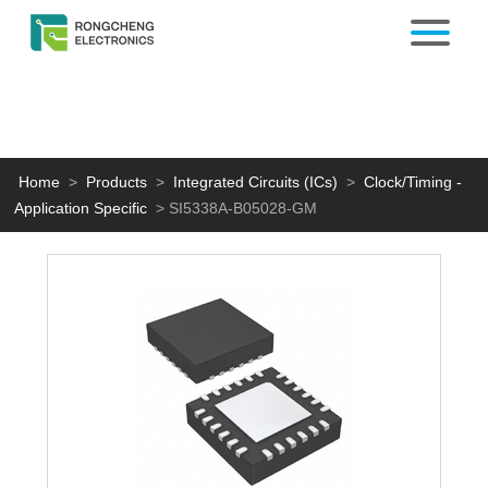
Home
>
Products
>
Integrated Circuits (ICs)
>
Clock/Timing -
Application Specific
>
SI5338A-B05028-GM