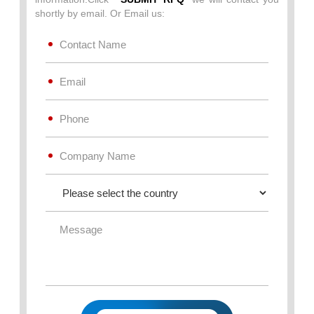
shortly by email. Or Email us: