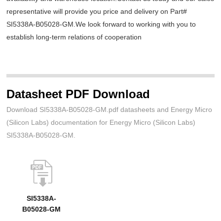
representative will provide you price and delivery on Part#
SI5338A-B05028-GM.We look forward to working with you to
establish long-term relations of cooperation
Datasheet PDF Download
Download SI5338A-B05028-GM.pdf datasheets and Energy Micro
(Silicon Labs) documentation for Energy Micro (Silicon Labs)
SI5338A-B05028-GM.
SI5338A-
B05028-GM