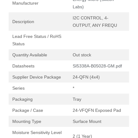
Manufacturer
Labs)
I2C CONTROL, 4-
Description
OUTPUT, ANY FREQU
Lead Free Status / RoHS
Status
Quantity Available
Out stock
Datasheets
SI5338A-B05028-GM.pdf
Supplier Device Package
24-QFN (4x4)
Series
*
Packaging
Tray
Package / Case
24-VFQFN Exposed Pad
Mounting Type
Surface Mount
Moisture Sensitivity Level
2 (1 Year)