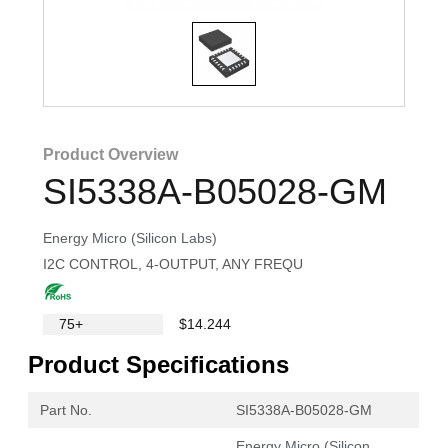
Product Overview
SI5338A-B05028-GM
Energy Micro (Silicon Labs)
I2C CONTROL, 4-OUTPUT, ANY FREQU
75+
$14.244
Product Specifications
Part No.
SI5338A-B05028-GM
Energy Micro (Silicon