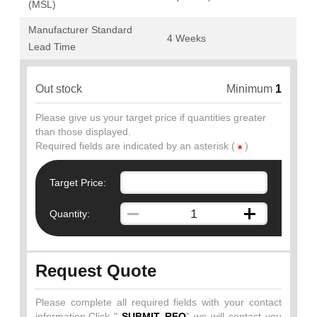
(MSL)
Manufacturer Standard
4 Weeks
Lead Time
Out stock
Minimum
1
Please give us your target price if quantities greater
than those displayed.
Required fields are indicated by an asterisk (
)
*
Target Price:
Quantity:
Request Quote
Please complete all required fields with your contact
information.Click "
SUBMIT RFQ
" we will contact you