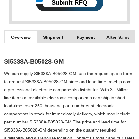
Submit RFQ
Overview
Shipment
Payment
After-Sales
SI5338A-B05028-GM
We can supply SI5338A-B05028-GM, use the request quote form
to request SI5338A-B05028-GM pirce and lead time. rc-chip.com
a professional electronic components distributor. With 3+ Million
line items of available electronic components can ship in short
lead-time, over 250 thousand part numbers of electronic
components in stock for immediately delivery, which may include
part number SI5338A-B05028-GM.The price and lead time for
SI5338A-B05028-GM depending on the quantity required,
availability and warehouse location.Contact us today and our sales