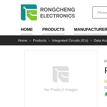
HOME
PRODUCTS
MANUFACTURE
Home
>
Products
>
Integrated Circuits (ICs)
>
Data Acq
P
N
I