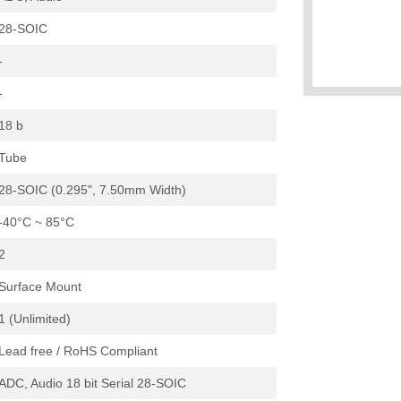
28-SOIC
-
-
18 b
Tube
28-SOIC (0.295", 7.50mm Width)
-40°C ~ 85°C
2
Surface Mount
1 (Unlimited)
Lead free / RoHS Compliant
ADC, Audio 18 bit Serial 28-SOIC