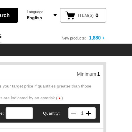
Language
0
ITEM(S)
English
S
1,880 +
New products:
Minimum
1
 your target price if quantities greater than those
ds are indicated by an asterisk (
)
*
ce:
Quantity: