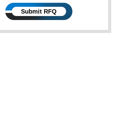
Submit RFQ