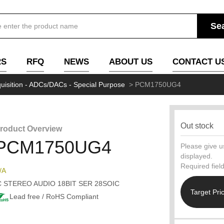
RS
RFQ
NEWS
ABOUT US
CONTACT U
uisition - ADCs/DACs - Special Purpose
>
PCM1750UG4
Out stock
roduct Overview
PCM1750UG4
Please give us
displayed.
Required fiel
/A
C STEREO AUDIO 18BIT SER 28SOIC
Target Pri
Lead free / RoHS Compliant