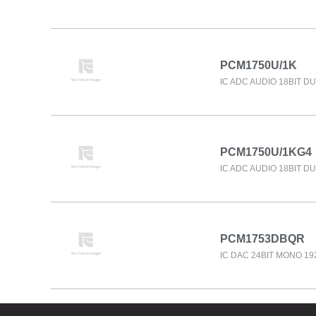
PCM1750U/1K
IC ADC AUDIO 18BIT D
PCM1750U/1KG4
IC ADC AUDIO 18BIT D
PCM1753DBQR
IC DAC 24BIT MONO 1