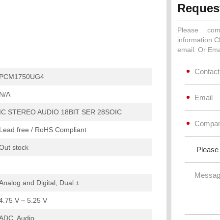
Reques
Please com
information.C
email. Or Ema
PCM1750UG4
N/A
IC STEREO AUDIO 18BIT SER 28SOIC
Lead free / RoHS Compliant
Out stock
Analog and Digital, Dual ±
4.75 V ~ 5.25 V
ADC, Audio