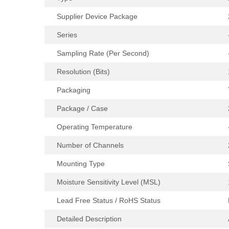
Supplier Device Package
Series
Sampling Rate (Per Second)
Resolution (Bits)
Packaging
Package / Case
Operating Temperature
Number of Channels
Mounting Type
Moisture Sensitivity Level (MSL)
Lead Free Status / RoHS Status
Detailed Description