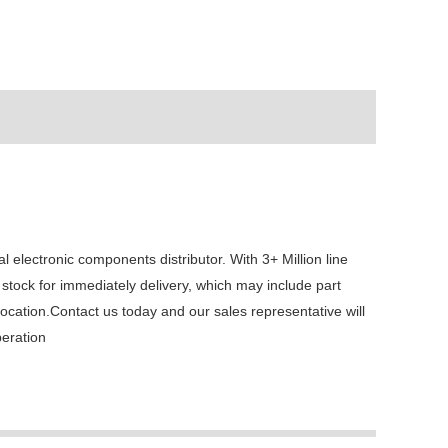
ectronic components distributor. With 3+ Million line
stock for immediately delivery, which may include part
tion.Contact us today and our sales representative will
peration