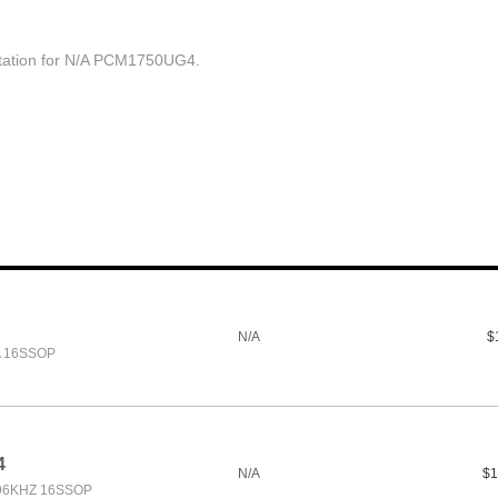
ation for N/A PCM1750UG4.
N/A
$
A 16SSOP
4
N/A
$1
 96KHZ 16SSOP