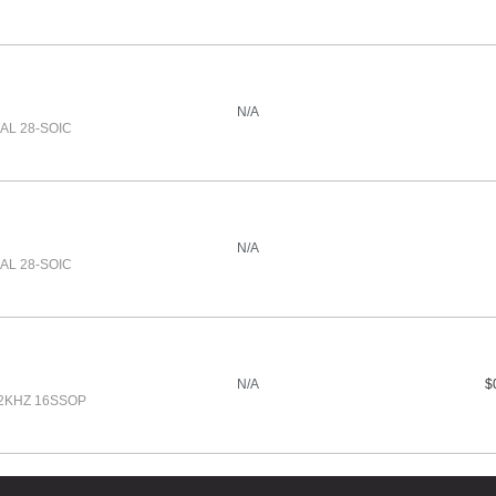
N/A
UAL 28-SOIC
N/A
UAL 28-SOIC
N/A
$
92KHZ 16SSOP