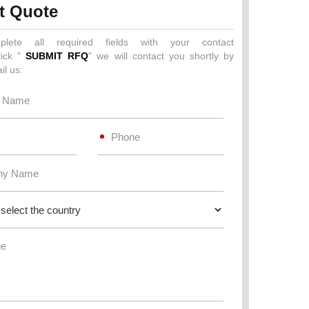
t Quote
plete all required fields with your contact
lick "
SUBMIT RFQ
" we will contact you shortly by
il us: