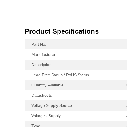
Product Specifications
Part No.
Manufacturer
Description
Lead Free Status / RoHS Status
Quantity Available
Datasheets
Voltage Supply Source
Voltage - Supply
Type