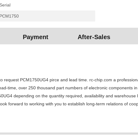
Serial
PCM1750
Payment
After-Sales
equest PCM1750UG4 pirce and lead time. rc-chip.com a professional el
lead-time, over 250 thousand part numbers of electronic components in 
 depending on the quantity required, availability and warehouse loca
k forward to working with you to establish long-term relations of coo