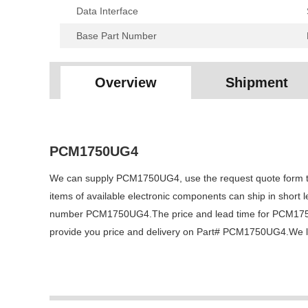
Data Interface
Base Part Number
Overview
Shipment
PCM1750UG4
We can supply PCM1750UG4, use the request quote form to r
items of available electronic components can ship in short 
number PCM1750UG4.The price and lead time for PCM1750UG4
provide you price and delivery on Part# PCM1750UG4.We loo