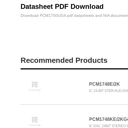
Datasheet PDF Download
Download PCM1750UG4.pdf datasheets and N/A document
Recommended Products
PCM1748E/2K
IC 24-BIT STER AUD D/
PCM1748KE/2KG
IC DAC 24BIT STEREO