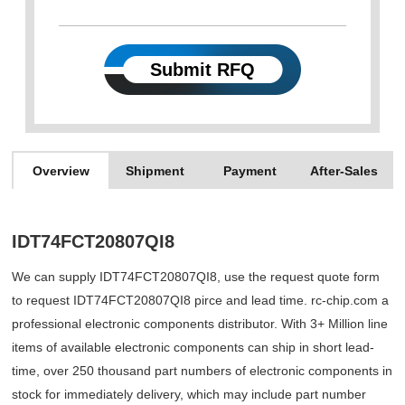
Submit RFQ
Overview
Shipment
Payment
After-Sales
IDT74FCT20807QI8
We can supply IDT74FCT20807QI8, use the request quote form
to request IDT74FCT20807QI8 pirce and lead time. rc-chip.com a
professional electronic components distributor. With 3+ Million line
items of available electronic components can ship in short lead-
time, over 250 thousand part numbers of electronic components in
stock for immediately delivery, which may include part number