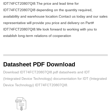
IDT74FCT20807QI8.The price and lead time for
IDT74FCT20807QI8 depending on the quantity required,
availability and warehouse location.Contact us today and our sales
representative will provide you price and delivery on Part#
IDT74FCT20807QI8.We look forward to working with you to
establish long-term relations of cooperation
Datasheet PDF Download
Download IDT74FCT20807QI8.pdf datasheets and IDT
(Integrated Device Technology) documentation for IDT (Integrated
Device Technology) IDT74FCT20807QI8.