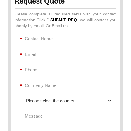
Request Quote
Please complete all required fields with your contact
information.Click "
SUBMIT RFQ
" we will contact you
shortly by email. Or Email us: