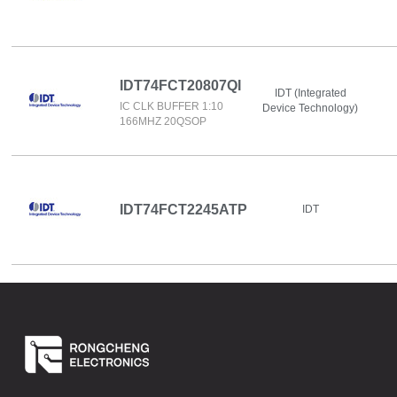
IDT74FCT20807QI
IDT (Integrated
IC CLK BUFFER 1:10
Device Technology)
166MHZ 20QSOP
IDT74FCT2245ATP
IDT