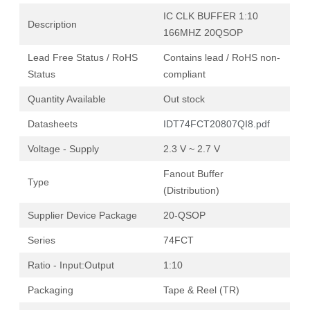
IC CLK BUFFER 1:10
Description
166MHZ 20QSOP
Lead Free Status / RoHS
Contains lead / RoHS non-
Status
compliant
Quantity Available
Out stock
Datasheets
IDT74FCT20807QI8.pdf
Voltage - Supply
2.3 V ~ 2.7 V
Fanout Buffer
Type
(Distribution)
Supplier Device Package
20-QSOP
Series
74FCT
Ratio - Input:Output
1:10
Packaging
Tape & Reel (TR)