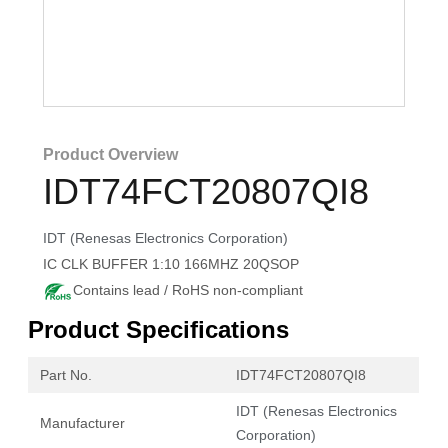
Product Overview
IDT74FCT20807QI8
IDT (Renesas Electronics Corporation)
IC CLK BUFFER 1:10 166MHZ 20QSOP
Contains lead / RoHS non-compliant
Product Specifications
Part No.
IDT74FCT20807QI8
IDT (Renesas Electronics
Manufacturer
Corporation)