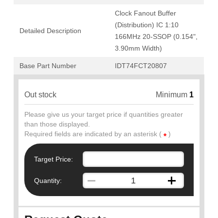
Clock Fanout Buffer
(Distribution) IC 1:10
Detailed Description
166MHz 20-SSOP (0.154",
3.90mm Width)
Base Part Number
IDT74FCT20807
Out stock
Minimum
1
Please give us your target price if quantities greater
than those displayed.
Required fields are indicated by an asterisk (
)
*
Target Price:
Quantity: