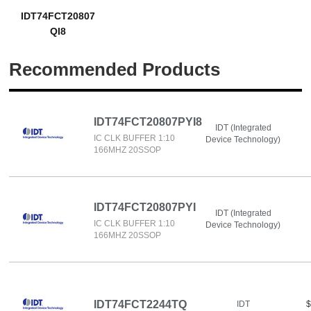
IDT74FCT20807
QI8
Recommended Products
IDT74FCT20807PYI8
IDT (Integrated
IC CLK BUFFER 1:10
Device Technology)
166MHZ 20SSOP
IDT74FCT20807PYI
IDT (Integrated
IC CLK BUFFER 1:10
Device Technology)
166MHZ 20SSOP
IDT74FCT2244TQ
IDT
$