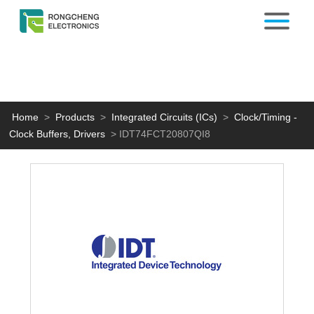
Home
>
Products
>
Integrated Circuits (ICs)
>
Clock/Timing -
Clock Buffers, Drivers
>
IDT74FCT20807QI8