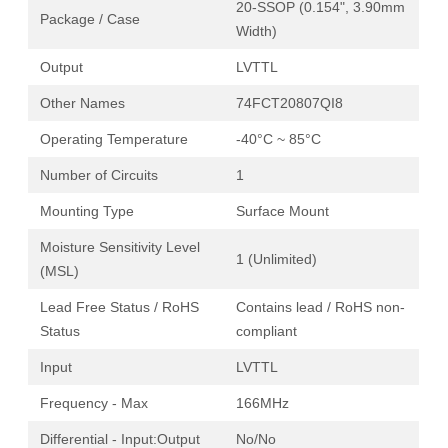
20-SSOP (0.154", 3.90mm
Package / Case
Width)
Output
LVTTL
Other Names
74FCT20807QI8
Operating Temperature
-40°C ~ 85°C
Number of Circuits
1
Mounting Type
Surface Mount
Moisture Sensitivity Level
1 (Unlimited)
(MSL)
Lead Free Status / RoHS
Contains lead / RoHS non-
Status
compliant
Input
LVTTL
Frequency - Max
166MHz
Differential - Input:Output
No/No