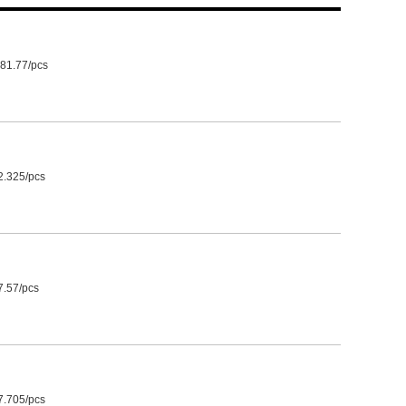
81.77/pcs
2.325/pcs
7.57/pcs
7.705/pcs