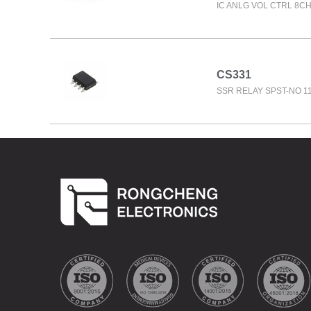
IC ANLG VOL CTRL 8C
CS331
SSR RELAY SPST-NO 1