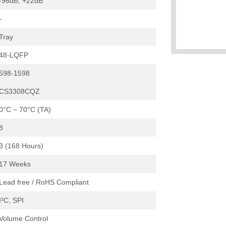
-96dB, +22dB
-
Tray
48-LQFP
598-1598
CS3308CQZ
0°C ~ 70°C (TA)
8
3 (168 Hours)
17 Weeks
Lead free / RoHS Compliant
I²C, SPI
Volume Control