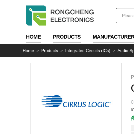
HOME
PRODUCTS
MANUFACTURE
Home
>
Products
>
Integrated Circuits (ICs)
>
Audio Sp
P
C
I