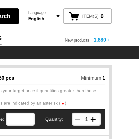
Language
0
ITEM(S)
English
S
1,880 +
New products:
50 pcs
Minimum
1
 your target price if quantities greater than those
ds are indicated by an asterisk (
)
*
ce:
Quantity: