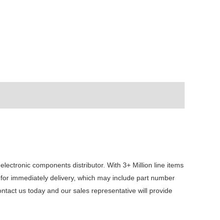
ctronic components distributor. With 3+ Million line items
 for immediately delivery, which may include part number
act us today and our sales representative will provide