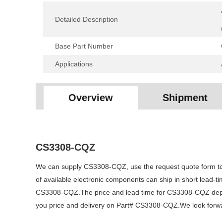
Detailed Description
Base Part Number
Applications
Overview
Shipment
CS3308-CQZ
We can supply CS3308-CQZ, use the request quote form to r
of available electronic components can ship in short lead-
CS3308-CQZ.The price and lead time for CS3308-CQZ dependi
you price and delivery on Part# CS3308-CQZ.We look forward