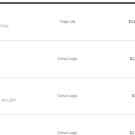
Tripp Lite
$14
TION
Cirrus Logic
$1
Cirrus Logic
$
 48-LQFP
Cirrus Logic
$1