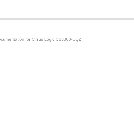
cumentation for Cirrus Logic CS3308-CQZ.