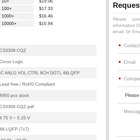
10+
$19.06
Reques
100+
$17.33
1000+
$16.46
Please com
10000+
$15.94
information.C
email. Or Ema
CS3308-CQZ
Cirrus Logic
IC ANLG VOL CTRL 8CH DGTL 48LQFP
Lead free / RoHS Compliant
4950 pcs stock
CS3308-CQZ.pdf
4.75 V ~ 5.25 V
48-LQFP (7x7)