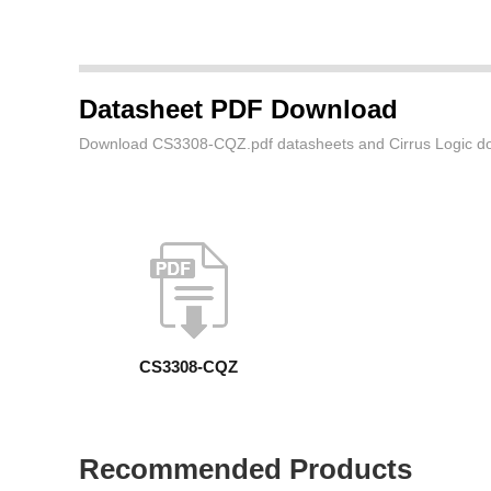
Datasheet PDF Download
Download CS3308-CQZ.pdf datasheets and Cirrus Logic do
CS3308-CQZ
Recommended Products