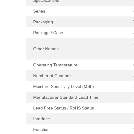
Specifications
Series
Packaging
Package / Case
Other Names
Operating Temperature
Number of Channels
Moisture Sensitivity Level (MSL)
Manufacturer Standard Lead Time
Lead Free Status / RoHS Status
Interface
Function