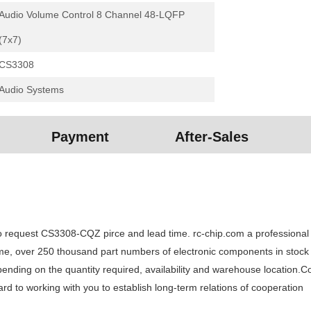
Audio Volume Control 8 Channel 48-LQFP
(7x7)
CS3308
Audio Systems
Payment
After-Sales
equest CS3308-CQZ pirce and lead time. rc-chip.com a professional ele
time, over 250 thousand part numbers of electronic components in stock
ng on the quantity required, availability and warehouse location.Cont
 to working with you to establish long-term relations of cooperation