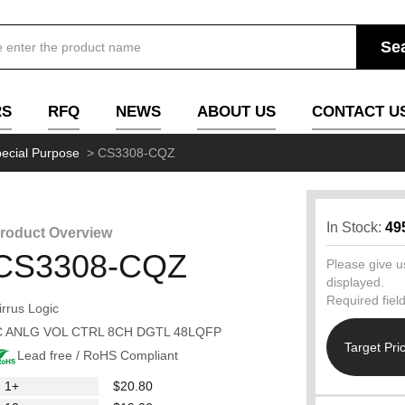
RS
RFQ
NEWS
ABOUT US
CONTACT U
ecial Purpose
>
CS3308-CQZ
In Stock:
49
roduct Overview
CS3308-CQZ
Please give us
displayed.
Required fiel
irrus Logic
C ANLG VOL CTRL 8CH DGTL 48LQFP
Target Pri
Lead free / RoHS Compliant
1+
$20.80