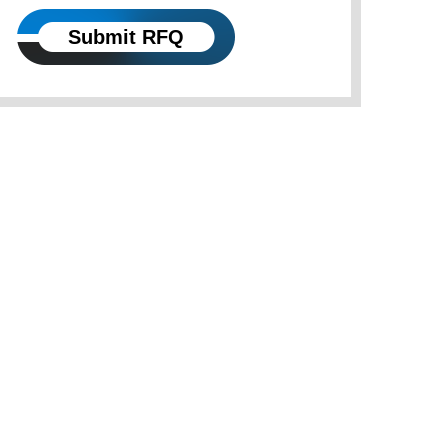
Submit RFQ