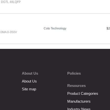
H DGTL 48LQFP
Coto Technology
$2
10MA 0-350V
About Us
Policies
About Us
Resources
Site map
Product Categories
Manufacturers
Industry News