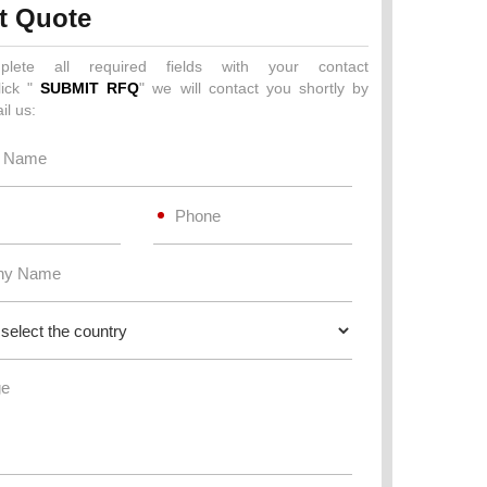
t Quote
plete all required fields with your contact
lick "
SUBMIT RFQ
" we will contact you shortly by
il us: