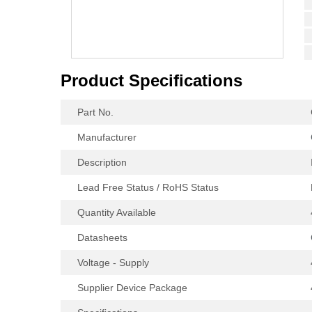
Product Specifications
Part No.
Manufacturer
Description
Lead Free Status / RoHS Status
Quantity Available
Datasheets
Voltage - Supply
Supplier Device Package