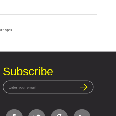
0.57/pcs
Subscribe