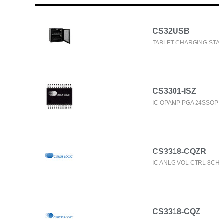
CS32USB
TABLET CHARGING STA
CS3301-ISZ
IC OPAMP PGA 24SSOP
CS3318-CQZR
IC ANLG VOL CTRL 8CH
CS3318-CQZ