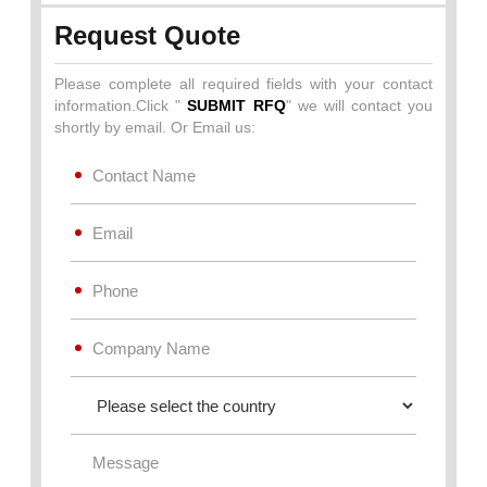
Request Quote
Please complete all required fields with your contact
information.Click "
SUBMIT RFQ
" we will contact you
shortly by email. Or Email us: