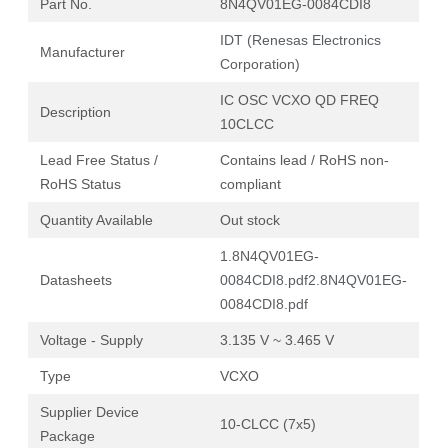
Part No.
8N4QV01EG-0084CDI8
IDT (Renesas Electronics
Manufacturer
Corporation)
IC OSC VCXO QD FREQ
Description
10CLCC
Lead Free Status /
Contains lead / RoHS non-
RoHS Status
compliant
Quantity Available
Out stock
1.8N4QV01EG-
Datasheets
0084CDI8.pdf
2.8N4QV01EG-
0084CDI8.pdf
Voltage - Supply
3.135 V ~ 3.465 V
Type
VCXO
Supplier Device
10-CLCC (7x5)
Package