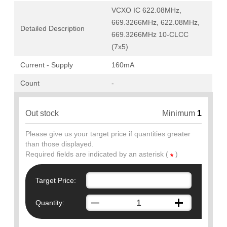
VCXO IC 622.08MHz,
669.3266MHz, 622.08MHz,
Detailed Description
669.3266MHz 10-CLCC
(7x5)
Current - Supply
160mA
Count
-
Out stock
Minimum
1
Please give us your target price if quantities greater
than those displayed.
Required fields are indicated by an asterisk (
)
*
Target Price:
Quantity: