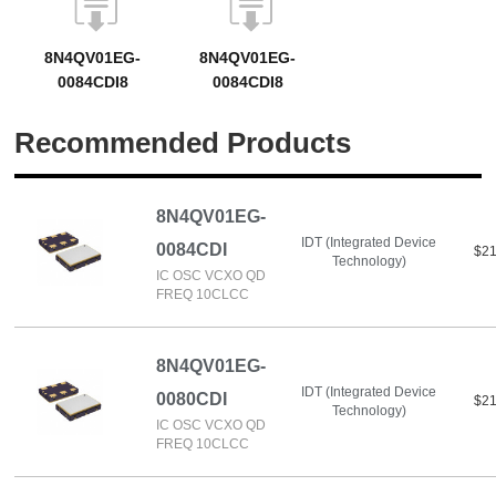
8N4QV01EG-
8N4QV01EG-
0084CDI8
0084CDI8
Recommended Products
8N4QV01EG-
IDT (Integrated Device
0084CDI
$21
Technology)
IC OSC VCXO QD
FREQ 10CLCC
8N4QV01EG-
IDT (Integrated Device
0080CDI
$21
Technology)
IC OSC VCXO QD
FREQ 10CLCC