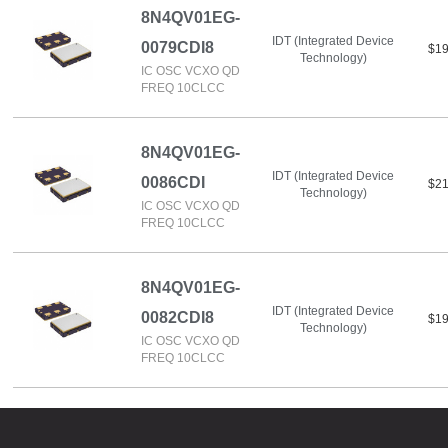
8N4QV01EG-
IDT (Integrated Device
0079CDI8
$19
Technology)
IC OSC VCXO QD
FREQ 10CLCC
8N4QV01EG-
IDT (Integrated Device
0086CDI
$21
Technology)
IC OSC VCXO QD
FREQ 10CLCC
8N4QV01EG-
IDT (Integrated Device
0082CDI8
$19
Technology)
IC OSC VCXO QD
FREQ 10CLCC