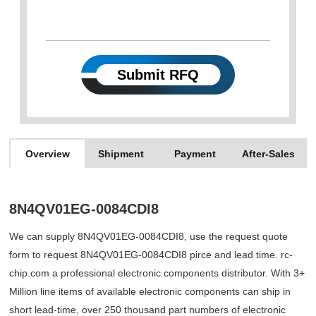
Submit RFQ
Overview
Shipment
Payment
After-Sales
8N4QV01EG-0084CDI8
We can supply 8N4QV01EG-0084CDI8, use the request quote
form to request 8N4QV01EG-0084CDI8 pirce and lead time. rc-
chip.com a professional electronic components distributor. With 3+
Million line items of available electronic components can ship in
short lead-time, over 250 thousand part numbers of electronic