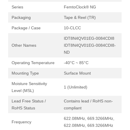
Series
FemtoClock® NG
Packaging
Tape & Reel (TR)
Package / Case
10-CLCC
IDT8N4QV01EG-0084CDI8
Other Names
IDT8N4QV01EG-0084CDI8-
ND
Operating Temperature
-40°C ~ 85°C
Mounting Type
Surface Mount
Moisture Sensitivity
1 (Unlimited)
Level (MSL)
Lead Free Status /
Contains lead / RoHS non-
RoHS Status
compliant
622.08MHz, 669.3266MHz,
Frequency
622.08MHz, 669.3266MHz