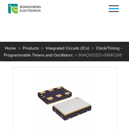
Home
>
Products
>
Integrated Circuits (ICs)
>
Clock/Timing -
Programmable Timers and Oscillators
>
8N4QV01EG-0084CDI8