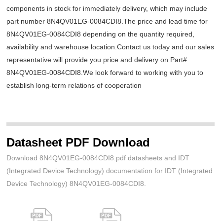
components in stock for immediately delivery, which may include
part number 8N4QV01EG-0084CDI8.The price and lead time for
8N4QV01EG-0084CDI8 depending on the quantity required,
availability and warehouse location.Contact us today and our sales
representative will provide you price and delivery on Part#
8N4QV01EG-0084CDI8.We look forward to working with you to
establish long-term relations of cooperation
Datasheet PDF Download
Download 8N4QV01EG-0084CDI8.pdf datasheets and IDT
(Integrated Device Technology) documentation for IDT (Integrated
Device Technology) 8N4QV01EG-0084CDI8.