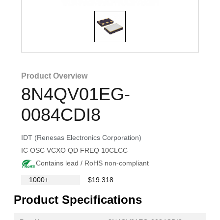
Product Overview
8N4QV01EG-
0084CDI8
IDT (Renesas Electronics Corporation)
IC OSC VCXO QD FREQ 10CLCC
Contains lead / RoHS non-compliant
1000+
$19.318
Product Specifications