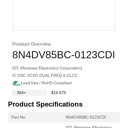
Product Overview
8N4DV85BC-0123CDI
IDT (Renesas Electronics Corporation)
IC OSC VCXO DUAL FREQ 6-CLCC
Lead free / RoHS Compliant
364+
$16.675
Product Specifications
Part No.
8N4DV85BC-0123CDI
IDT (Renesas Electronics