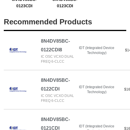
0123CDI
0123CDI
Recommended Products
8N4DV85BC-
IDT (Integrated Device
0122CDI8
$1
Technology)
IC OSC VCXO DUAL
FREQ 6-CLCC
8N4DV85BC-
IDT (Integrated Device
0122CDI
$16
Technology)
IC OSC VCXO DUAL
FREQ 6-CLCC
8N4DV85BC-
IDT (Integrated Device
0121CDI
$16