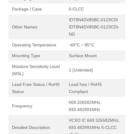
Package / Case
6-CLCC
IDT8N4DV85BC-0123CDI
Other Names
IDT8N4DV85BC-0123CDI-
ND
Operating Temperature
-40°C ~ 85°C
Mounting Type
Surface Mount
Moisture Sensitivity Level
1 (Unlimited)
(MSL)
Lead Free Status / RoHS
Lead free / RoHS
Status
Compliant
669.326582MHz,
Frequency
693.482991MHz
VCXO IC 669.326582MHz,
Detailed Description
693.482991MHz 6-CLCC