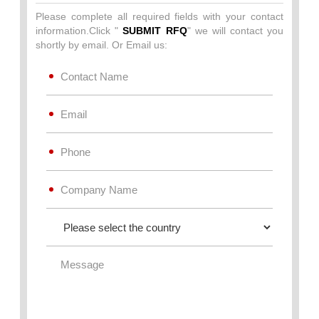
Please complete all required fields with your contact
information.Click "
SUBMIT RFQ
" we will contact you
shortly by email. Or Email us: