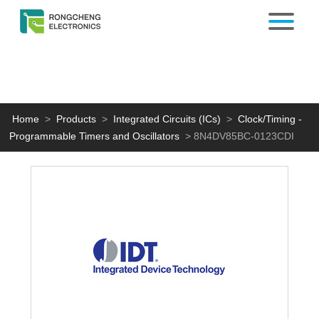
Home
>
Products
>
Integrated Circuits (ICs)
>
Clock/Timing -
Programmable Timers and Oscillators
>
8N4DV85BC-0123CDI