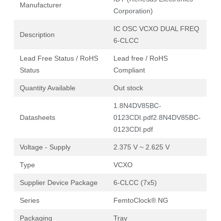
Manufacturer
Corporation)
IC OSC VCXO DUAL FREQ
Description
6-CLCC
Lead Free Status / RoHS
Lead free / RoHS
Status
Compliant
Quantity Available
Out stock
1.8N4DV85BC-
Datasheets
0123CDI.pdf
2.8N4DV85BC-
0123CDI.pdf
Voltage - Supply
2.375 V ~ 2.625 V
Type
VCXO
Supplier Device Package
6-CLCC (7x5)
Series
FemtoClock® NG
Packaging
Tray