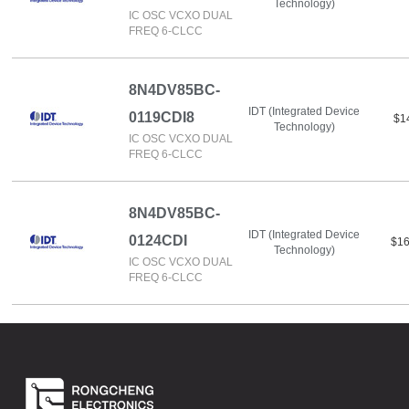
Technology)
IC OSC VCXO DUAL
FREQ 6-CLCC
8N4DV85BC-
IDT (Integrated Device
0119CDI8
$1
Technology)
IC OSC VCXO DUAL
FREQ 6-CLCC
8N4DV85BC-
IDT (Integrated Device
0124CDI
$16
Technology)
IC OSC VCXO DUAL
FREQ 6-CLCC