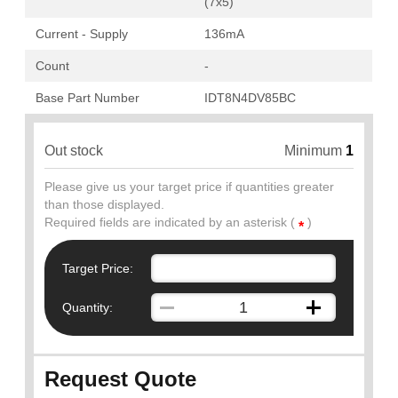
(7x5)
Current - Supply
136mA
Count
-
Base Part Number
IDT8N4DV85BC
Out stock
Minimum
1
Please give us your target price if quantities greater
than those displayed.
Required fields are indicated by an asterisk (
)
*
Target Price:
Quantity:
Request Quote