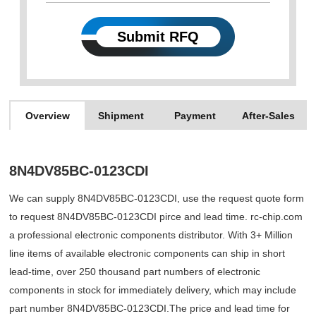
Submit RFQ
Overview
Shipment
Payment
After-Sales
8N4DV85BC-0123CDI
We can supply 8N4DV85BC-0123CDI, use the request quote form
to request 8N4DV85BC-0123CDI pirce and lead time. rc-chip.com
a professional electronic components distributor. With 3+ Million
line items of available electronic components can ship in short
lead-time, over 250 thousand part numbers of electronic
components in stock for immediately delivery, which may include
part number 8N4DV85BC-0123CDI.The price and lead time for