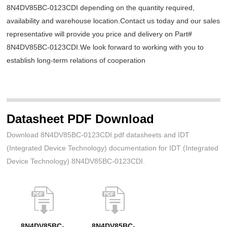
8N4DV85BC-0123CDI depending on the quantity required,
availability and warehouse location.Contact us today and our sales
representative will provide you price and delivery on Part#
8N4DV85BC-0123CDI.We look forward to working with you to
establish long-term relations of cooperation
Datasheet PDF Download
Download 8N4DV85BC-0123CDI.pdf datasheets and IDT
(Integrated Device Technology) documentation for IDT (Integrated
Device Technology) 8N4DV85BC-0123CDI.
8N4DV85BC-
8N4DV85BC-