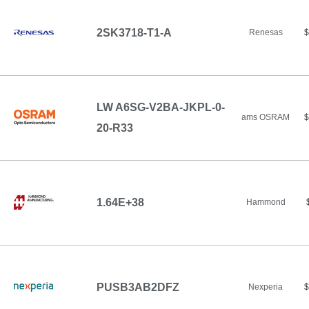
2SK3718-T1-A
Renesas
$
LW A6SG-V2BA-JKPL-0-
ams OSRAM
$
20-R33
1.64E+38
Hammond
PUSB3AB2DFZ
Nexperia
$