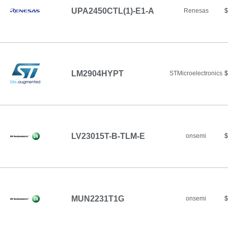
UPA2450CTL(1)-E1-A
Renesas
$
LM2904HYPT
STMicroelectronics
$
LV23015T-B-TLM-E
onsemi
$
MUN2231T1G
onsemi
$