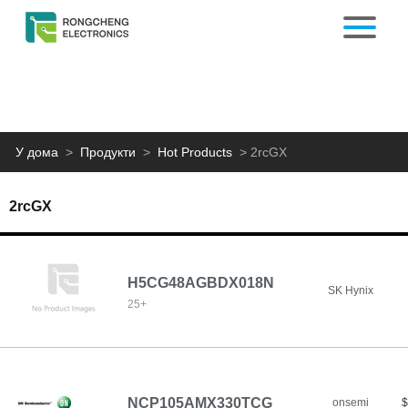
У дома
>
Продукти
>
Hot Products
>
2rcGX
2rcGX
H5CG48AGBDX018N
SK Hynix
25+
NCP105AMX330TCG
onsemi
$