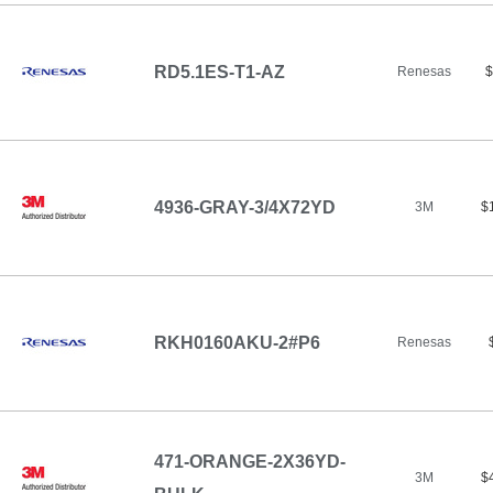
RD5.1ES-T1-AZ
Renesas
$
4936-GRAY-3/4X72YD
3M
$
RKH0160AKU-2#P6
Renesas
471-ORANGE-2X36YD-
3M
$