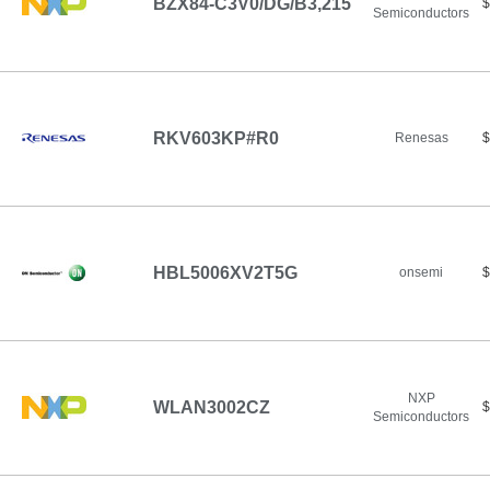
BZX84-C3V0/DG/B3,215
$
Semiconductors
RKV603KP#R0
Renesas
$
HBL5006XV2T5G
onsemi
$
NXP
WLAN3002CZ
$
Semiconductors