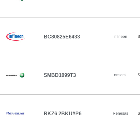
BC80825E6433
Infineon
$
SMBD1099T3
onsemi
$
RKZ6.2BKU#P6
Renesas
$