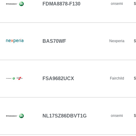
FDMA8878-F130
onsemi
$
BAS70WF
Nexperia
$
FSA9682UCX
Fairchild
$
NL17SZ86DBVT1G
onsemi
$