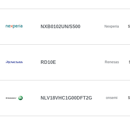
NXB0102UN/S500
Nexperia
$
RD10E
Renesas
NLV18VHC1G00DFT2G
onsemi
$