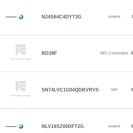
N24S64C4DYT3G
onsemi
RD39F
NEC Corporation
$
SN74LVC1G04QDBVRVS
N/A
$
NLV18SZ00DFT2G
onsemi
$