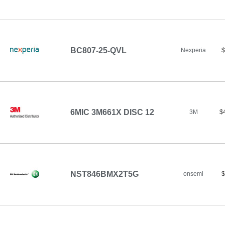
BC807-25-QVL
Nexperia
$
6MIC 3M661X DISC 12
3M
$
NST846BMX2T5G
onsemi
$