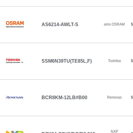
AS6214-AWLT-S
ams OSRAM
$
SSM6N39TU(TE85L,F)
Toshiba
$
BCR8KM-12LB#B00
Renesas
$
NXP