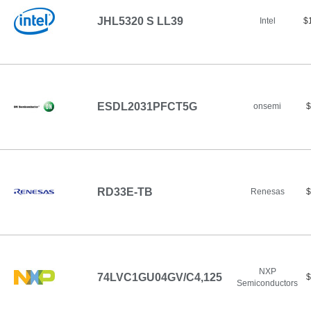
JHL5320 S LL39
Intel
$
ESDL2031PFCT5G
onsemi
$
RD33E-TB
Renesas
$
NXP
74LVC1GU04GV/C4,125
$
Semiconductors