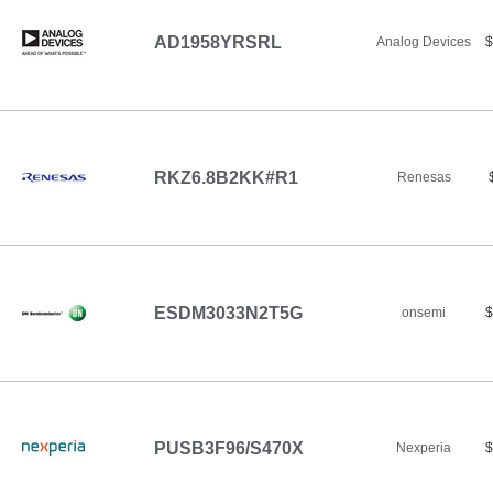
AD1958YRSRL
Analog Devices
$
RKZ6.8B2KK#R1
Renesas
ESDM3033N2T5G
onsemi
$
PUSB3F96/S470X
Nexperia
$