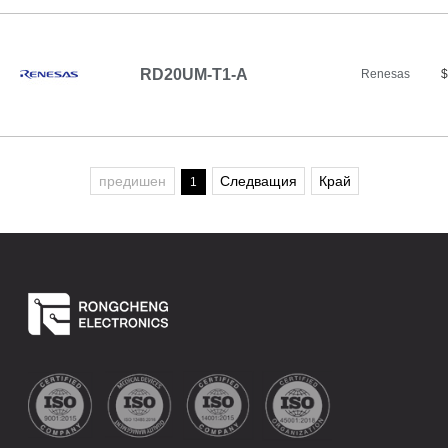
RD20UM-T1-A
Renesas
$
предишен
Следващия
Край
1