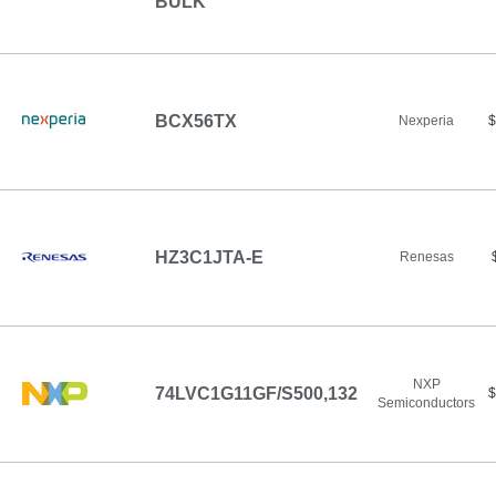
BULK
BCX56TX
Nexperia
$
HZ3C1JTA-E
Renesas
NXP
74LVC1G11GF/S500,132
$
Semiconductors