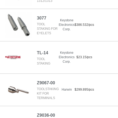
1312/1313
3077
Keystone
TOOL
Electronics
$386.532/pcs
STAKING FOR
Corp.
EYELETS
TL-14
Keystone
Electronics
$23.15/pcs
TOOL
Corp.
STAKING
Z9067-00
TOOLSTAKING
Harwin
$299.895/pcs
KIT FOR
TERMINALS
Z9036-00