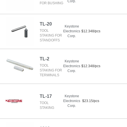
Corp.
FOR BUSHING
TL-20
Keystone
TOOL
Electronics
$12.348/pcs
STAKING FOR
Corp.
STANDOFFS
TL-2
Keystone
TOOL
Electronics
$12.348/pcs
STAKING FOR
Corp.
TERMINALS
TL-17
Keystone
Electronics
$23.15/pcs
TOOL
Corp.
STAKING