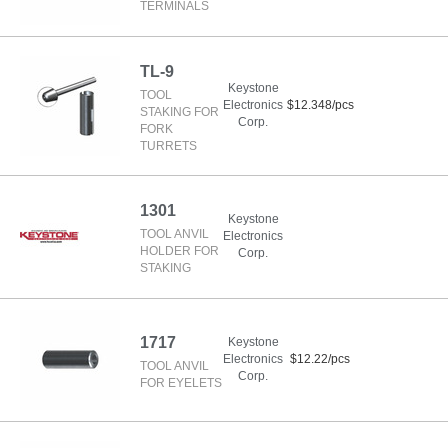
TERMINALS
TL-9
Keystone
TOOL
Electronics
$12.348/pcs
STAKING FOR
Corp.
FORK
TURRETS
1301
Keystone
TOOL ANVIL
Electronics
HOLDER FOR
Corp.
STAKING
1717
Keystone
Electronics
$12.22/pcs
TOOL ANVIL
Corp.
FOR EYELETS