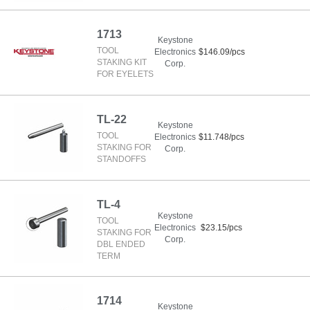
1713
Keystone
TOOL
Electronics
$146.09/pcs
STAKING KIT
Corp.
FOR EYELETS
TL-22
Keystone
TOOL
Electronics
$11.748/pcs
STAKING FOR
Corp.
STANDOFFS
TL-4
Keystone
TOOL
Electronics
$23.15/pcs
STAKING FOR
Corp.
DBL ENDED
TERM
1714
Keystone