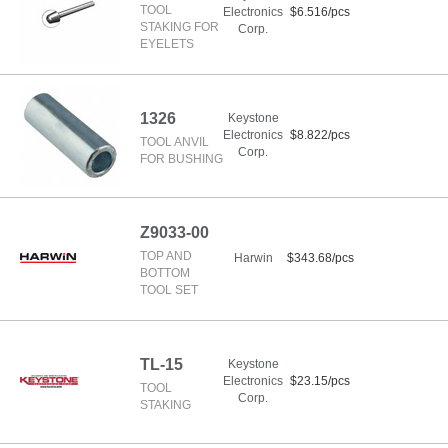
TOOL
Electronics
$6.516/pcs
STAKING FOR
Corp.
EYELETS
1326
Keystone
Electronics
$8.822/pcs
TOOL ANVIL
Corp.
FOR BUSHING
Z9033-00
TOP AND
Harwin
$343.68/pcs
BOTTOM
TOOL SET
TL-15
Keystone
Electronics
$23.15/pcs
TOOL
Corp.
STAKING