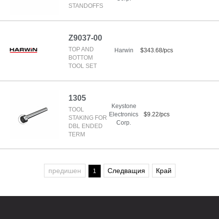
STANDOFFS
Z9037-00
TOP AND
Harwin
$343.68/pcs
BOTTOM
TOOL SET
1305
Keystone
TOOL
Electronics
$9.22/pcs
STAKING FOR
Corp.
DBL ENDED
TERM
предишен
Следващия
Край
1