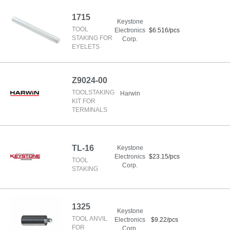
1715
Keystone
TOOL
Electronics
$6.516/pcs
STAKING FOR
Corp.
EYELETS
Z9024-00
TOOLSTAKING
Harwin
KIT FOR
TERMINALS
TL-16
Keystone
Electronics
$23.15/pcs
TOOL
Corp.
STAKING
1325
Keystone
TOOL ANVIL
Electronics
$9.22/pcs
FOR
Corp.