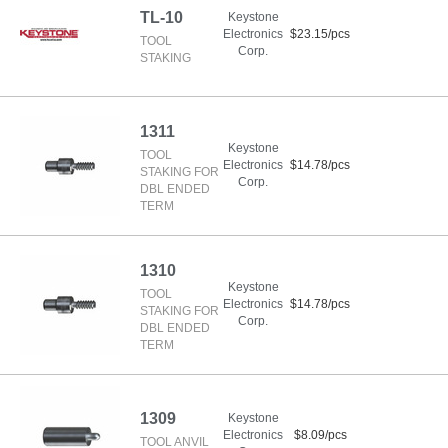
TL-10
Keystone
Electronics
$23.15/pcs
TOOL
Corp.
STAKING
1311
Keystone
TOOL
Electronics
$14.78/pcs
STAKING FOR
Corp.
DBL ENDED
TERM
1310
Keystone
TOOL
Electronics
$14.78/pcs
STAKING FOR
Corp.
DBL ENDED
TERM
1309
Keystone
Electronics
$8.09/pcs
TOOL ANVIL