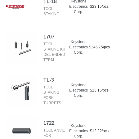
TL-18
Keystone
Electronics
$23.15/pcs
TOOL
Corp.
STAKING
1707
Keystone
TOOL
Electronics
$346.75/pcs
STAKING KIT
Corp.
DBL ENDED
TERM
TL-3
Keystone
TOOL
Electronics
$23.15/pcs
STAKING
Corp.
FORK
TURRETS
1722
Keystone
TOOL ANVIL
Electronics
$12.22/pcs
FOR
Corp.