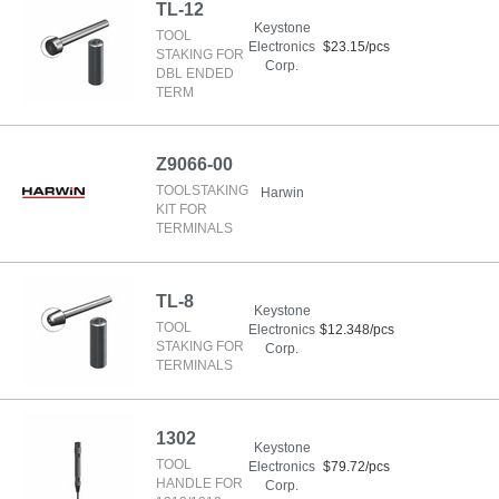
TL-12
Keystone
TOOL
Electronics
$23.15/pcs
STAKING FOR
Corp.
DBL ENDED
TERM
Z9066-00
TOOLSTAKING
Harwin
KIT FOR
TERMINALS
TL-8
Keystone
TOOL
Electronics
$12.348/pcs
STAKING FOR
Corp.
TERMINALS
1302
Keystone
TOOL
Electronics
$79.72/pcs
HANDLE FOR
Corp.