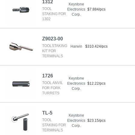
1312
Keystone
TOOL
Electronics
$7.884/pcs
STAKING FOR
Corp.
1302
Z9023-00
TOOLSTAKING
Harwin
$310.424/pcs
KIT FOR
TERMINALS
1726
Keystone
TOOL ANVIL
Electronics
$12.22/pcs
FOR FORK
Corp.
TURRETS
TL-5
Keystone
TOOL
Electronics
$23.15/pcs
STAKING FOR
Corp.
TERMINALS