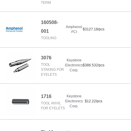
TERM
160508-
Amphenol
$3127.18/pcs
001
FCI
TOOLING
3076
Keystone
TOOL
Electronics
$386.532/pcs
STAKING FOR
Corp.
EYELETS
1716
Keystone
Electronics
$12.22/pcs
TOOL ANVIL
Corp.
FOR EYELETS