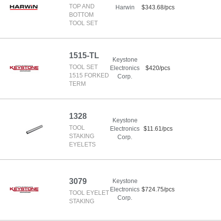
TOP AND
Harwin
$343.68/pcs
BOTTOM
TOOL SET
1515-TL
Keystone
TOOL SET
Electronics
$420/pcs
1515 FORKED
Corp.
TERM
1328
Keystone
TOOL
Electronics
$11.61/pcs
STAKING
Corp.
EYELETS
3079
Keystone
Electronics
$724.75/pcs
TOOL EYELET
Corp.
STAKING