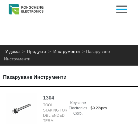
У дома
>
Продукти
>
Инструменти
>
Пазаруване
Инструменти
Пазаруване Инструменти
1304
Keystone
TOOL
Electronics
$9.22/pcs
STAKING FOR
Corp.
DBL ENDED
TERM