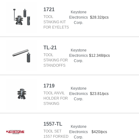
1721
Keystone
TOOL
Electronics
$28.32/pcs
STAKING KIT
Corp.
FOR EYELETS
TL-21
Keystone
TOOL
Electronics
$12.348/pcs
STAKING FOR
Corp.
STANDOFFS
1719
Keystone
TOOL ANVIL
Electronics
$23.81/pcs
HOLDER FOR
Corp.
STAKING
1557-TL
Keystone
TOOL SET
Electronics
$420/pcs
1557 FORKED
Corp.