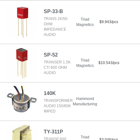
SP-33-B
TRANS 1K/50
Triad
$9.943/pcs
OHM
Magnetics
IMPEDANCE
AUDIO
SP-52
Triad
TRANSER 1.5K
$10.543/pcs
Magnetics
CT/ 600 OHM
AUDIO
140K
Hammond
TRANSFORMER
Manufacturing
AUDIO 150/60K
IMPED
TY-311P
Triad
TRANSF 600
$3.046/pcs