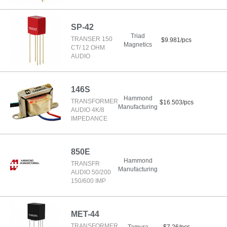
SP-42
Triad
TRANSER 150
$9.981/pcs
Magnetics
CT/ 12 OHM
AUDIO
146S
Hammond
TRANSFORMER
$16.503/pcs
Manufacturing
AUDIO 4K/8
IMPEDANCE
850E
Hammond
TRANSFR
Manufacturing
AUDIO 50/200
150/600 IMP
MET-44
TRANSFORMER