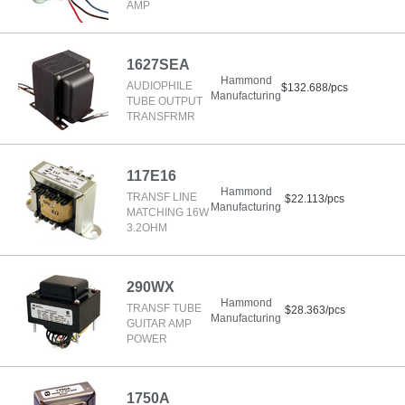
AMP
1627SEA
Hammond
AUDIOPHILE
$132.688/pcs
Manufacturing
TUBE OUTPUT
TRANSFRMR
117E16
Hammond
TRANSF LINE
$22.113/pcs
Manufacturing
MATCHING 16W
3.2OHM
290WX
Hammond
TRANSF TUBE
$28.363/pcs
Manufacturing
GUITAR AMP
POWER
1750A