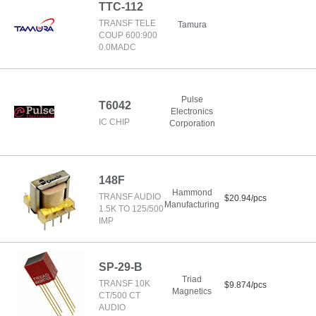
TTC-112
TRANSF TELE
Tamura
COUP 600:900
0.0MADC
Pulse
T6042
Electronics
IC CHIP
Corporation
148F
Hammond
TRANSF AUDIO
$20.94/pcs
Manufacturing
1.5K TO 125/500
IMP
SP-29-B
Triad
TRANSF 10K
$9.874/pcs
Magnetics
CT/500 CT
AUDIO