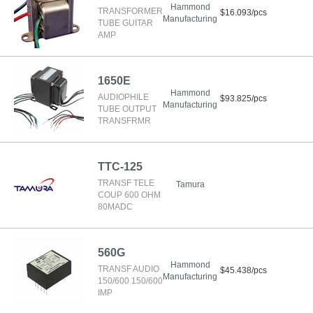
Hammond
TRANSFORMER
$16.093/pcs
Manufacturing
TUBE GUITAR
AMP
1650E
Hammond
AUDIOPHILE
$93.825/pcs
Manufacturing
TUBE OUTPUT
TRANSFRMR
TTC-125
TRANSF TELE
Tamura
COUP 600 OHM
80MADC
560G
Hammond
TRANSF AUDIO
$45.438/pcs
Manufacturing
150/600 150/600
IMP