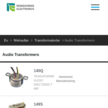
Ev
>
Məhsullar
>
Transformatorlar
>
Audio Transformers
Audio Transformers
140Q
TRANSFORMR
Hammond
AUDIO
Manufacturing
600CT/600CT
IMP
149S