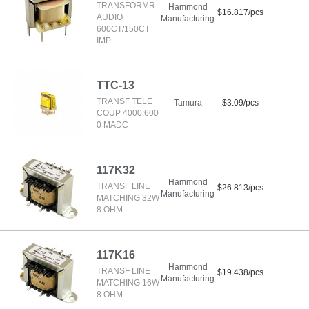
TRANSFORMR
Hammond
$16.817/pcs
AUDIO
Manufacturing
600CT/150CT
IMP
TTC-13
TRANSF TELE
Tamura
$3.09/pcs
COUP 4000:600
0 MADC
117K32
Hammond
TRANSF LINE
$26.813/pcs
Manufacturing
MATCHING 32W
8 OHM
117K16
Hammond
TRANSF LINE
$19.438/pcs
Manufacturing
MATCHING 16W
8 OHM