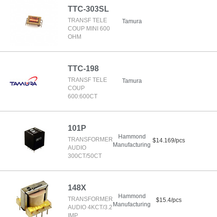
TTC-303SL
TRANSF TELE
Tamura
COUP MINI 600
OHM
TTC-198
TRANSF TELE
Tamura
COUP
600:600CT
101P
Hammond
TRANSFORMER
$14.169/pcs
Manufacturing
AUDIO
300CT/50CT
148X
Hammond
TRANSFORMER
$15.4/pcs
Manufacturing
AUDIO 4KCT/3.2
IMP