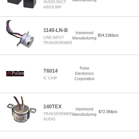
Manufacturing
AUDIO 5KCT
4/8/16 IMP
1140-LN-B
Hammond
$54.238/pcs
LINE INPUT
Manufacturing
TRANSFORMER
Pulse
T6014
Electronics
IC CHIP
Corporation
140TEX
Hammond
$72.38/pcs
TRANSFORMER
Manufacturing
AUDIO