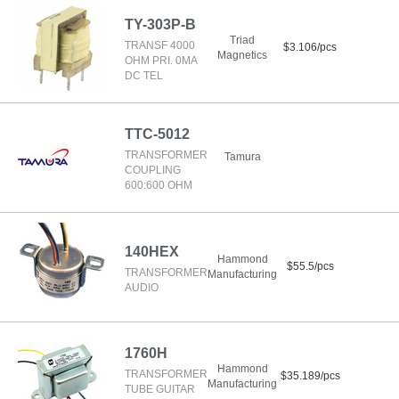
TY-303P-B
Triad
TRANSF 4000
$3.106/pcs
Magnetics
OHM PRI. 0MA
DC TEL
TTC-5012
TRANSFORMER
Tamura
COUPLING
600:600 OHM
140HEX
Hammond
$55.5/pcs
TRANSFORMER
Manufacturing
AUDIO
1760H
Hammond
TRANSFORMER
$35.189/pcs
Manufacturing
TUBE GUITAR