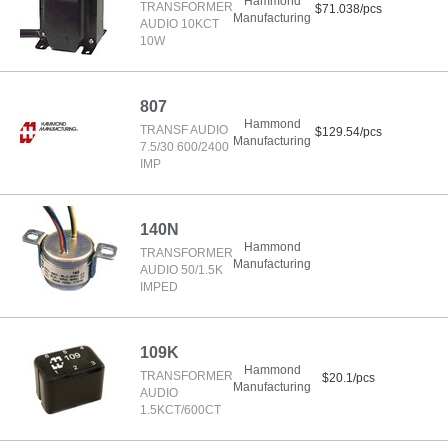
Hammond
TRANSFORMER
$71.038/pcs
Manufacturing
AUDIO 10KCT
10W
807
Hammond
TRANSF AUDIO
$129.54/pcs
Manufacturing
7.5/30 600/2400
IMP
140N
Hammond
TRANSFORMER
Manufacturing
AUDIO 50/1.5K
IMPED
109K
Hammond
TRANSFORMER
$20.1/pcs
Manufacturing
AUDIO
1.5KCT/600CT