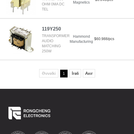
Magnetics
OHM 0MA DC
TEL
119Y250
TRANSFORMER
Hammond
$60.988/pcs
AUDIO
Manufacturing
MATCHING
250W
Əvvəlki
İrəli
Axır
1