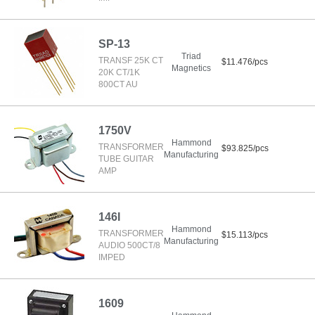
SP-13
Triad
TRANSF 25K CT
$11.476/pcs
Magnetics
20K CT/1K
800CT AU
1750V
Hammond
TRANSFORMER
$93.825/pcs
Manufacturing
TUBE GUITAR
AMP
146I
Hammond
TRANSFORMER
$15.113/pcs
Manufacturing
AUDIO 500CT/8
IMPED
1609