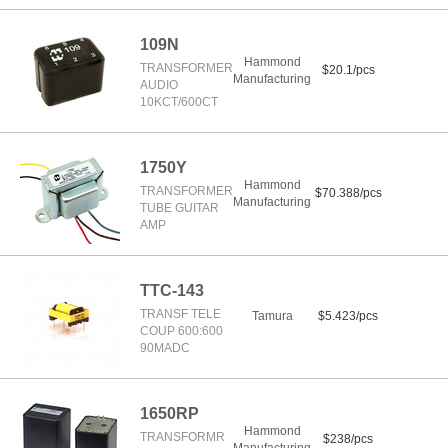
109N
Hammond
TRANSFORMER
$20.1/pcs
Manufacturing
AUDIO
10KCT/600CT
1750Y
Hammond
TRANSFORMER
$70.388/pcs
Manufacturing
TUBE GUITAR
AMP
TTC-143
TRANSF TELE
Tamura
$5.423/pcs
COUP 600:600
90MADC
1650RP
Hammond
TRANSFORMR
$238/pcs