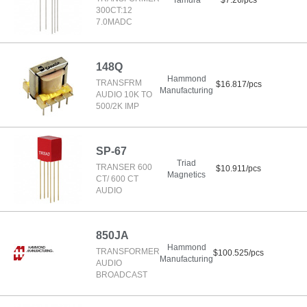
Tamura
$7.26/pcs
300CT:12
7.0MADC
148Q
Hammond
TRANSFRM
$16.817/pcs
Manufacturing
AUDIO 10K TO
500/2K IMP
SP-67
Triad
TRANSER 600
$10.911/pcs
Magnetics
CT/ 600 CT
AUDIO
850JA
Hammond
TRANSFORMER
$100.525/pcs
Manufacturing
AUDIO
BROADCAST