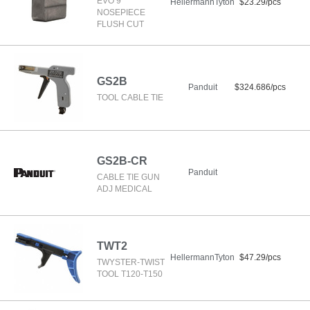
EVO 9
HellermannTyton
$23.29/pcs
NOSEPIECE
FLUSH CUT
GS2B
Panduit
$324.686/pcs
TOOL CABLE TIE
GS2B-CR
Panduit
CABLE TIE GUN
ADJ MEDICAL
TWT2
HellermannTyton
$47.29/pcs
TWYSTER-TWIST
TOOL T120-T150