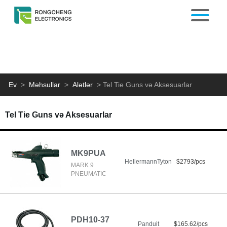
Ev
>
Məhsullar
>
Alətlər
>
Tel Tie Guns və Aksesuarlar
Tel Tie Guns və Aksesuarlar
MK9PUA
HellermannTyton
$2793/pcs
MARK 9
PNEUMATIC
PDH10-37
Panduit
$165.62/pcs