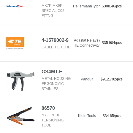
MK7P-MK9P
HellermannTyton
$308.46/pcs
SPECIAL C02
FTTNG
4-1579002-9
Agastat Relays /
$35.904/pcs
TE Connectivity
CABLE TIE TOOL
GS4MT-E
METAL HOUSING
Panduit
$912.702/pcs
ERGONOMIC
STAINLES
86570
NYLON TIE
Klein Tools
$34.65/pcs
TENSIONING
TOOL