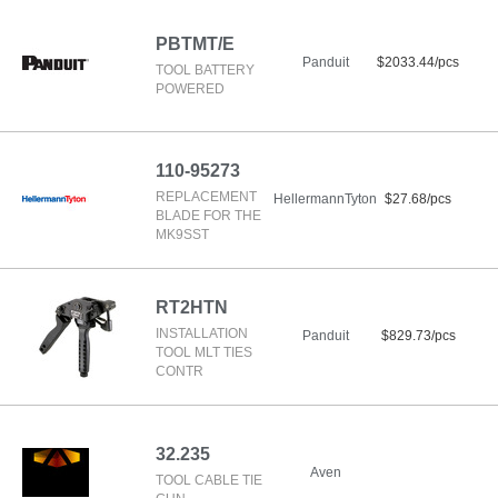
PBTMT/E
Panduit
$2033.44/pcs
TOOL BATTERY
POWERED
110-95273
REPLACEMENT
HellermannTyton
$27.68/pcs
BLADE FOR THE
MK9SST
RT2HTN
INSTALLATION
Panduit
$829.73/pcs
TOOL MLT TIES
CONTR
32.235
Aven
TOOL CABLE TIE