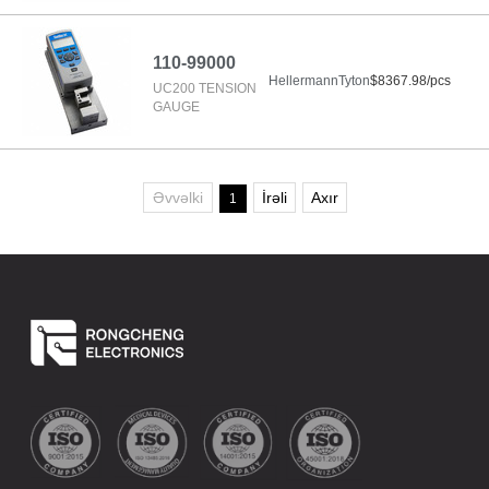
110-99000
HellermannTyton
$8367.98/pcs
UC200 TENSION
GAUGE
Əvvəlki
İrəli
Axır
1