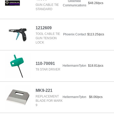
Greenlee
$48.28/pcs
GUN CABLE TIE
Communications
STANDARD
1212609
TOOL CABLE TIE
Phoenix Contact
$113.25/pcs
GUN TENSION
LOCK
110-70091
HellermannTyton
$18.81/pcs
T8 STAR DRIVER
MK9-221
REPLACEMENT
HellermannTyton
$6.06/pcs
BLADE FOR MARK
9