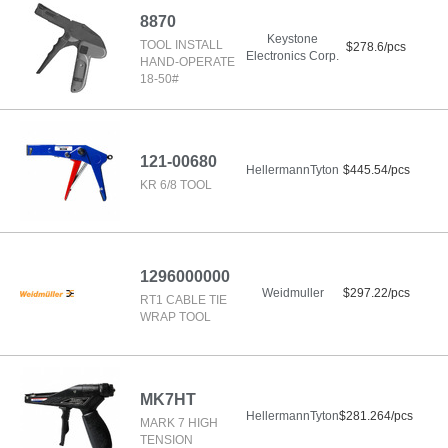
8870
Keystone
TOOL INSTALL
$278.6/pcs
Electronics Corp.
HAND-OPERATE
18-50#
121-00680
HellermannTyton
$445.54/pcs
KR 6/8 TOOL
1296000000
Weidmuller
$297.22/pcs
RT1 CABLE TIE
WRAP TOOL
MK7HT
HellermannTyton
$281.264/pcs
MARK 7 HIGH
TENSION