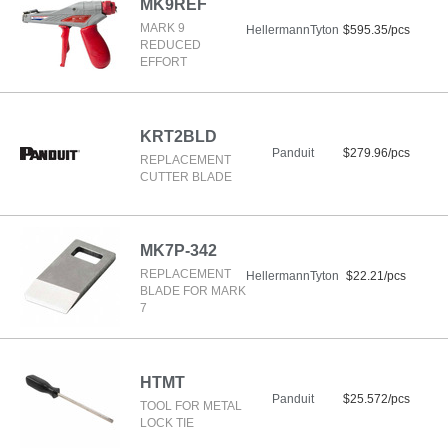
MK9REF
MARK 9
HellermannTyton
$595.35/pcs
REDUCED
EFFORT
KRT2BLD
Panduit
$279.96/pcs
REPLACEMENT
CUTTER BLADE
MK7P-342
REPLACEMENT
HellermannTyton
$22.21/pcs
BLADE FOR MARK
7
HTMT
Panduit
$25.572/pcs
TOOL FOR METAL
LOCK TIE