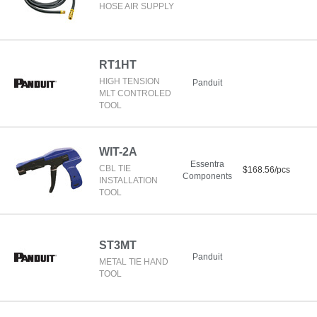
HOSE AIR SUPPLY
RT1HT
HIGH TENSION
Panduit
MLT CONTROLED
TOOL
WIT-2A
Essentra
CBL TIE
$168.56/pcs
Components
INSTALLATION
TOOL
ST3MT
Panduit
METAL TIE HAND
TOOL