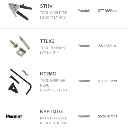
STHV
Panduit
$77.965/pcs
TOOL CABLE TIE
LOVOLT LT-HVY
TTLK3
Panduit
$5.185/pcs
TOOL TENSION
LOCK KIT **
KT2MG
TOOL GRIPPER
Panduit
$118.63/pcs
REPL
BT2MS75/ST2MT
KPPTMTG
Panduit
$524.07/pcs
PPTMT GRIPPER
REPLACE KIT ACC