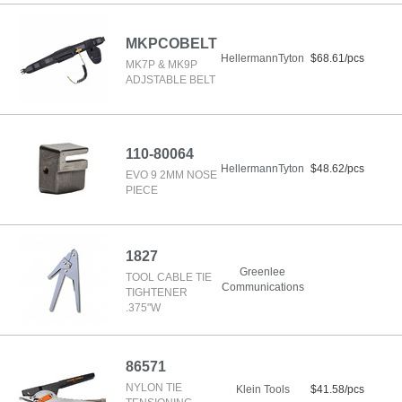
MKPCOBELT
HellermannTyton
$68.61/pcs
MK7P & MK9P
ADJSTABLE BELT
110-80064
HellermannTyton
$48.62/pcs
EVO 9 2MM NOSE
PIECE
1827
Greenlee
TOOL CABLE TIE
Communications
TIGHTENER
.375"W
86571
NYLON TIE
Klein Tools
$41.58/pcs