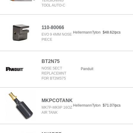
TENSIONING
TOOL AUTO-C
110-80066
HellermannTyton
$48.62/pcs
EVO 9 4MM NOSE
PIECE
BT2N75
NOSE SECT
Panduit
REPLACEMNT
FOR BT2MS75
MKPCOTANK
HellermannTyton
$71.07/pcs
MK7P-MK9P 16OZ
AIR TANK