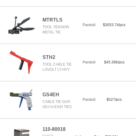
MTRTLS
Panduit
$3053.74/pcs
TOOL TENSION
METAL TIE
STH2
Panduit
$45.396/pcs
TOOL CABLE TIE
LOVOLT LT-HVY
GS4EH
Panduit
$527/pcs
CABLE TIE GUN
ADJ H-EX/H TIES
110-80018