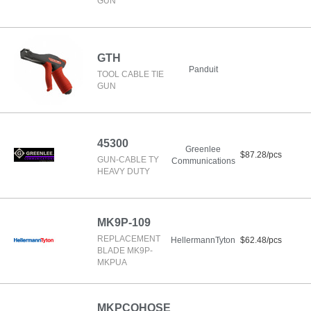
GUN
GTH
Panduit
TOOL CABLE TIE
GUN
45300
Greenlee
$87.28/pcs
GUN-CABLE TY
Communications
HEAVY DUTY
MK9P-109
REPLACEMENT
HellermannTyton
$62.48/pcs
BLADE MK9P-
MKPUA
MKPCOHOSE