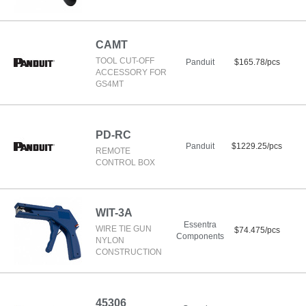
CAMT
TOOL CUT-OFF
Panduit
$165.78/pcs
ACCESSORY FOR
GS4MT
PD-RC
Panduit
$1229.25/pcs
REMOTE
CONTROL BOX
WIT-3A
Essentra
WIRE TIE GUN
$74.475/pcs
Components
NYLON
CONSTRUCTION
45306