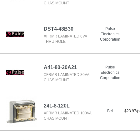
CHAS MOUNT
DST4-48B30
Pulse
Electronics
XFRMR LAMINATED 6VA
Corporation
THRU HOLE
A41-80-20A21
Pulse
Electronics
XFRMR LAMINATED 80VA
Corporation
CHAS MOUNT
241-8-120L
Bel
$23.97/p
XFRMR LAMINATED 100VA
CHAS MOUNT