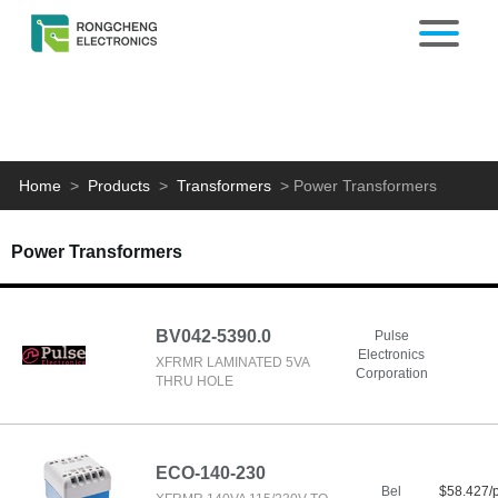
Home
>
Products
>
Transformers
>
Power Transformers
Power Transformers
BV042-5390.0
Pulse
Electronics
XFRMR LAMINATED 5VA
Corporation
THRU HOLE
ECO-140-230
Bel
$58.427/