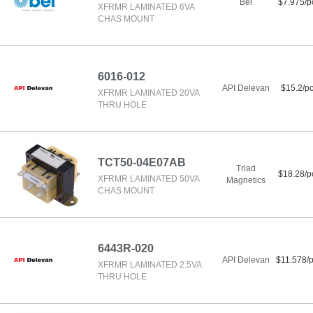
Bel
$7.975/p
XFRMR LAMINATED 6VA
CHAS MOUNT
6016-012
API Delevan
$15.2/p
XFRMR LAMINATED 20VA
THRU HOLE
TCT50-04E07AB
Triad
$18.28/p
XFRMR LAMINATED 50VA
Magnetics
CHAS MOUNT
6443R-020
API Delevan
$11.578/
XFRMR LAMINATED 2.5VA
THRU HOLE