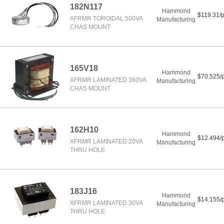
182N117
Hammond
$119.31/
XFRMR TOROIDAL 500VA
Manufacturing
CHAS MOUNT
165V18
Hammond
$70.525/
XFRMR LAMINATED 360VA
Manufacturing
CHAS MOUNT
162H10
Hammond
$12.494/
XFRMR LAMINATED 20VA
Manufacturing
THRU HOLE
183J16
Hammond
$14.155/
XFRMR LAMINATED 30VA
Manufacturing
THRU HOLE