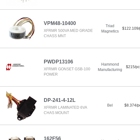
VPM48-10400
Triad
$122.109/
XFRMR 500VA MED GRADE
Magnetics
CHASS MNT
PWDP13106
Hammond
$215/pc
XFRMR GONSET GSB-100
Manufacturing
POWER
DP-241-4-12L
Bel
$8.374/p
XFRMR LAMINATED 6VA
CHAS MOUNT
162F56