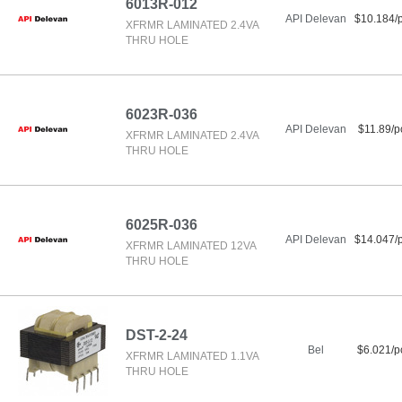
6013R-012
API Delevan
$10.184/
XFRMR LAMINATED 2.4VA
THRU HOLE
6023R-036
API Delevan
$11.89/p
XFRMR LAMINATED 2.4VA
THRU HOLE
6025R-036
API Delevan
$14.047/
XFRMR LAMINATED 12VA
THRU HOLE
DST-2-24
Bel
$6.021/p
XFRMR LAMINATED 1.1VA
THRU HOLE