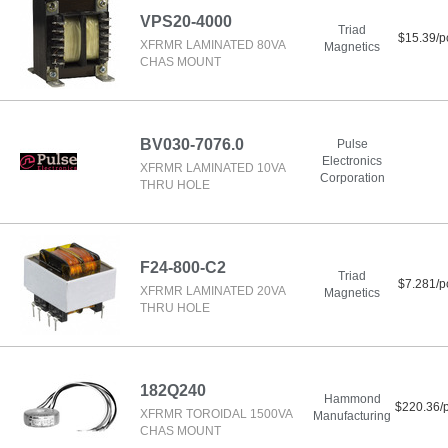
VPS20-4000
Triad
$15.39/p
XFRMR LAMINATED 80VA
Magnetics
CHAS MOUNT
BV030-7076.0
Pulse
Electronics
XFRMR LAMINATED 10VA
Corporation
THRU HOLE
F24-800-C2
Triad
$7.281/p
XFRMR LAMINATED 20VA
Magnetics
THRU HOLE
182Q240
Hammond
$220.36/
XFRMR TOROIDAL 1500VA
Manufacturing
CHAS MOUNT