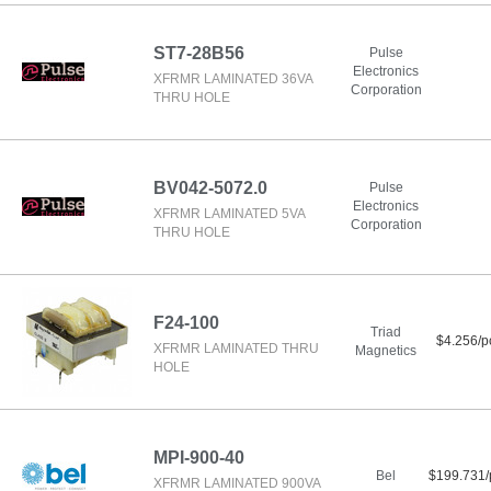
ST7-28B56
Pulse
Electronics
XFRMR LAMINATED 36VA
Corporation
THRU HOLE
BV042-5072.0
Pulse
Electronics
XFRMR LAMINATED 5VA
Corporation
THRU HOLE
F24-100
Triad
$4.256/p
XFRMR LAMINATED THRU
Magnetics
HOLE
MPI-900-40
Bel
$199.731/
XFRMR LAMINATED 900VA