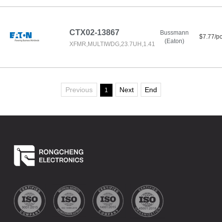
CTX02-13867
Bussmann
$7.77/p
(Eaton)
XFMR,MULTIWDG,23.7UH,1.41
Previous
Next
End
1