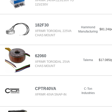
XFRMR 140VA 115/230V TO
115/230V
182F30
Hammond
$81.24/p
XFRMR TOROIDAL 225VA
Manufacturing
CHAS MOUNT
62060
Talema
$17.085/
XFRMR TOROIDAL 25VA
CHAS MOUNT
CPTR40VA
C-Ton
Industries
XFRMR 40VA SNAP-IN