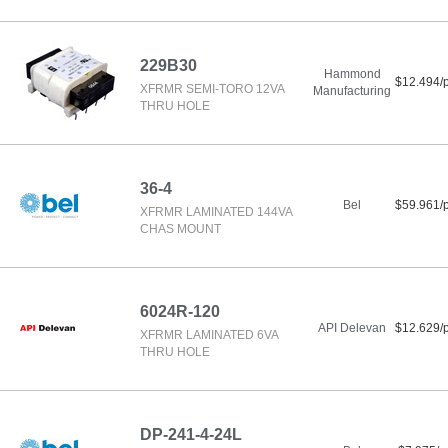
229B30
Hammond
$12.494/
XFRMR SEMI-TORO 12VA
Manufacturing
THRU HOLE
36-4
Bel
$59.961/
XFRMR LAMINATED 144VA
CHAS MOUNT
6024R-120
API Delevan
$12.629/
XFRMR LAMINATED 6VA
THRU HOLE
DP-241-4-24L