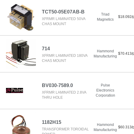
TCT50-05E07AB-B
Triad
$18.092/
XFRMR LAMINATED 50VA
Magnetics
CHAS MOUNT
714
Hammond
$70.413/
XFRMR LAMINATED 180VA
Manufacturing
CHAS MOUNT
BV030-7589.0
Pulse
Electronics
XFRMR LAMINATED 2.8VA
Corporation
THRU HOLE
1182H15
Hammond
$60.313/
TRANSFORMER TOROIDAL
Manufacturing