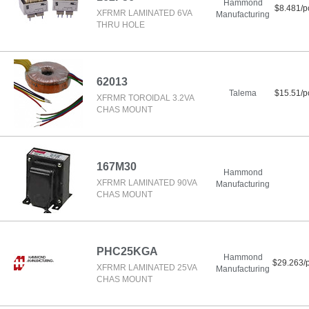
Hammond
$8.481/p
XFRMR LAMINATED 6VA
Manufacturing
THRU HOLE
62013
Talema
$15.51/p
XFRMR TOROIDAL 3.2VA
CHAS MOUNT
167M30
Hammond
XFRMR LAMINATED 90VA
Manufacturing
CHAS MOUNT
PHC25KGA
Hammond
$29.263/
XFRMR LAMINATED 25VA
Manufacturing
CHAS MOUNT