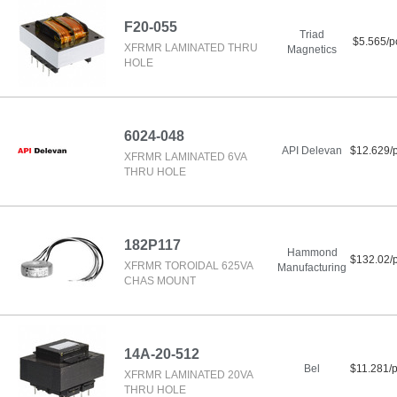
F20-055
Triad
$5.565/p
XFRMR LAMINATED THRU
Magnetics
HOLE
6024-048
API Delevan
$12.629/
XFRMR LAMINATED 6VA
THRU HOLE
182P117
Hammond
$132.02/
XFRMR TOROIDAL 625VA
Manufacturing
CHAS MOUNT
14A-20-512
Bel
$11.281/
XFRMR LAMINATED 20VA
THRU HOLE