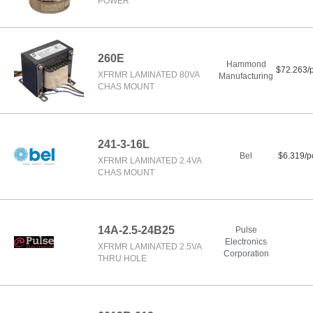
POWER
260E
Hammond
$72.263/
XFRMR LAMINATED 80VA
Manufacturing
CHAS MOUNT
241-3-16L
Bel
$6.319/p
XFRMR LAMINATED 2.4VA
CHAS MOUNT
14A-2.5-24B25
Pulse
Electronics
XFRMR LAMINATED 2.5VA
Corporation
THRU HOLE