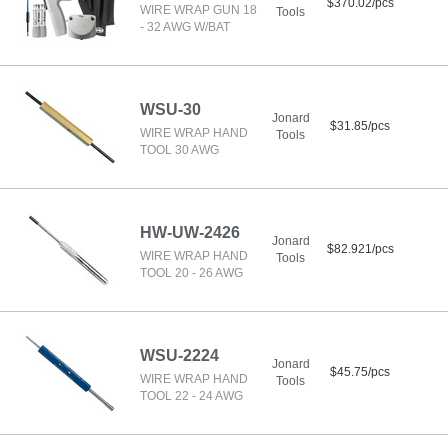
$370.02/pcs
WIRE WRAP GUN 18
Tools
- 32 AWG W/BAT
WSU-30
Jonard
$31.85/pcs
WIRE WRAP HAND
Tools
TOOL 30 AWG
HW-UW-2426
Jonard
$82.921/pcs
WIRE WRAP HAND
Tools
TOOL 20 - 26 AWG
WSU-2224
Jonard
$45.75/pcs
WIRE WRAP HAND
Tools
TOOL 22 - 24 AWG