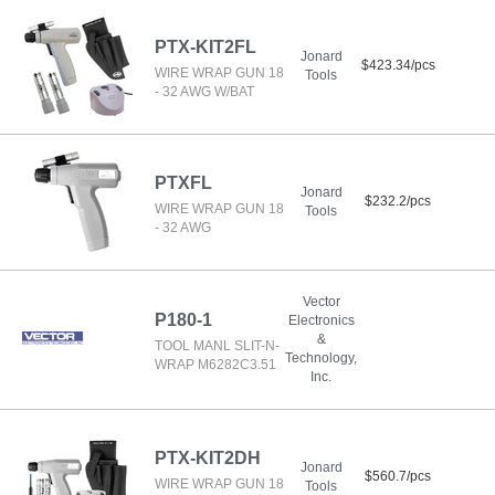
PTX-KIT2FL
Jonard
$423.34/pcs
WIRE WRAP GUN 18
Tools
- 32 AWG W/BAT
PTXFL
Jonard
$232.2/pcs
WIRE WRAP GUN 18
Tools
- 32 AWG
Vector
P180-1
Electronics
&
TOOL MANL SLIT-N-
Technology,
WRAP M6282C3.51
Inc.
PTX-KIT2DH
Jonard
$560.7/pcs
WIRE WRAP GUN 18
Tools