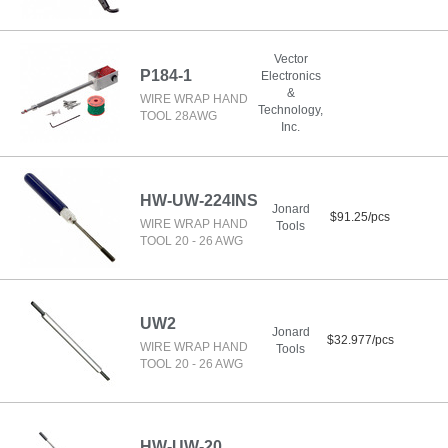
Vector
P184-1
Electronics
&
WIRE WRAP HAND
Technology,
TOOL 28AWG
Inc.
HW-UW-224INS
Jonard
$91.25/pcs
WIRE WRAP HAND
Tools
TOOL 20 - 26 AWG
UW2
Jonard
$32.977/pcs
WIRE WRAP HAND
Tools
TOOL 20 - 26 AWG
HW-UW-20