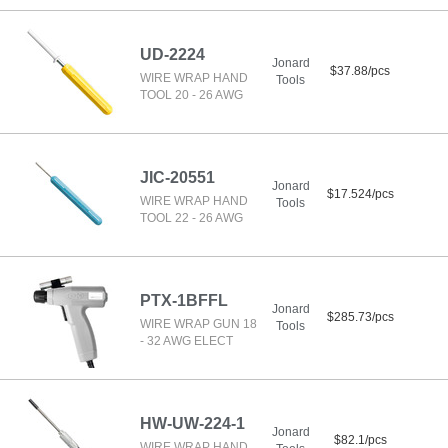
UD-2224
Jonard
$37.88/pcs
WIRE WRAP HAND
Tools
TOOL 20 - 26 AWG
JIC-20551
Jonard
$17.524/pcs
WIRE WRAP HAND
Tools
TOOL 22 - 26 AWG
PTX-1BFFL
Jonard
$285.73/pcs
WIRE WRAP GUN 18
Tools
- 32 AWG ELECT
HW-UW-224-1
Jonard
$82.1/pcs
WIRE WRAP HAND