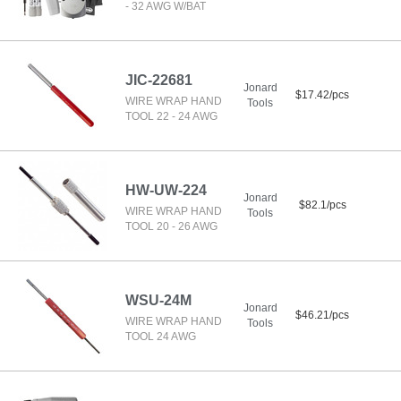
- 32 AWG W/BAT
JIC-22681
Jonard
$17.42/pcs
WIRE WRAP HAND
Tools
TOOL 22 - 24 AWG
HW-UW-224
Jonard
$82.1/pcs
WIRE WRAP HAND
Tools
TOOL 20 - 26 AWG
WSU-24M
Jonard
$46.21/pcs
WIRE WRAP HAND
Tools
TOOL 24 AWG