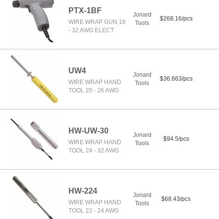
PTX-1BF
Jonard
$268.16/pcs
WIRE WRAP GUN 18
Tools
- 32 AWG ELECT
UW4
Jonard
$36.663/pcs
WIRE WRAP HAND
Tools
TOOL 20 - 26 AWG
HW-UW-30
Jonard
$94.5/pcs
WIRE WRAP HAND
Tools
TOOL 24 - 32 AWG
HW-224
Jonard
$68.43/pcs
WIRE WRAP HAND
Tools
TOOL 22 - 24 AWG