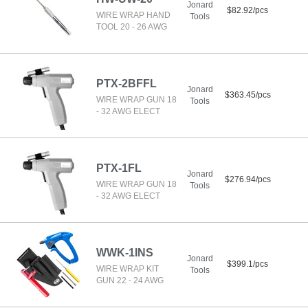
Jonard
$82.92/pcs
WIRE WRAP HAND
Tools
TOOL 20 - 26 AWG
PTX-2BFFL
Jonard
$363.45/pcs
WIRE WRAP GUN 18
Tools
- 32 AWG ELECT
PTX-1FL
Jonard
$276.94/pcs
WIRE WRAP GUN 18
Tools
- 32 AWG ELECT
WWK-1INS
Jonard
$399.1/pcs
WIRE WRAP KIT
Tools
GUN 22 - 24 AWG