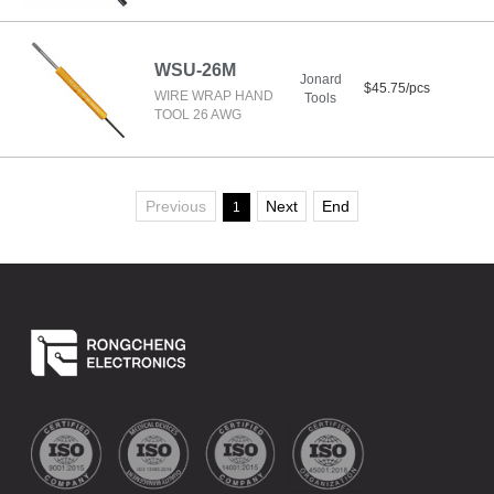
WSU-26M
Jonard
$45.75/pcs
WIRE WRAP HAND
Tools
TOOL 26 AWG
Previous
Next
End
1