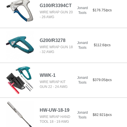
G100/R3394CT
Jonard
$176.75/pcs
WIRE WRAP GUN 20
Tools
- 26 AWG
G200/R3278
Jonard
$112.6/pcs
WIRE WRAP GUN 18
Tools
- 32 AWG
WWK-1
Jonard
$379.05/pcs
WIRE WRAP KIT
Tools
GUN 22 - 24 AWG
HW-UW-18-19
Jonard
$82.921/pcs
WIRE WRAP HAND
Tools
TOOL 18 - 19 AWG