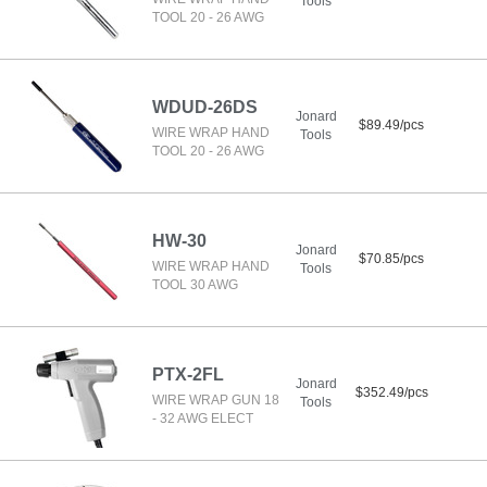
Tools
TOOL 20 - 26 AWG
WDUD-26DS
Jonard
$89.49/pcs
WIRE WRAP HAND
Tools
TOOL 20 - 26 AWG
HW-30
Jonard
$70.85/pcs
WIRE WRAP HAND
Tools
TOOL 30 AWG
PTX-2FL
Jonard
$352.49/pcs
WIRE WRAP GUN 18
Tools
- 32 AWG ELECT