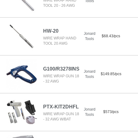
WIRE WRAP HAND
Tools
TOOL 20 - 26 AWG
HW-20
Jonard
$68.43/pcs
WIRE WRAP HAND
Tools
TOOL 20 AWG
G100/R3278INS
Jonard
$149.85/pcs
WIRE WRAP GUN 18
Tools
- 32 AWG
PTX-KIT2DHFL
Jonard
$573/pcs
WIRE WRAP GUN 18
Tools
- 32 AWG W/BAT