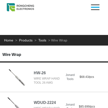
Home
>
Products
>
Tools
>
Wire Wrap
Wire Wrap
HW-26
Jonard
$68.43/pcs
WIRE WRAP HAND
Tools
TOOL 26 AWG
WDUD-2224
Jonard
$85.699/pcs