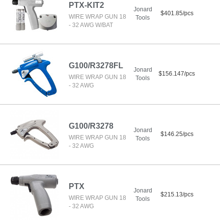
PTX-KIT2
Jonard
$401.85/pcs
WIRE WRAP GUN 18
Tools
- 32 AWG W/BAT
G100/R3278FL
Jonard
$156.147/pcs
WIRE WRAP GUN 18
Tools
- 32 AWG
G100/R3278
Jonard
$146.25/pcs
WIRE WRAP GUN 18
Tools
- 32 AWG
PTX
Jonard
$215.13/pcs
WIRE WRAP GUN 18
Tools
- 32 AWG