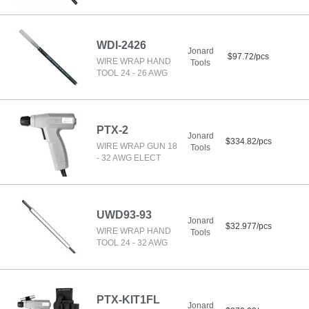
WDI-2426
Jonard
$97.72/pcs
WIRE WRAP HAND
Tools
TOOL 24 - 26 AWG
PTX-2
Jonard
$334.82/pcs
WIRE WRAP GUN 18
Tools
- 32 AWG ELECT
UWD93-93
Jonard
$32.977/pcs
WIRE WRAP HAND
Tools
TOOL 24 - 32 AWG
PTX-KIT1FL
Jonard