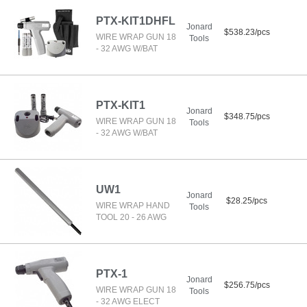
PTX-KIT1DHFL
Jonard
$538.23/pcs
WIRE WRAP GUN 18
Tools
- 32 AWG W/BAT
PTX-KIT1
Jonard
$348.75/pcs
WIRE WRAP GUN 18
Tools
- 32 AWG W/BAT
UW1
Jonard
$28.25/pcs
WIRE WRAP HAND
Tools
TOOL 20 - 26 AWG
PTX-1
Jonard
$256.75/pcs
WIRE WRAP GUN 18
Tools
- 32 AWG ELECT